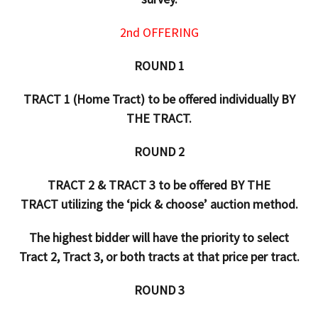
2nd OFFERING
ROUND 1
TRACT 1 (Home Tract) to be offered individually BY
THE TRACT.
ROUND 2
TRACT 2 & TRACT 3 to be offered BY THE
TRACT utilizing the ‘pick & choose’ auction method.
The highest bidder will have the priority to select
Tract 2, Tract 3, or both tracts at that price per tract.
ROUND 3