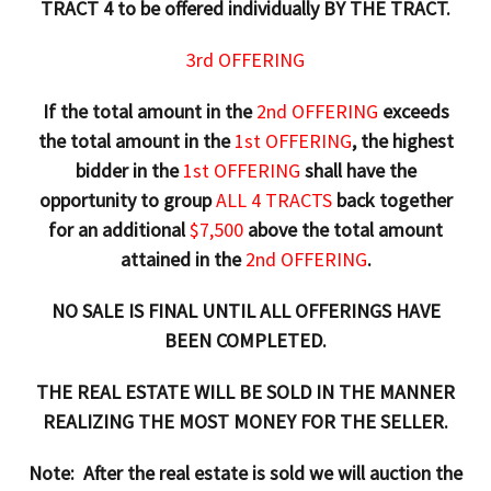
TRACT 4 to be offered individually BY THE TRACT.
3rd OFFERING
If the total amount in the
2nd OFFERING
exceeds
the total amount in the
1st OFFERING
, the highest
bidder in the
1st OFFERING
shall have the
opportunity to group
ALL 4 TRACTS
back together
for an additional
$7,500
above the total amount
attained in the
2nd OFFERING
.
NO SALE IS FINAL UNTIL ALL OFFERINGS HAVE
BEEN COMPLETED.
THE REAL ESTATE WILL BE SOLD IN THE MANNER
REALIZING THE MOST MONEY FOR THE SELLER.
Note: After the real estate is sold we will auction the