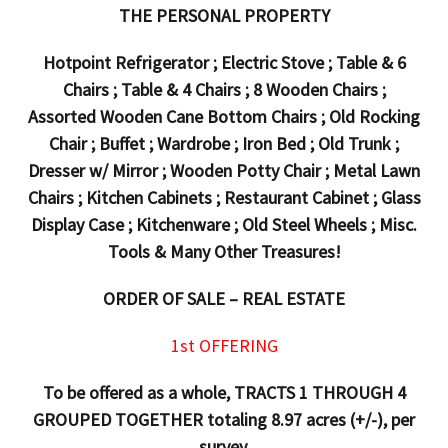
THE PERSONAL PROPERTY
Hotpoint Refrigerator ; Electric Stove ; Table & 6
Chairs ; Table & 4 Chairs ; 8 Wooden Chairs ;
Assorted Wooden Cane Bottom Chairs ; Old Rocking
Chair ; Buffet ; Wardrobe ; Iron Bed ; Old Trunk ;
Dresser w/ Mirror ; Wooden Potty Chair ; Metal Lawn
Chairs ; Kitchen Cabinets ; Restaurant Cabinet ; Glass
Display Case ; Kitchenware ; Old Steel Wheels ; Misc.
Tools & Many Other Treasures!
ORDER OF SALE – REAL ESTATE
1st OFFERING
To be offered as a whole, TRACTS 1 THROUGH 4
GROUPED TOGETHER totaling 8.97 acres (+/-), per
survey.