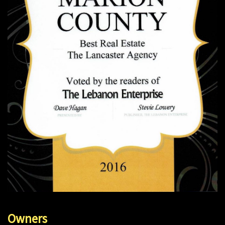
Owners