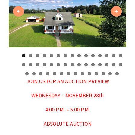
Previous
Next
JOIN US FOR AN AUCTION PREVIEW
WEDNESDAY – NOVEMBER 28th
4:00 P.M. – 6:00 P.M.
ABSOLUTE AUCTION