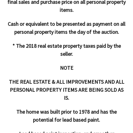
final sales and purchase price on all personal property
items.
Cash or equivalent to be presented as payment on all
personal property items the day of the auction.
* The 2018 real estate property taxes paid by the
seller.
NOTE
THE REAL ESTATE & ALL IMPROVEMENTS AND ALL
PERSONAL PROPERTY ITEMS ARE BEING SOLD AS
IS.
The home was built prior to 1978 and has the
potential for lead based paint.