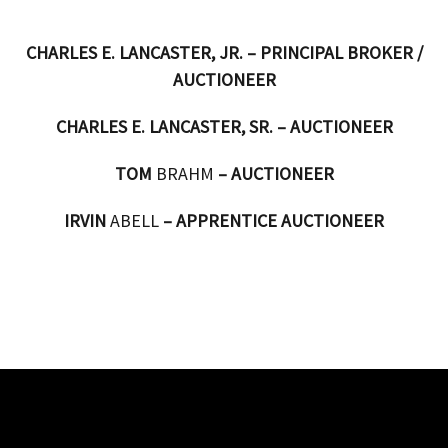
CHARLES E. LANCASTER, JR. – PRINCIPAL BROKER /
AUCTIONEER
CHARLES E. LANCASTER, SR. – AUCTIONEER
TOM
BRAHM
– AUCTIONEER
IRVIN
ABELL
– APPRENTICE AUCTIONEER