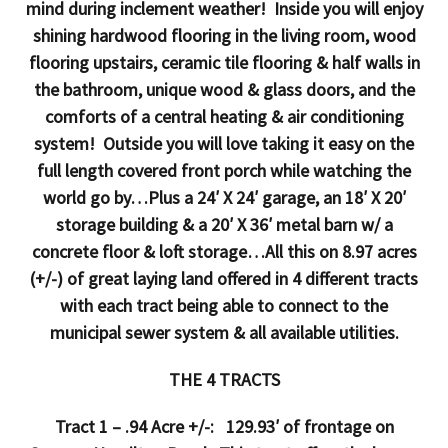
mind during inclement weather! Inside you will enjoy
shining hardwood flooring in the living room, wood
flooring upstairs, ceramic tile flooring & half walls in
the bathroom, unique wood & glass doors, and the
comforts of a central heating & air conditioning
system! Outside you will love taking it easy on the
full length covered front porch while watching the
world go by…Plus a 24′ X 24′ garage, an 18′ X 20′
storage building & a 20′ X 36′ metal barn w/ a
concrete floor & loft storage…All this on 8.97 acres
(+/-) of great laying land offered in 4 different tracts
with each tract being able to connect to the
municipal sewer system & all available utilities.
THE 4 TRACTS
Tract 1 – .94 Acre +/-: 129.93′ of frontage on