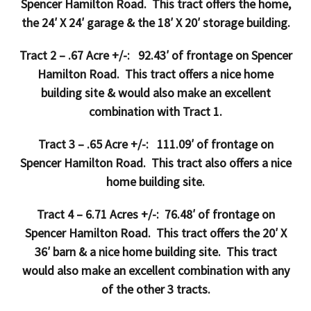
Spencer Hamilton Road. This tract offers the home,
the 24′ X 24′ garage & the 18′ X 20′ storage building.
Tract 2 – .67 Acre +/-: 92.43′ of frontage on Spencer
Hamilton Road. This tract offers a nice home
building site & would also make an excellent
combination with Tract 1.
Tract 3 – .65 Acre +/-: 111.09′ of frontage on
Spencer Hamilton Road. This tract also offers a nice
home building site.
Tract 4 – 6.71 Acres +/-: 76.48′ of frontage on
Spencer Hamilton Road. This tract offers the 20′ X
36′ barn & a nice home building site. This tract
would also make an excellent combination with any
of the other 3 tracts.