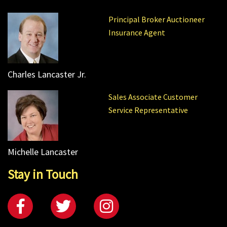
Principal Broker Auctioneer
Insurance Agent
Charles Lancaster Jr.
Sales Associate Customer
Service Representative
Michelle Lancaster
Stay in Touch