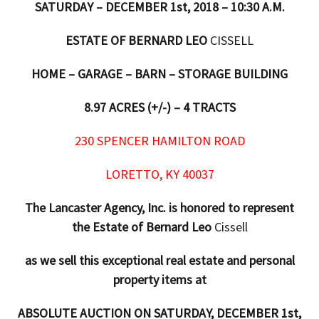
SATURDAY – DECEMBER 1st, 2018 – 10:30 A.M.
ESTATE OF BERNARD LEO
CISSELL
HOME – GARAGE – BARN – STORAGE BUILDING
8.97 ACRES (+/-) – 4 TRACTS
230 SPENCER HAMILTON ROAD
LORETTO
, KY 40037
The Lancaster Agency, Inc. is honored to represent
the Estate of Bernard Leo
Cissell
as we sell this exceptional real estate and personal
property items at
ABSOLUTE AUCTION ON SATURDAY, DECEMBER 1st,