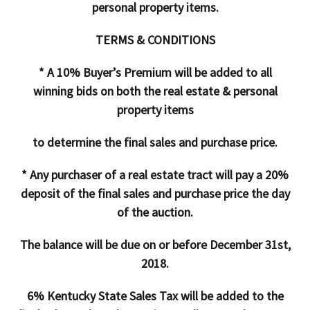
personal property items.
TERMS & CONDITIONS
* A 10% Buyer’s Premium will be added to all
winning bids on both the real estate & personal
property items
to determine the final sales and purchase price.
* Any purchaser of a real estate tract will pay a 20%
deposit of the final sales and purchase price the day
of the auction.
The balance will be due on or before December 31st,
2018.
6% Kentucky State Sales Tax will be added to the