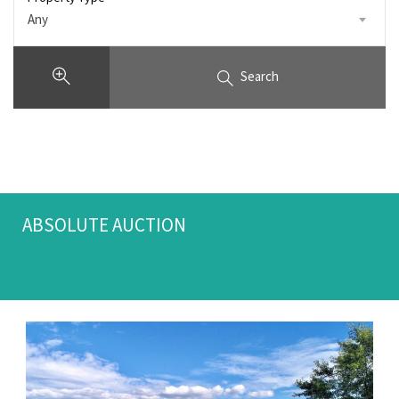
Any
Search
ABSOLUTE AUCTION