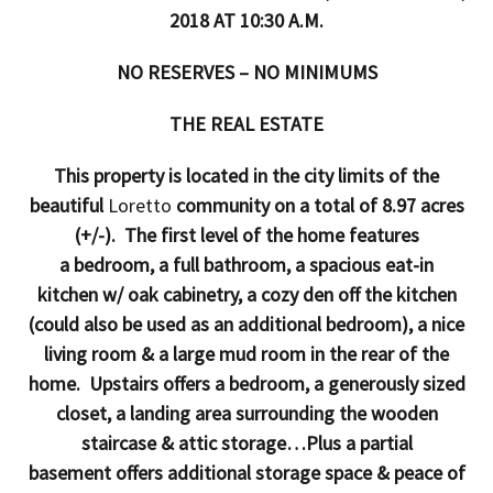
2018 AT 10:30 A.M.
NO RESERVES – NO MINIMUMS
THE REAL ESTATE
This property is located in the city limits of the
beautiful
Loretto
community on a total of 8.97 acres
(+/-). The first level of the home features
a bedroom, a full bathroom, a spacious eat-in
kitchen w/ oak cabinetry, a cozy den off the kitchen
(could also be used as an additional bedroom), a nice
living room & a large mud room in the rear of the
home. Upstairs offers a bedroom, a generously sized
closet, a landing area surrounding the wooden
staircase & attic storage…Plus a partial
basement offers additional storage space & peace of