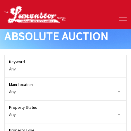
ABSOLUTE AUCTION
Keyword
Main Location
Any
Property Status
Any
Property Type