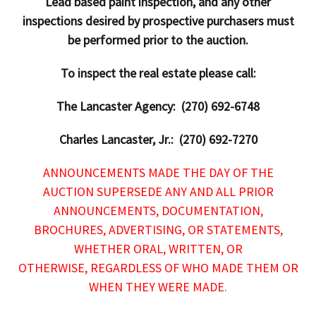
Lead based paint inspection, and any other
inspections desired by prospective purchasers must
be performed prior to the auction.
To inspect the real estate please call:
The Lancaster Agency: (270) 692-6748
Charles Lancaster, Jr.: (270) 692-7270
ANNOUNCEMENTS MADE THE DAY OF THE
AUCTION SUPERSEDE ANY AND ALL PRIOR
ANNOUNCEMENTS, DOCUMENTATION,
BROCHURES, ADVERTISING, OR STATEMENTS,
WHETHER ORAL, WRITTEN, OR
OTHERWISE, REGARDLESS OF WHO MADE THEM OR
WHEN THEY WERE MADE.