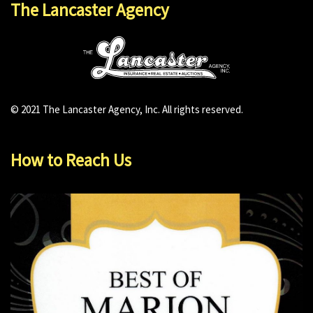
The Lancaster Agency
© 2021 The Lancaster Agency, Inc. All rights reserved.
How to Reach Us