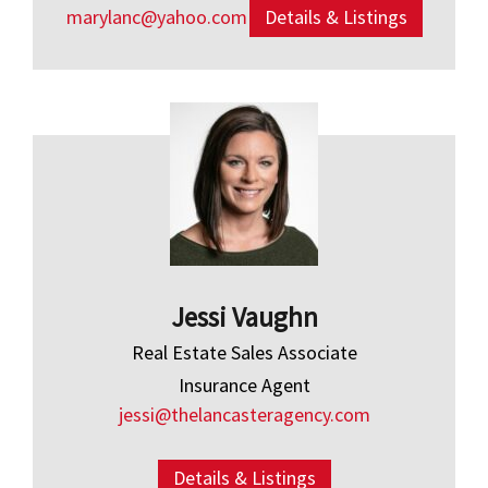
marylanc@yahoo.com
Details & Listings
Jessi Vaughn
Real Estate Sales Associate
Insurance Agent
jessi@thelancasteragency.com
Details & Listings