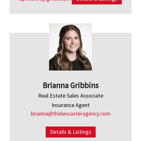
Brianna Gribbins
Real Estate Sales Associate
Insurance Agent
brianna@thelancasteragency.com
Details & Listings