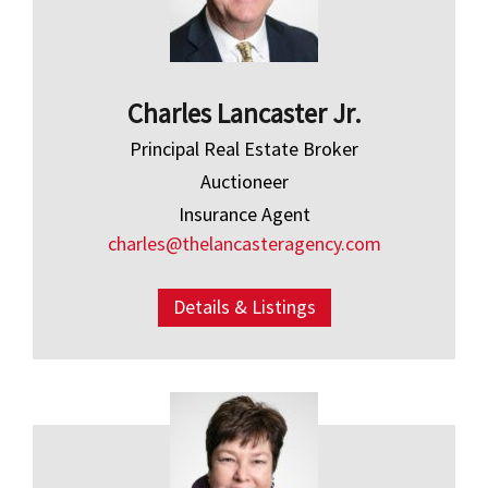
Charles Lancaster Jr.
Principal Real Estate Broker
Auctioneer
Insurance Agent
charles@thelancasteragency.com
Details & Listings