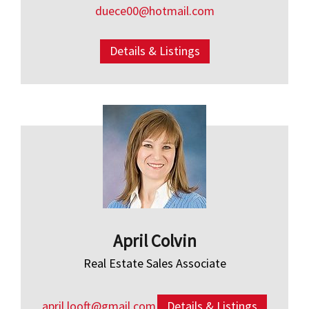
duece00@hotmail.com
Details & Listings
April Colvin
Real Estate Sales Associate
april.looft@gmail.com
Details & Listings