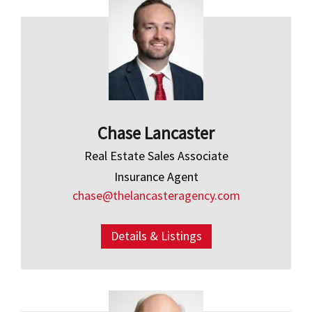
Chase Lancaster
Real Estate Sales Associate
Insurance Agent
chase@thelancasteragency.com
Details & Listings