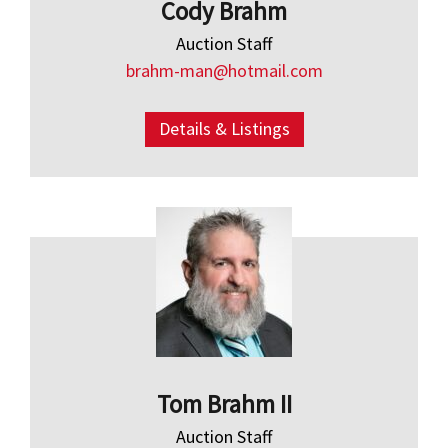
Cody Brahm
Auction Staff
brahm-man@hotmail.com
Details & Listings
Tom Brahm II
Auction Staff