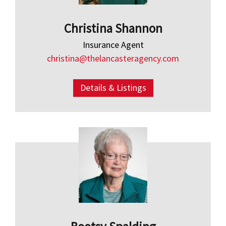
Christina Shannon
Insurance Agent
christina@thelancasteragency.com
Details & Listings