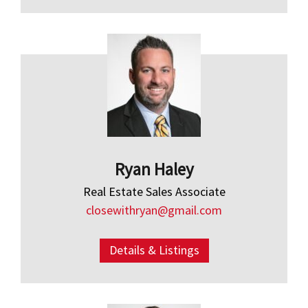
Ryan Haley
Real Estate Sales Associate
closewithryan@gmail.com
Details & Listings