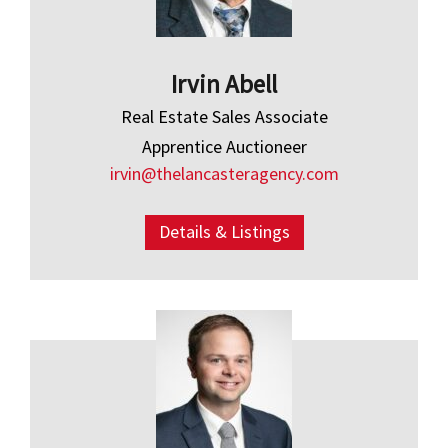
Irvin Abell
Real Estate Sales Associate
Apprentice Auctioneer
irvin@thelancasteragency.com
Details & Listings