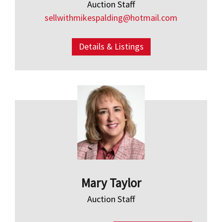
Auction Staff
sellwithmikespalding@hotmail.com
Details & Listings
Mary Taylor
Auction Staff