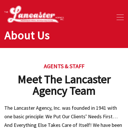
About Us
AGENTS & STAFF
Meet The Lancaster
Agency Team
The Lancaster Agency, Inc. was founded in 1941 with
one basic principle: We Put Our Clients’ Needs First…
And Everything Else Takes Care of Itself! We have been