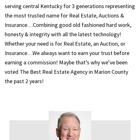
serving central Kentucky for 3 generations representing
the most trusted name for Real Estate, Auctions &
Insurance…Combining good old fashioned hard work,
honesty & integrity with all the latest technology!
Whether your need is for Real Estate, an Auction, or
Insurance…We always want to earn your trust before
earning a commission! Maybe that’s why we’ve been
voted The Best Real Estate Agency in Marion County
the past 2 years!