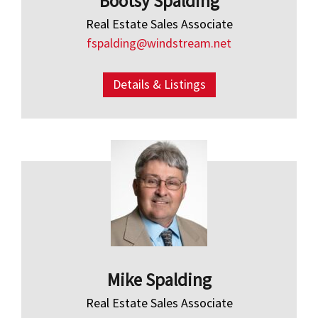
Bootsy Spalding
Real Estate Sales Associate
fspalding@windstream.net
Details & Listings
Mike Spalding
Real Estate Sales Associate