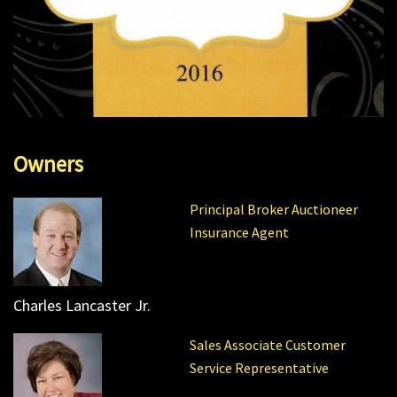
Owners
Principal Broker Auctioneer
Insurance Agent
Charles Lancaster Jr.
Sales Associate Customer
Service Representative