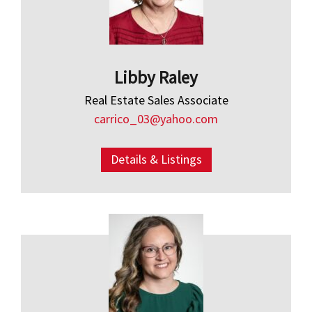
Libby Raley
Real Estate Sales Associate
carrico_03@yahoo.com
Details & Listings