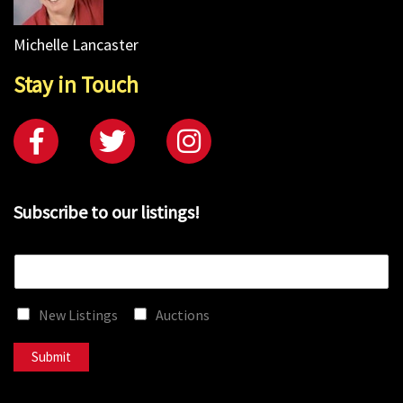
Michelle Lancaster
Stay in Touch
Subscribe to our listings!
E
m
a
New Listings
Auctions
i
l
*
Submit