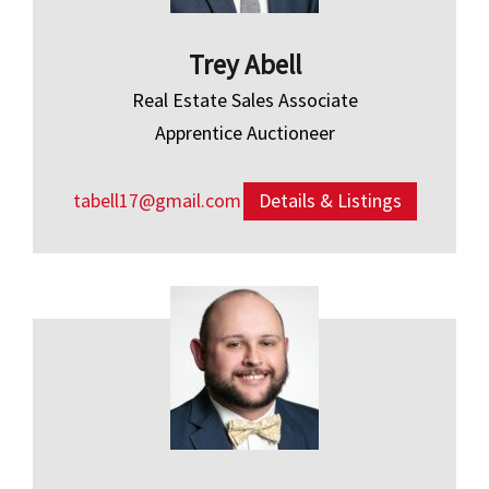
Trey Abell
Real Estate Sales Associate
Apprentice Auctioneer
tabell17@gmail.com
Details & Listings