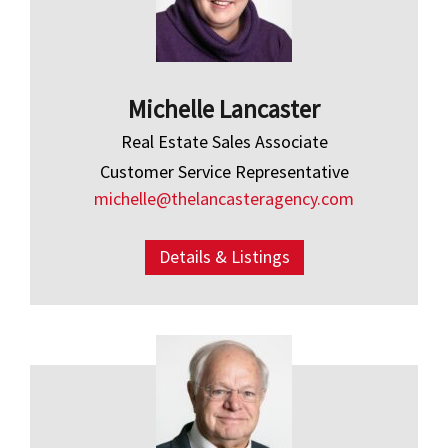
Michelle Lancaster
Real Estate Sales Associate
Customer Service Representative
michelle@thelancasteragency.com
Details & Listings