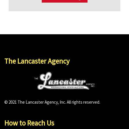
The Lancaster Agency
© 2021 The Lancaster Agency, Inc. All rights reserved.
How to Reach Us