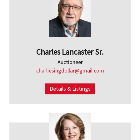
Charles Lancaster Sr.
Auctioneer
charliesingdollar@gmail.com
Details & Listings