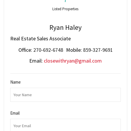
Listed Properties
Ryan Haley
Real Estate Sales Associate
Office:
270-692-6748
Mobile:
859-327-9691
Email:
closewithryan@gmail.com
Name
Email