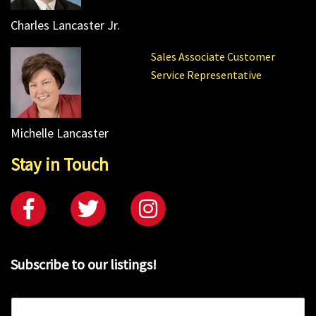
Charles Lancaster Jr.
Sales Associate Customer
Service Representative
Michelle Lancaster
Stay in Touch
Subscribe to our listings!
E