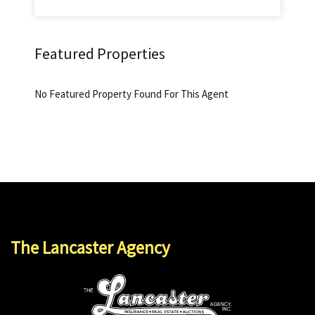
Featured Properties
No Featured Property Found For This Agent
The Lancaster Agency