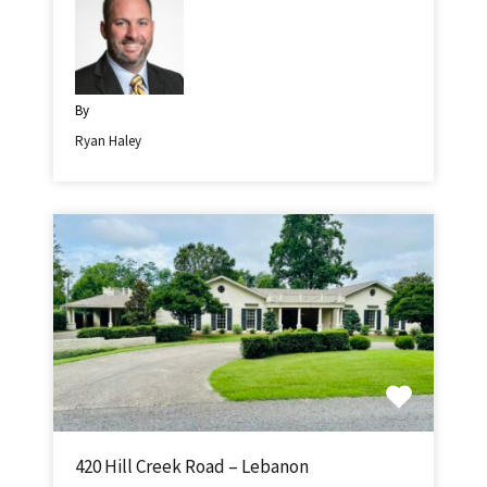
By
Ryan Haley
420 Hill Creek Road – Lebanon