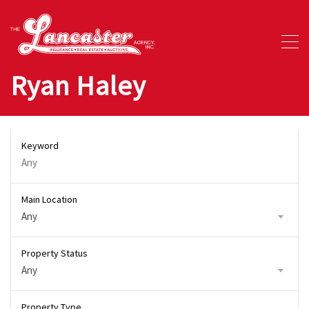
Ryan Haley
Keyword
Main Location
Any
Property Status
Any
Property Type