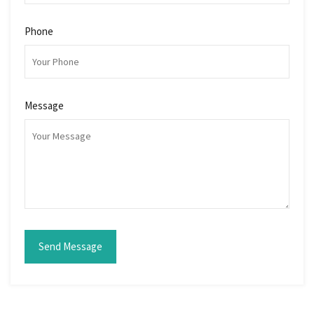
Phone
Message