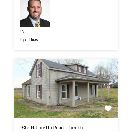
By
Ryan Haley
9305 N. Loretto Road – Loretto