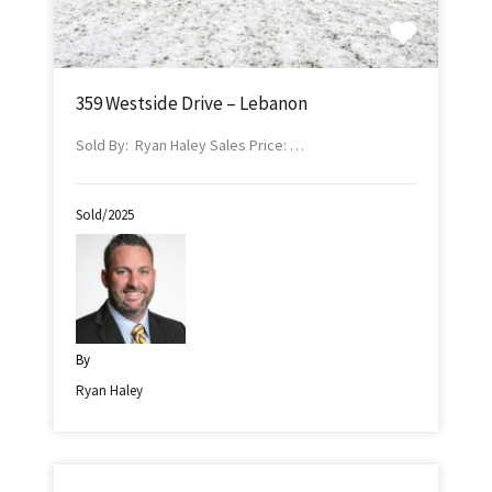
359 Westside Drive – Lebanon
Sold By: Ryan Haley Sales Price: …
Sold/2025
By
Ryan Haley