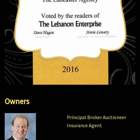
Owners
Principal Broker Auctioneer
Insurance Agent