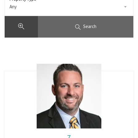
Any
Search
7