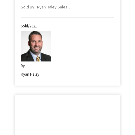
Sold By: Ryan Haley Sales…
Sold/2021
By
Ryan Haley