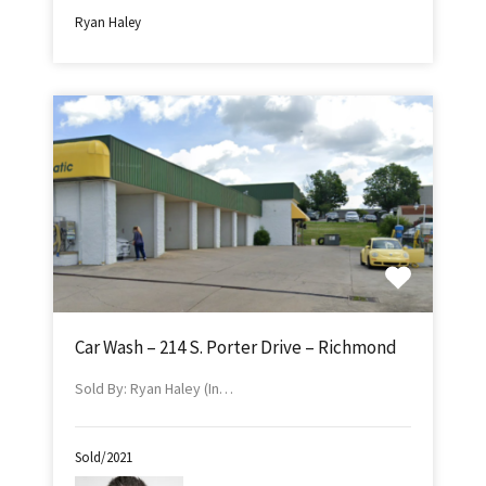
Ryan Haley
Car Wash – 214 S. Porter Drive – Richmond
Sold By: Ryan Haley (In…
Sold/2021