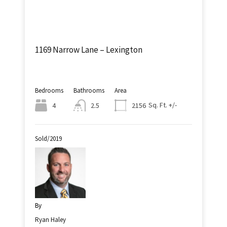
1169 Narrow Lane – Lexington
Bedrooms
Bathrooms
Area
Sq. Ft. +/-
4
2.5
2156
Sold/2019
By
Ryan Haley