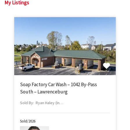
My Listings
Soap Factory Car Wash – 1042 By-Pass
South – Lawrenceburg
Sold By: Ryan Haley (In…
Sold/2026