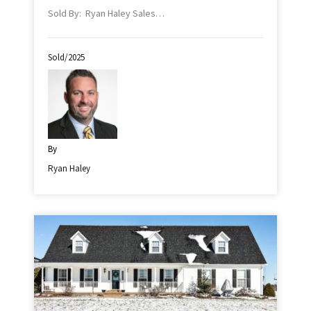
Sold By: Ryan Haley Sales…
Sold/2025
By
Ryan Haley