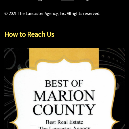
© 2021 The Lancaster Agency, Inc. All rights reserved.
How to Reach Us