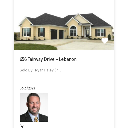
656 Fairway Drive – Lebanon
Sold By: Ryan Haley (In…
Sold/2023
By