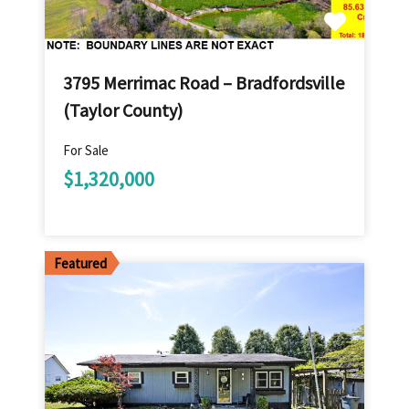
3795 Merrimac Road – Bradfordsville
(Taylor County)
For Sale
$1,320,000
Featured