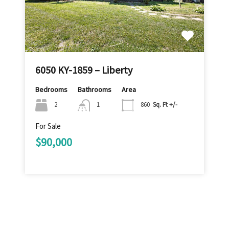
6050 KY-1859 – Liberty
Bedrooms
Bathrooms
Area
2
1
860
Sq. Ft +/-
For Sale
$90,000