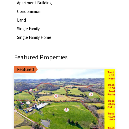
Apartment Building
Condominium
Land
Single Family
Single Family Home
Featured Properties
Featured