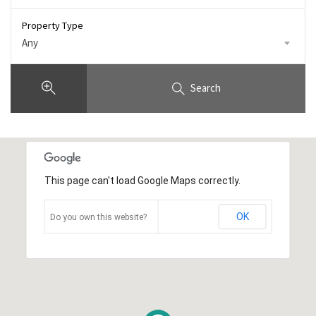
Property Type
Any
Search
This page can't load Google Maps correctly.
OK
Do you own this website?