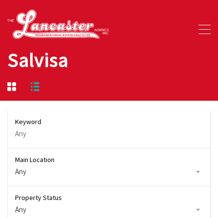
Salvisa
Keyword
Main Location
Any
Property Status
Any