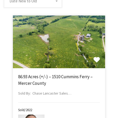
Date New to Old
86.93 Acres (+/-) – 1510 Cummins Ferry –
Mercer County
Sold By: Chase Lancaster Sales…
Sold/2022