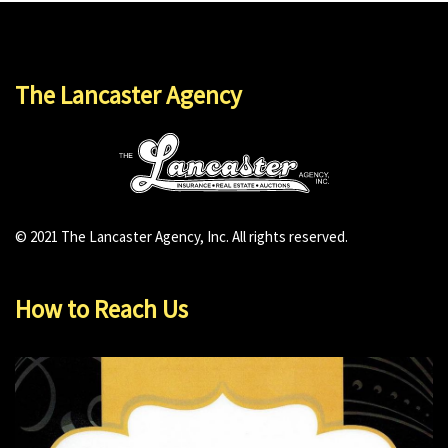
The Lancaster Agency
© 2021 The Lancaster Agency, Inc. All rights reserved.
How to Reach Us