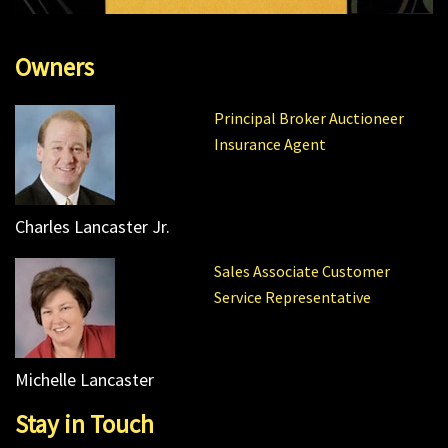
Owners
Principal Broker Auctioneer
Insurance Agent
Charles Lancaster Jr.
Sales Associate Customer
Service Representative
Michelle Lancaster
Stay in Touch