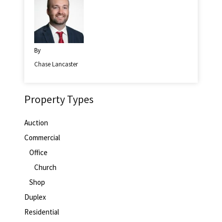
By
Chase Lancaster
Property Types
Auction
Commercial
Office
Church
Shop
Duplex
Residential