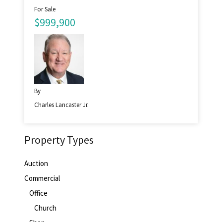
For Sale
$999,900
By
Charles Lancaster Jr.
Property Types
Auction
Commercial
Office
Church