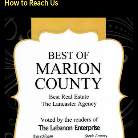
How to Reach Us