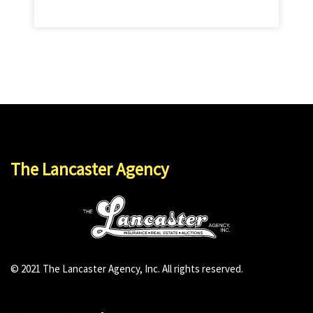
The Lancaster Agency
© 2021 The Lancaster Agency, Inc. All rights reserved.