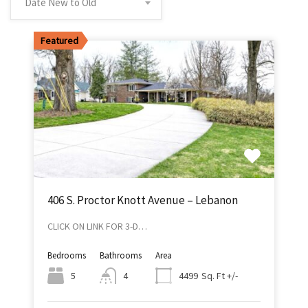
Date New to Old
Featured
406 S. Proctor Knott Avenue – Lebanon
CLICK ON LINK FOR 3-D…
Bedrooms
Bathrooms
Area
Sq. Ft +/-
5
4
4499