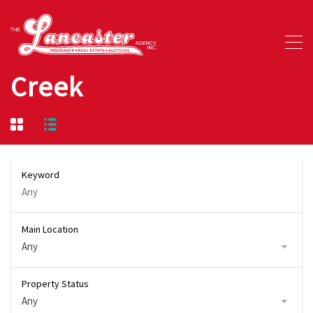
Creek
Keyword
Main Location
Any
Property Status
Any