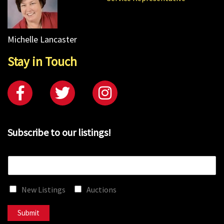
Michelle Lancaster
Stay in Touch
Subscribe to our listings!
E
m
a
New Listings
Auctions
i
l
*
Submit