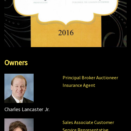
Owners
Principal Broker Auctioneer
Insurance Agent
Charles Lancaster Jr.
Sales Associate Customer
Service Representative