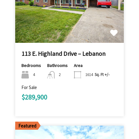
113 E. Highland Drive – Lebanon
Bedrooms
Bathrooms
Area
4
2
1614
Sq. Ft +/-
For Sale
$289,900
Featured