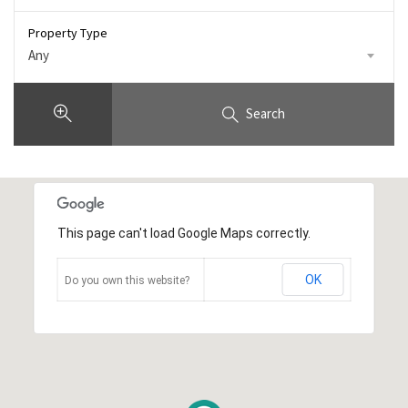
Property Type
Any
Search
This page can't load Google Maps correctly.
OK
Do you own this website?