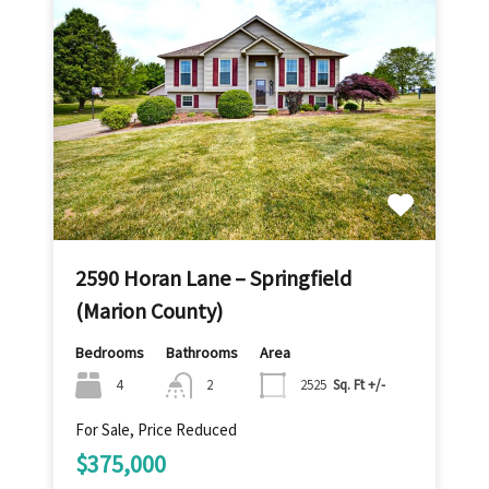
2590 Horan Lane – Springfield
(Marion County)
Bedrooms
Bathrooms
Area
4
2
2525
Sq. Ft +/-
For Sale, Price Reduced
$375,000