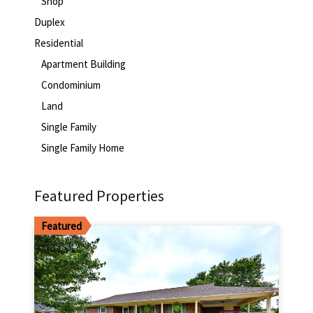
Shop
Duplex
Residential
Apartment Building
Condominium
Land
Single Family
Single Family Home
Featured Properties
Featured