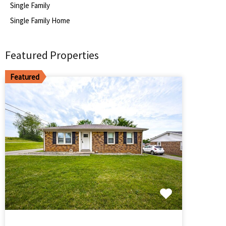
Single Family
Single Family Home
Featured Properties
Featured