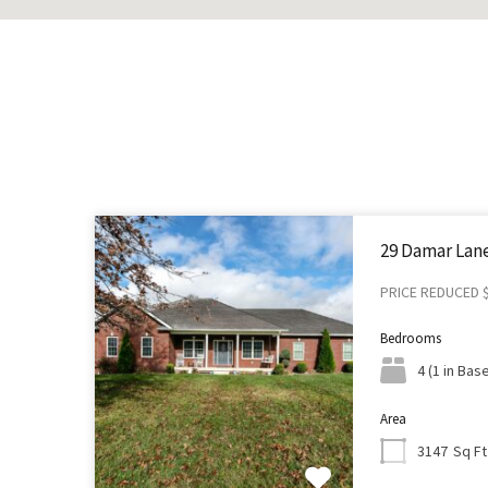
29 Damar Lane
PRICE REDUCED 
Bedrooms
4 (1 in Ba
Area
Sq Ft
3147