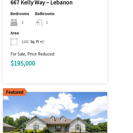
667 Kelly Way – Lebanon
Bedrooms
Bathrooms
3
1
Area
1102
Sq. Ft +/-
For Sale, Price Reduced
$195,000
Featured