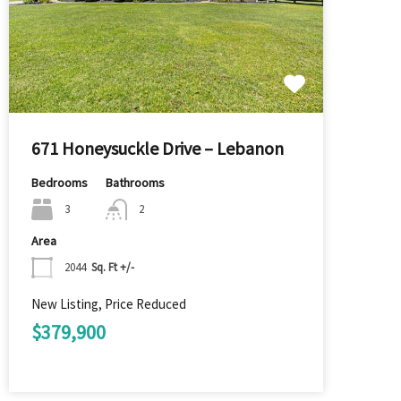
671 Honeysuckle Drive – Lebanon
Bedrooms
Bathrooms
3
2
Area
2044
Sq. Ft +/-
New Listing, Price Reduced
$379,900