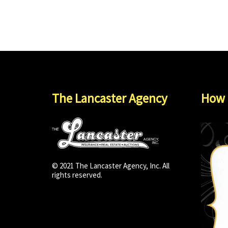
The Lancaster Agency
How 
© 2021 The Lancaster Agency, Inc. All
rights reserved.