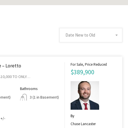
Date New to Old
For Sale, Price Reduced
 – Loretto
$389,900
$10,000 TO ONLY…
Bathrooms
sement)
3 (1 in Basement)
By
 +/-
Chase Lancaster