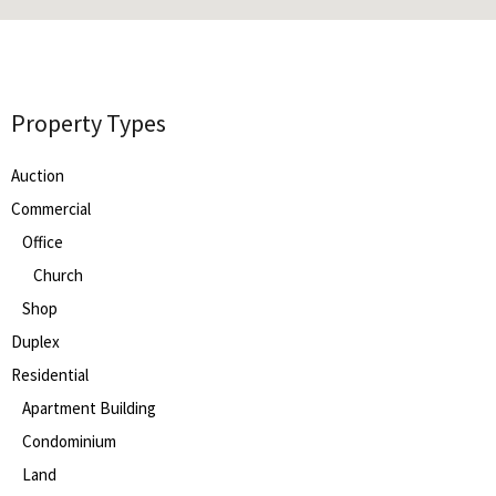
Property Types
Auction
Commercial
Office
Church
Shop
Duplex
Residential
Apartment Building
Condominium
Land