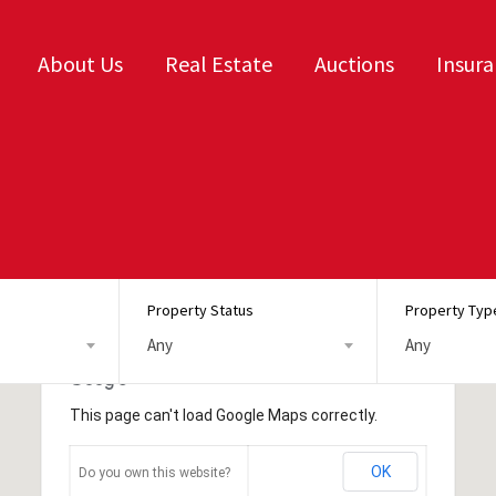
About Us
Real Estate
Auctions
Insur
Property Status
Property Typ
Any
Any
This page can't load Google Maps correctly.
OK
Do you own this website?