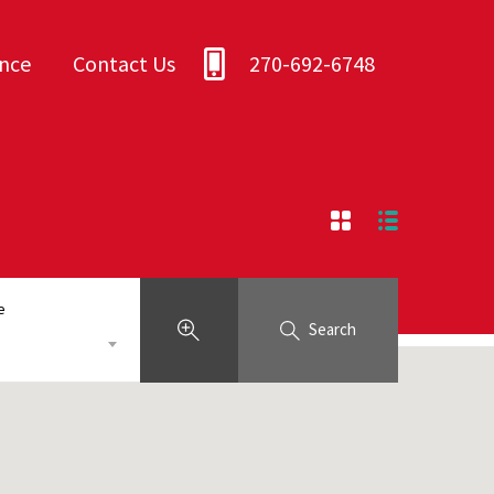
ance
Contact Us
270-692-6748
e
Search