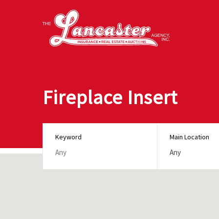
Fireplace Insert
Keyword
Main Location
Any