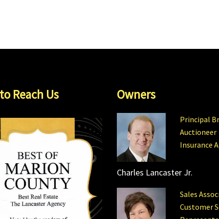
to Reach Us
Owners
Principal B
Auctioneer
Insurance 
Charles Lancaster Jr.
Sales Assoc
Customer S