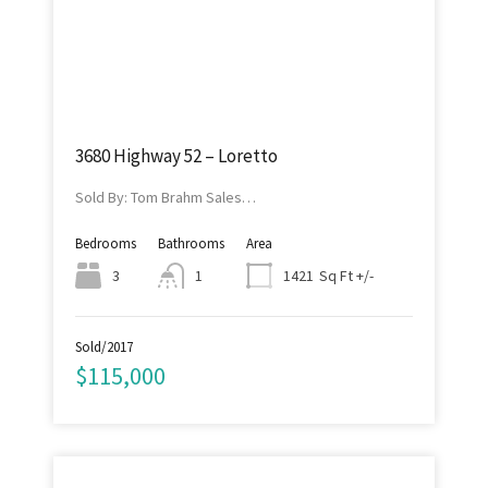
3680 Highway 52 – Loretto
Sold By: Tom Brahm Sales…
Bedrooms
Bathrooms
Area
Sq Ft +/-
3
1
1421
Sold/2017
$115,000