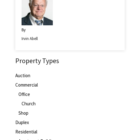
By
Irvin Abell
Property Types
Auction
Commercial
Office
Church
Shop
Duplex
Residential