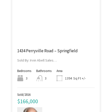
1434 Perryville Road – Springfield
Sold By: Irvin Abell Sales…
Bedrooms
Bathrooms
Area
Sq Ft +/-
3
3
1394
Sold/2016
$166,000