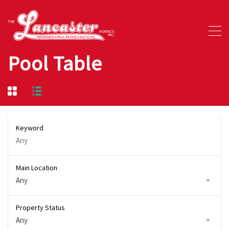
Pool Table
Keyword
Main Location
Any
Property Status
Any