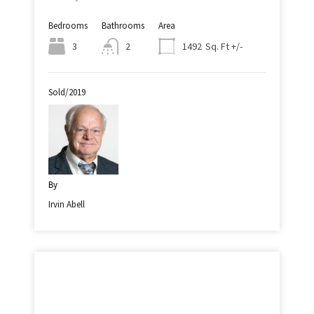
Bedrooms
Bathrooms
Area
Sq. Ft +/-
3
2
1492
Sold/2019
By
Irvin Abell