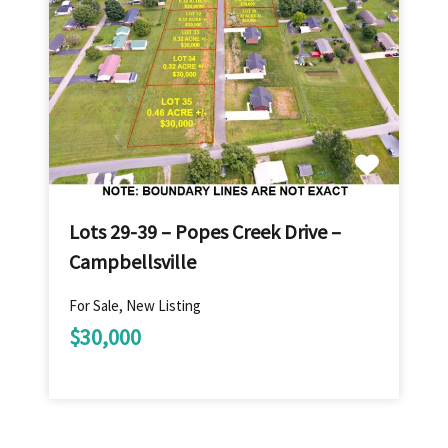
Lots 29-39 – Popes Creek Drive –
Campbellsville
For Sale, New Listing
$30,000