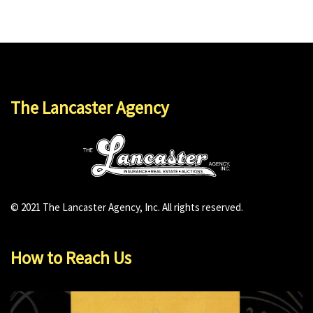
The Lancaster Agency
© 2021 The Lancaster Agency, Inc. All rights reserved.
How to Reach Us