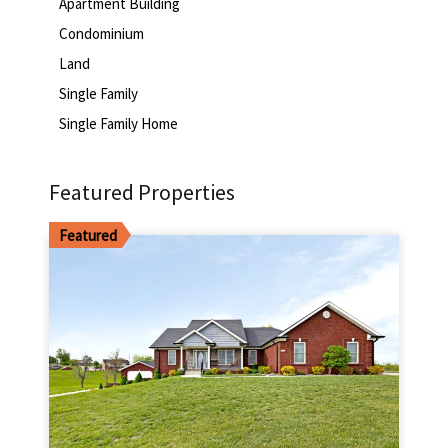
Apartment Building
Condominium
Land
Single Family
Single Family Home
Featured Properties
Featured