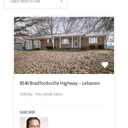
Date New to Old
8540 Bradfordsville Highway – Lebanon
Sold By: Trey Abell Sales…
Sold/2020