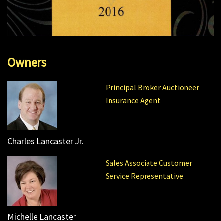
Owners
Principal Broker Auctioneer
Insurance Agent
Charles Lancaster Jr.
Sales Associate Customer
Service Representative
Michelle Lancaster