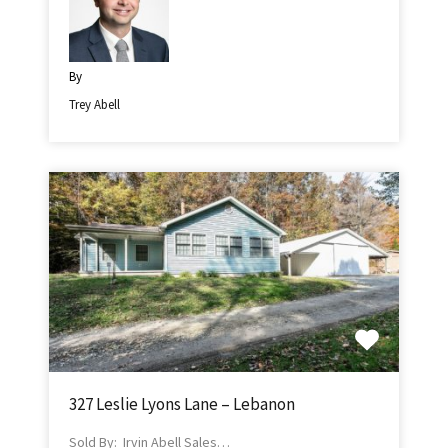
By
Trey Abell
327 Leslie Lyons Lane – Lebanon
Sold By: Irvin Abell Sales…