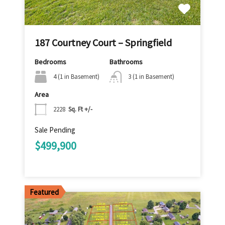
187 Courtney Court – Springfield
Bedrooms
Bathrooms
4 (1 in Basement)
3 (1 in Basement)
Area
2228
Sq. Ft +/-
Sale Pending
$499,900
Featured