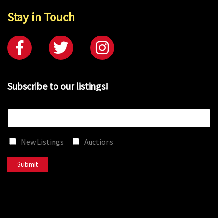
Stay in Touch
Subscribe to our listings!
E
m
a
New Listings
Auctions
i
l
*
Submit