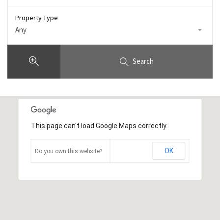
Property Type
Any
Search
This page can't load Google Maps correctly.
OK
Do you own this website?
3