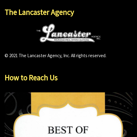
The Lancaster Agency
© 2021 The Lancaster Agency, Inc. All rights reserved.
How to Reach Us