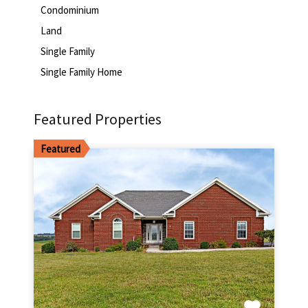
Condominium
Land
Single Family
Single Family Home
Featured Properties
Featured