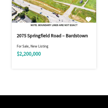
2075 Springfield Road – Bardstown
For Sale, New Listing
$2,200,000