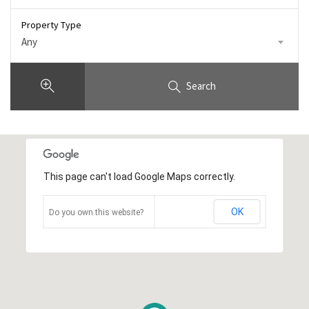
Property Type
Any
Search
This page can't load Google Maps correctly.
OK
Do you own this website?