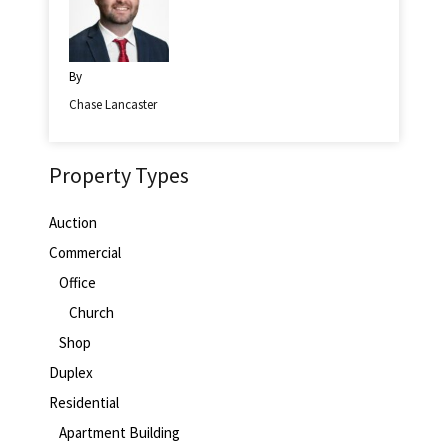
By
Chase Lancaster
Property Types
Auction
Commercial
Office
Church
Shop
Duplex
Residential
Apartment Building