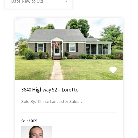
Date New to Old
3640 Highway 52 – Loretto
Sold By: Chase Lancaster Sales…
Sold/2021