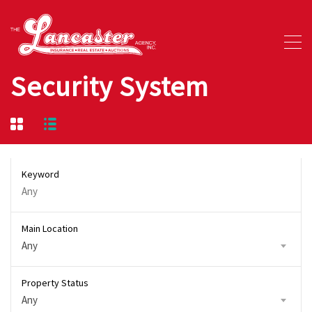
Security System
Keyword
Main Location
Any
Property Status
Any