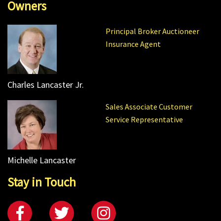
Owners
Principal Broker Auctioneer
Insurance Agent
Charles Lancaster Jr.
Sales Associate Customer
Service Representative
Michelle Lancaster
Stay in Touch