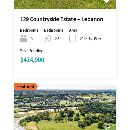
129 Countryside Estate – Lebanon
Bedrooms
Bathrooms
Area
3
2.5
2912
Sq. Ft +/-
Sale Pending
$424,900
Featured