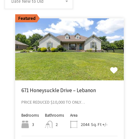
Date New to Old
Featured
671 Honeysuckle Drive – Lebanon
PRICE REDUCED $10,000 TO ONLY…
Bedrooms
Bathrooms
Area
Sq. Ft +/-
3
2
2044