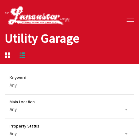
Utility Garage
Keyword
Main Location
Any
Property Status
Any