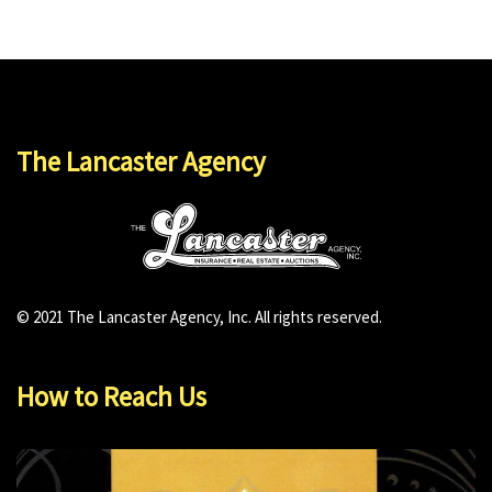
The Lancaster Agency
© 2021 The Lancaster Agency, Inc. All rights reserved.
How to Reach Us