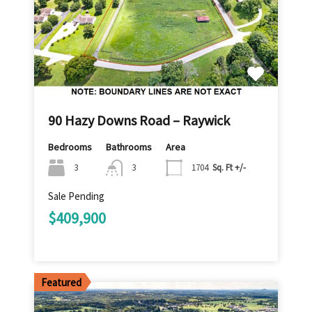
90 Hazy Downs Road – Raywick
Bedrooms
Bathrooms
Area
3
3
1704
Sq. Ft +/-
Sale Pending
$409,900
Featured