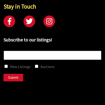
Stay in Touch
Subscribe to our listings!
E
m
a
New Listings
Auctions
i
l
*
Submit