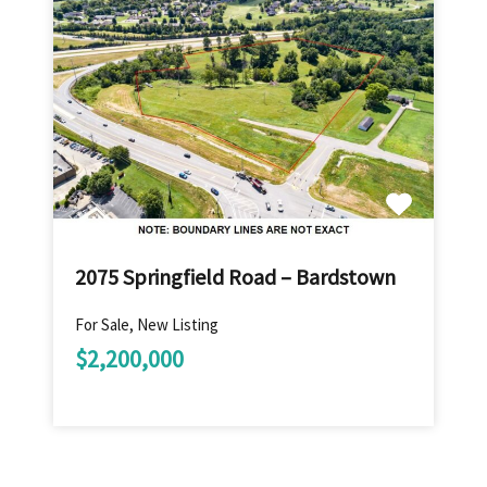
2075 Springfield Road – Bardstown
For Sale, New Listing
$2,200,000