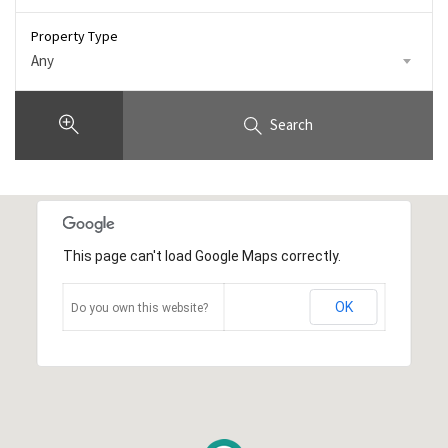
Property Type
Any
Search
This page can't load Google Maps correctly.
OK
Do you own this website?