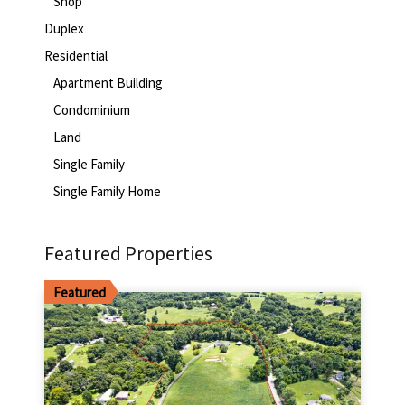
Shop
Duplex
Residential
Apartment Building
Condominium
Land
Single Family
Single Family Home
Featured Properties
Featured