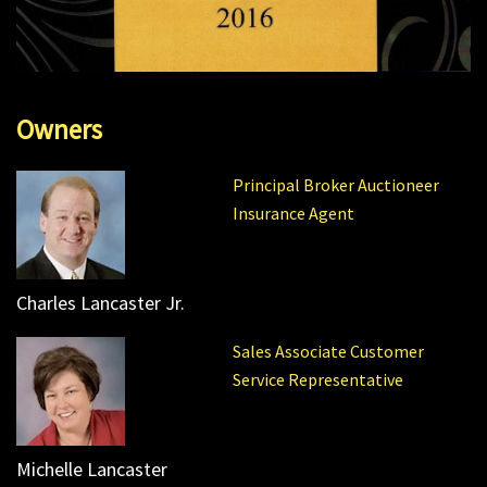
Owners
Principal Broker Auctioneer
Insurance Agent
Charles Lancaster Jr.
Sales Associate Customer
Service Representative
Michelle Lancaster