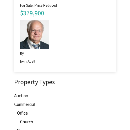
For Sale, Price Reduced
$379,900
By
Irvin Abell
Property Types
Auction
Commercial
Office
Church