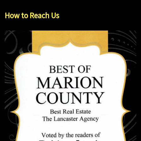
How to Reach Us