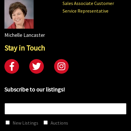
Sales Associate Customer
Service Representative
Michelle Lancaster
Stay in Touch
Subscribe to our listings!
E
m
a
New Listings
Auctions
i
l