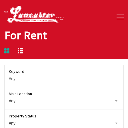
For Rent
Keyword
Main Location
Any
Property Status
Any