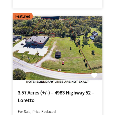
Featured
3.57 Acres (+/-) – 4983 Highway 52 –
Loretto
For Sale, Price Reduced