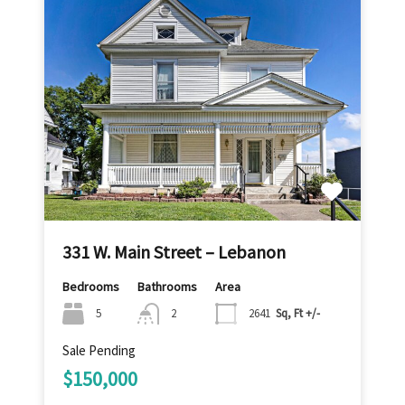
331 W. Main Street – Lebanon
Bedrooms
Bathrooms
Area
5
2
2641
Sq, Ft +/-
Sale Pending
$150,000