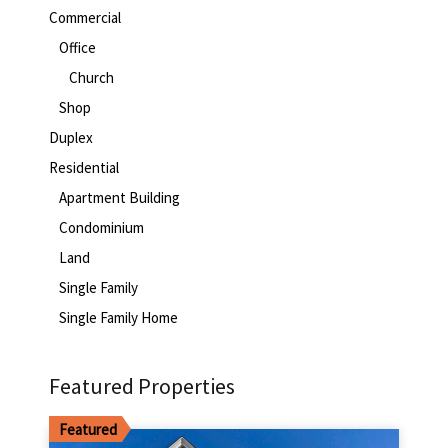
Commercial
Office
Church
Shop
Duplex
Residential
Apartment Building
Condominium
Land
Single Family
Single Family Home
Featured Properties
Featured