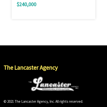
$240,000
The Lancaster Agency
© 2021 The Lancaster Agency, Inc. All rights reserved.