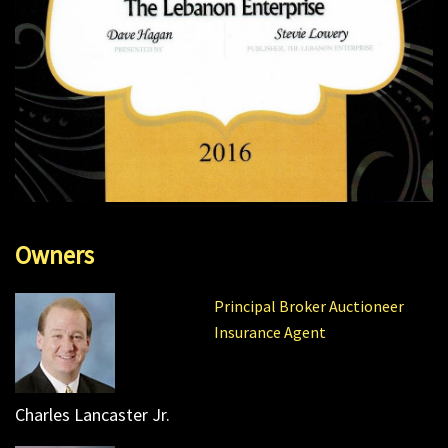
Owners
Principal Broker Auctioneer
Insurance Agent
Charles Lancaster Jr.