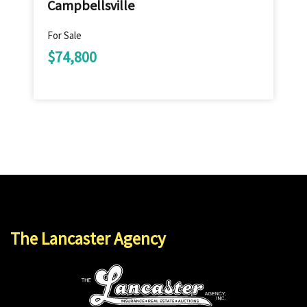
Campbellsville
For Sale
$74,800
The Lancaster Agency