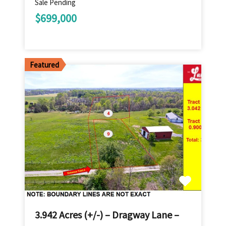
Sale Pending
$699,000
Featured
3.942 Acres (+/-) – Dragway Lane –