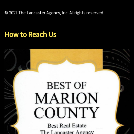
© 2021 The Lancaster Agency, Inc. All rights reserved.
How to Reach Us