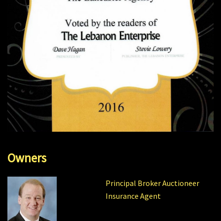
Owners
Principal Broker Auctioneer
Insurance Agent