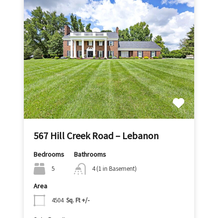
567 Hill Creek Road – Lebanon
Bedrooms
Bathrooms
5
4 (1 in Basement)
Area
4504
Sq. Ft +/-