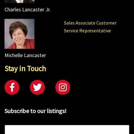
Charles Lancaster Jr.
Sales Associate Customer
Service Representative
Michelle Lancaster
Stay in Touch
Subscribe to our listings!
E
m