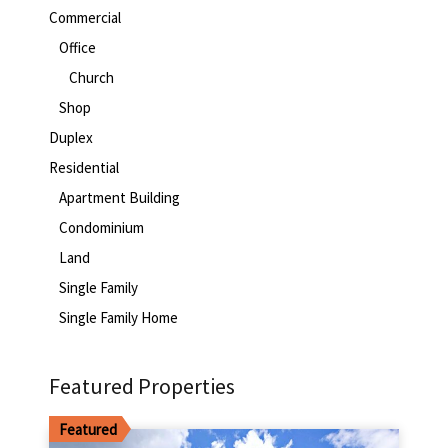
Commercial
Office
Church
Shop
Duplex
Residential
Apartment Building
Condominium
Land
Single Family
Single Family Home
Featured Properties
Featured