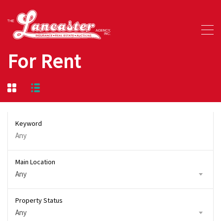
For Rent
Keyword
Main Location
Any
Property Status
Any