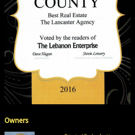
Owners