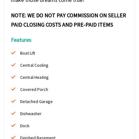
NOTE: WE DO NOT PAY COMMISSION ON SELLER
PAID CLOSING COSTS AND PRE-PAID ITEMS
Features
Boat Lift
Central Cooling
Central Heating
Covered Porch
Detached Garage
Dishwasher
Dock
Finished Basement