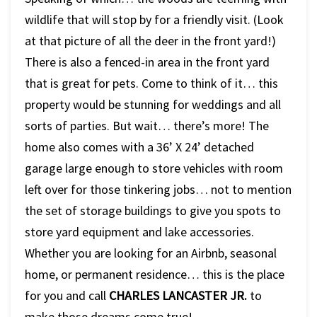
wildlife that will stop by for a friendly visit. (Look
at that picture of all the deer in the front yard!)
There is also a fenced-in area in the front yard
that is great for pets. Come to think of it… this
property would be stunning for weddings and all
sorts of parties. But wait… there’s more! The
home also comes with a 36’ X 24’ detached
garage large enough to store vehicles with room
left over for those tinkering jobs… not to mention
the set of storage buildings to give you spots to
store yard equipment and lake accessories.
Whether you are looking for an Airbnb, seasonal
home, or permanent residence… this is the place
for you and call
CHARLES LANCASTER JR.
to
make those dreams come true!