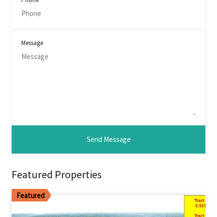
Message
Featured Properties
Featured