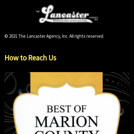
© 2021 The Lancaster Agency, Inc. All rights reserved.
How to Reach Us