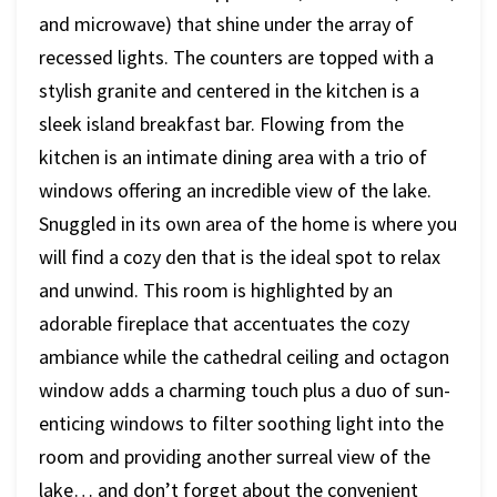
and microwave) that shine under the array of
recessed lights. The counters are topped with a
stylish granite and centered in the kitchen is a
sleek island breakfast bar. Flowing from the
kitchen is an intimate dining area with a trio of
windows offering an incredible view of the lake.
Snuggled in its own area of the home is where you
will find a cozy den that is the ideal spot to relax
and unwind. This room is highlighted by an
adorable fireplace that accentuates the cozy
ambiance while the cathedral ceiling and octagon
window adds a charming touch plus a duo of sun-
enticing windows to filter soothing light into the
room and providing another surreal view of the
lake… and don’t forget about the convenient