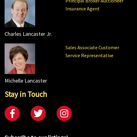
Principal Broker Auctioneer
Insurance Agent
Charles Lancaster Jr.
Sales Associate Customer
Service Representative
Michelle Lancaster
Stay in Touch