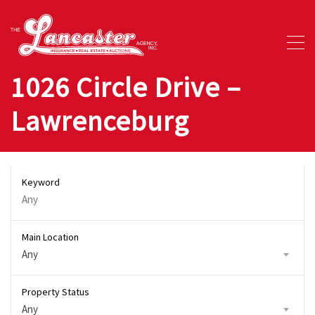
1026 Circle Drive –
Lawrenceburg
Keyword
Main Location
Any
Property Status
Any