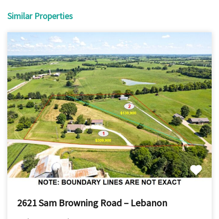
Similar Properties
2621 Sam Browning Road – Lebanon