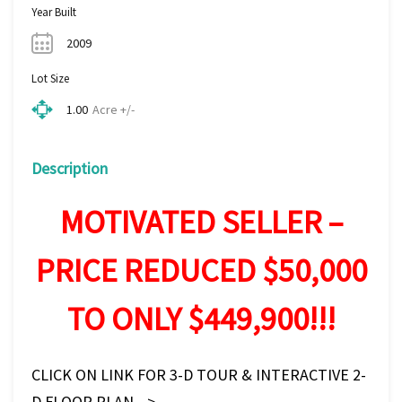
Year Built
2009
Lot Size
Acre +/-
1.00
Description
MOTIVATED SELLER –
PRICE REDUCED $50,000
TO ONLY $449,900!!!
CLICK ON LINK FOR 3-D TOUR & INTERACTIVE 2-
D FLOOR PLAN—>