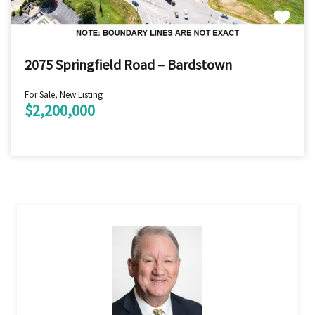
2075 Springfield Road – Bardstown
For Sale, New Listing
$2,200,000