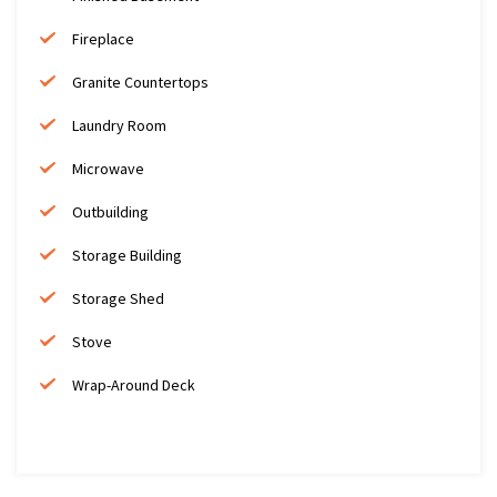
Fireplace
Granite Countertops
Laundry Room
Microwave
Outbuilding
Storage Building
Storage Shed
Stove
Wrap-Around Deck