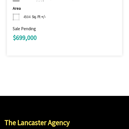
Area
4504
Sq. Ft +/-
Sale Pending
$699,000
The Lancaster Agency