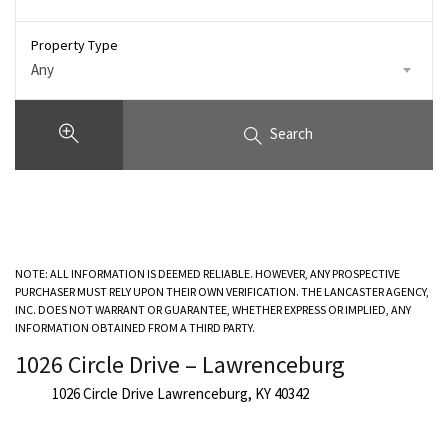
Property Type
Any
Search
NOTE: ALL INFORMATION IS DEEMED RELIABLE. HOWEVER, ANY PROSPECTIVE
PURCHASER MUST RELY UPON THEIR OWN VERIFICATION. THE LANCASTER AGENCY,
INC. DOES NOT WARRANT OR GUARANTEE, WHETHER EXPRESS OR IMPLIED, ANY
INFORMATION OBTAINED FROM A THIRD PARTY.
1026 Circle Drive – Lawrenceburg
1026 Circle Drive Lawrenceburg, KY 40342