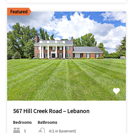
Featured
567 Hill Creek Road – Lebanon
Bedrooms
Bathrooms
5
4 (1 in Basement)