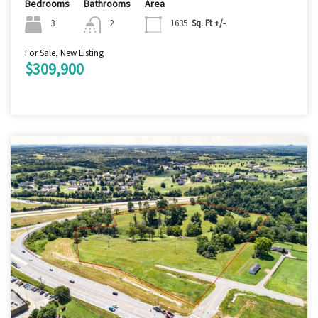
Bedrooms
Bathrooms
Area
3
2
1635
Sq. Ft +/-
For Sale, New Listing
$309,900