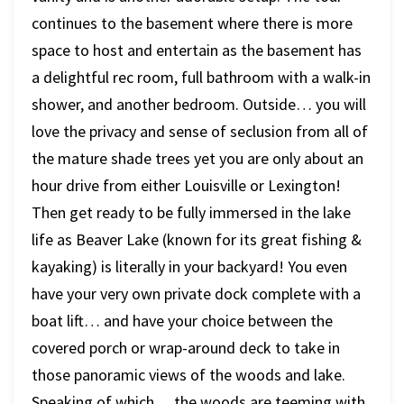
continues to the basement where there is more
space to host and entertain as the basement has
a delightful rec room, full bathroom with a walk-in
shower, and another bedroom. Outside… you will
love the privacy and sense of seclusion from all of
the mature shade trees yet you are only about an
hour drive from either Louisville or Lexington!
Then get ready to be fully immersed in the lake
life as Beaver Lake (known for its great fishing &
kayaking) is literally in your backyard! You even
have your very own private dock complete with a
boat lift… and have your choice between the
covered porch or wrap-around deck to take in
those panoramic views of the woods and lake.
Speaking of which… the woods are teeming with