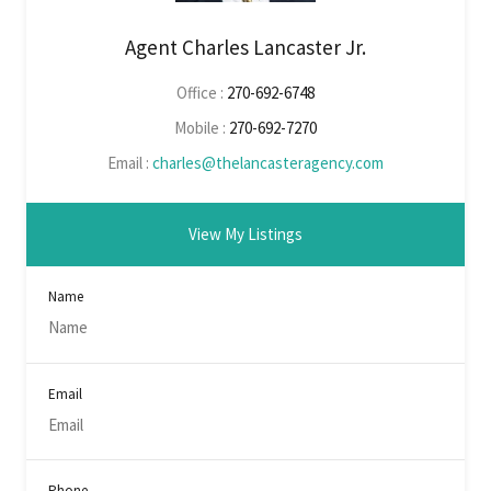
Agent Charles Lancaster Jr.
Office :
270-692-6748
Mobile :
270-692-7270
Email :
charles@thelancasteragency.com
View My Listings
Name
Email
Phone