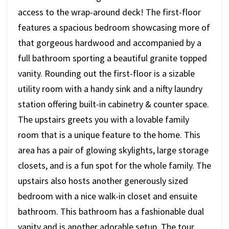
access to the wrap-around deck! The first-floor
features a spacious bedroom showcasing more of
that gorgeous hardwood and accompanied by a
full bathroom sporting a beautiful granite topped
vanity. Rounding out the first-floor is a sizable
utility room with a handy sink and a nifty laundry
station offering built-in cabinetry & counter space.
The upstairs greets you with a lovable family
room that is a unique feature to the home. This
area has a pair of glowing skylights, large storage
closets, and is a fun spot for the whole family. The
upstairs also hosts another generously sized
bedroom with a nice walk-in closet and ensuite
bathroom. This bathroom has a fashionable dual
vanity and is another adorable setup. The tour