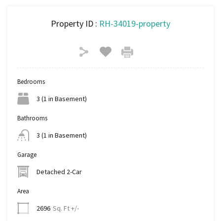
Property ID :
RH-34019-property
Bedrooms
3 (1 in Basement)
Bathrooms
3 (1 in Basement)
Garage
Detached 2-Car
Area
Sq. Ft +/-
2696