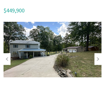
$449,900
Previous
Next