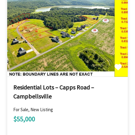
Residential Lots – Capps Road –
Campbellsville
For Sale, New Listing
$55,000