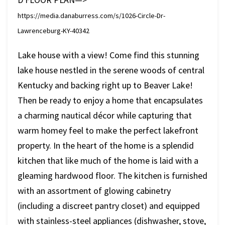
https://media.danaburress.com/s/1026-Circle-Dr-
Lawrenceburg-KY-40342
Lake house with a view! Come find this stunning
lake house nestled in the serene woods of central
Kentucky and backing right up to Beaver Lake!
Then be ready to enjoy a home that encapsulates
a charming nautical décor while capturing that
warm homey feel to make the perfect lakefront
property. In the heart of the home is a splendid
kitchen that like much of the home is laid with a
gleaming hardwood floor. The kitchen is furnished
with an assortment of glowing cabinetry
(including a discreet pantry closet) and equipped
with stainless-steel appliances (dishwasher, stove,