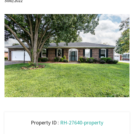
Sold/2022
Property ID :
RH-27640-property