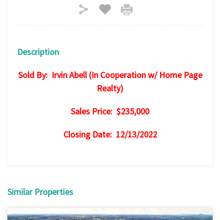
Description
Sold By: Irvin Abell (In Cooperation w/ Home Page
Realty)
Sales Price: $235,000
Closing Date: 12/13/2022
Similar Properties