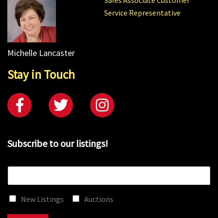
Service Representative
Michelle Lancaster
Stay in Touch
Subscribe to our listings!
E
m
a
New Listings
Auctions
i
l