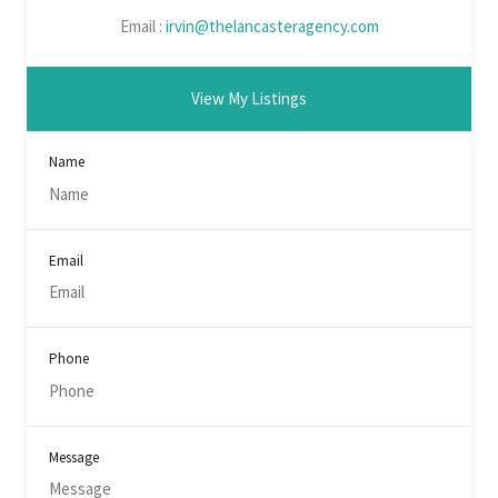
Email :
irvin@thelancasteragency.com
View My Listings
Name
Email
Phone
Message