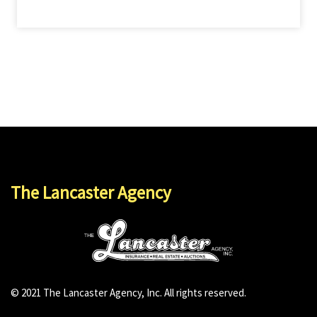
The Lancaster Agency
© 2021 The Lancaster Agency, Inc. All rights reserved.