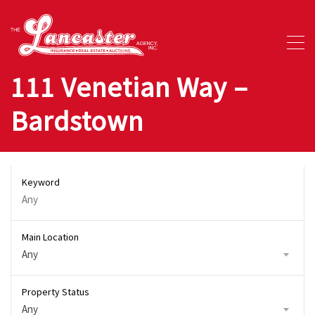
111 Venetian Way –
Bardstown
Keyword
Main Location
Any
Property Status
Any