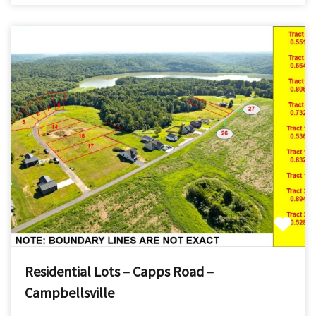
Residential Lots – Capps Road –
Campbellsville