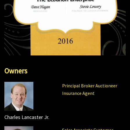
Owners
Principal Broker Auctioneer
Insurance Agent
Charles Lancaster Jr.
Sales Associate Customer