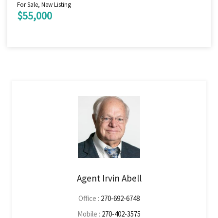
For Sale, New Listing
$55,000
Agent Irvin Abell
Office :
270-692-6748
Mobile :
270-402-3575