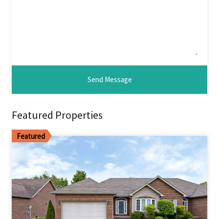
Featured Properties
Featured