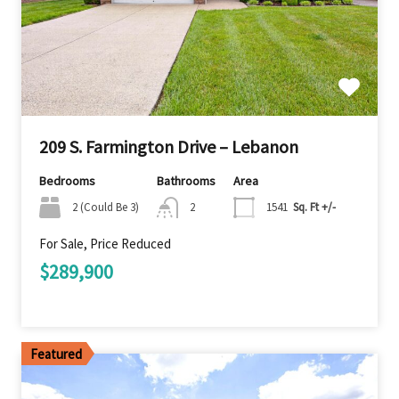
209 S. Farmington Drive – Lebanon
Bedrooms
Bathrooms
Area
2 (Could Be 3)
2
1541
Sq. Ft +/-
For Sale, Price Reduced
$289,900
Featured