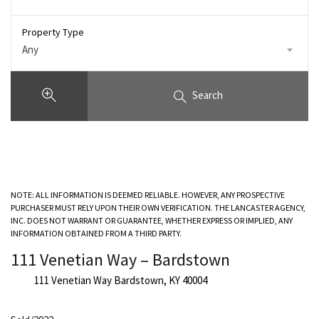
Property Type
Any
Search
NOTE: ALL INFORMATION IS DEEMED RELIABLE. HOWEVER, ANY PROSPECTIVE
PURCHASER MUST RELY UPON THEIR OWN VERIFICATION. THE LANCASTER AGENCY,
INC. DOES NOT WARRANT OR GUARANTEE, WHETHER EXPRESS OR IMPLIED, ANY
INFORMATION OBTAINED FROM A THIRD PARTY.
111 Venetian Way – Bardstown
111 Venetian Way Bardstown, KY 40004