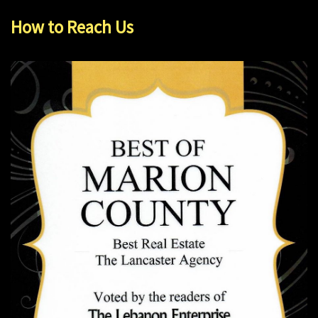
How to Reach Us