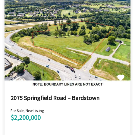
2075 Springfield Road – Bardstown
For Sale, New Listing
$2,200,000