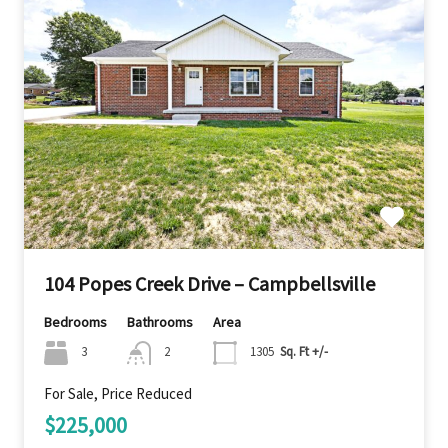
104 Popes Creek Drive – Campbellsville
Bedrooms
Bathrooms
Area
3
2
1305
Sq. Ft +/-
For Sale, Price Reduced
$225,000