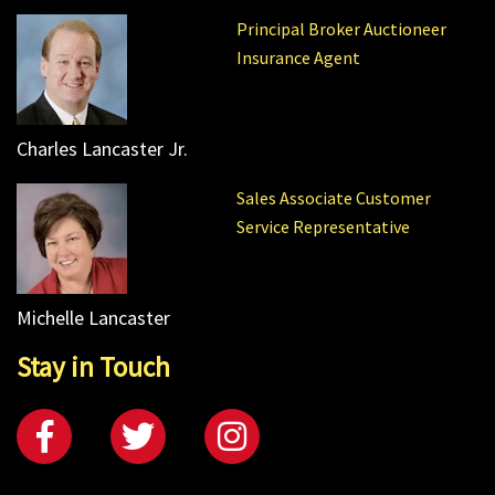
Principal Broker Auctioneer
Insurance Agent
Charles Lancaster Jr.
Sales Associate Customer
Service Representative
Michelle Lancaster
Stay in Touch