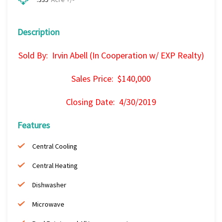
Description
Sold By: Irvin Abell (In Cooperation w/ EXP Realty)
Sales Price: $140,000
Closing Date: 4/30/2019
Features
Central Cooling
Central Heating
Dishwasher
Microwave