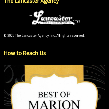
The Lancaster Agency
© 2021 The Lancaster Agency, Inc. All rights reserved.
How to Reach Us