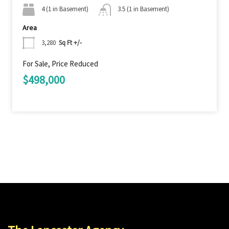
4 (1 in Basement)
3.5 (1 in Basement)
Area
3,280
Sq Ft +/-
For Sale, Price Reduced
$498,000