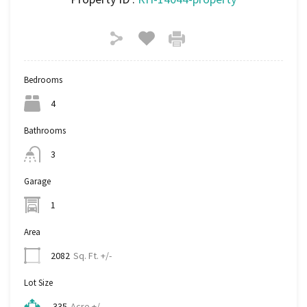
Bedrooms
4
Bathrooms
3
Garage
1
Area
Sq. Ft. +/-
2082
Lot Size
Acre +/-
.335