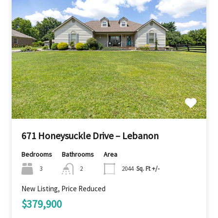
671 Honeysuckle Drive – Lebanon
Bedrooms
Bathrooms
Area
3
2
2044
Sq. Ft +/-
New Listing, Price Reduced
$379,900