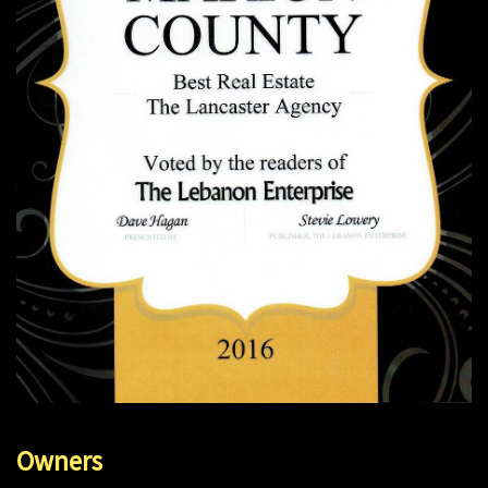
Owners