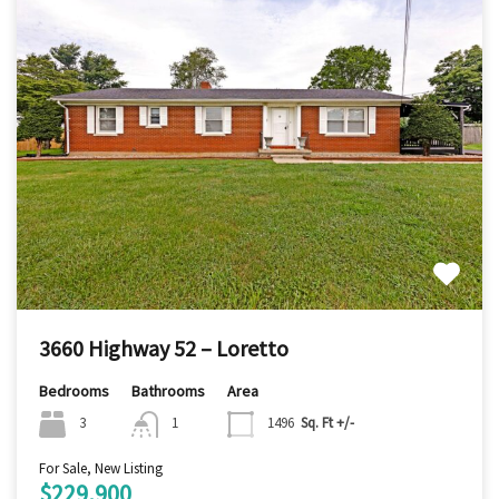
3660 Highway 52 – Loretto
Bedrooms
Bathrooms
Area
3
1
1496
Sq. Ft +/-
For Sale, New Listing
$229,900