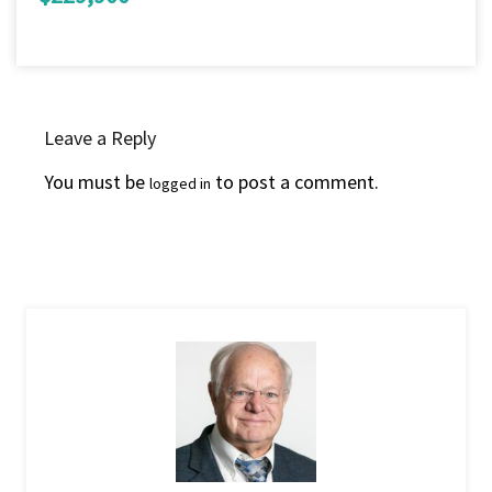
Leave a Reply
You must be
to post a comment.
logged in