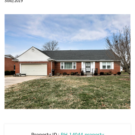
Sold/2019
Property ID :
RH-14044-property