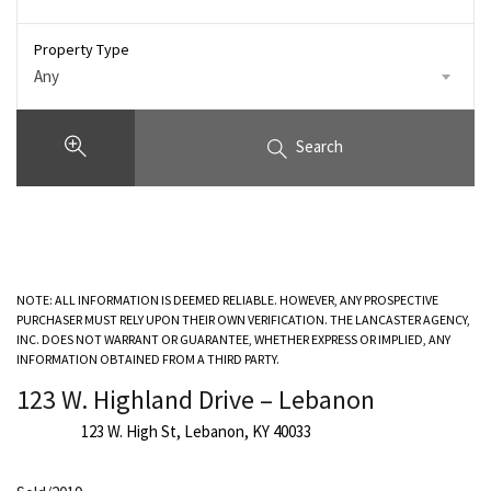
Property Type
Any
Search
NOTE: ALL INFORMATION IS DEEMED RELIABLE. HOWEVER, ANY PROSPECTIVE
PURCHASER MUST RELY UPON THEIR OWN VERIFICATION. THE LANCASTER AGENCY,
INC. DOES NOT WARRANT OR GUARANTEE, WHETHER EXPRESS OR IMPLIED, ANY
INFORMATION OBTAINED FROM A THIRD PARTY.
123 W. Highland Drive – Lebanon
123 W. High St, Lebanon, KY 40033