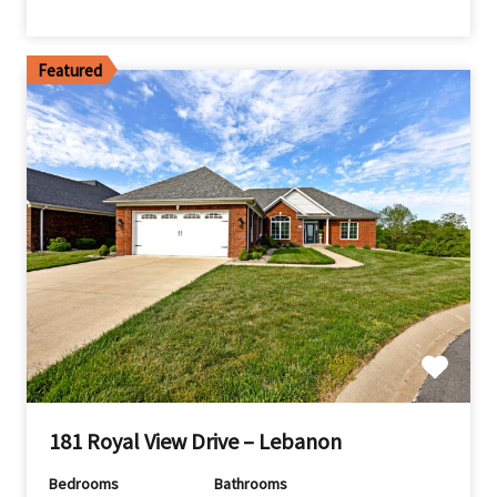
Featured
181 Royal View Drive – Lebanon
Bedrooms
Bathrooms