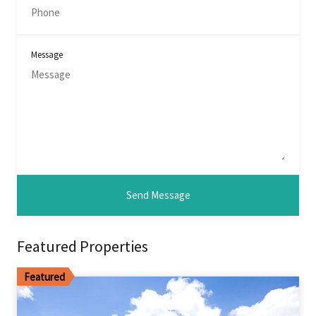
Message
Featured Properties
Featured