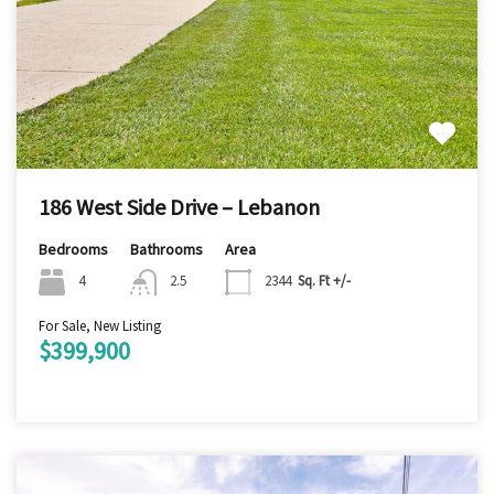
186 West Side Drive – Lebanon
Bedrooms
Bathrooms
Area
4
2.5
2344
Sq. Ft +/-
For Sale, New Listing
$399,900