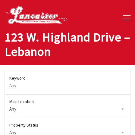
123 W. Highland Drive –
Lebanon
Keyword
Main Location
Any
Property Status
Any