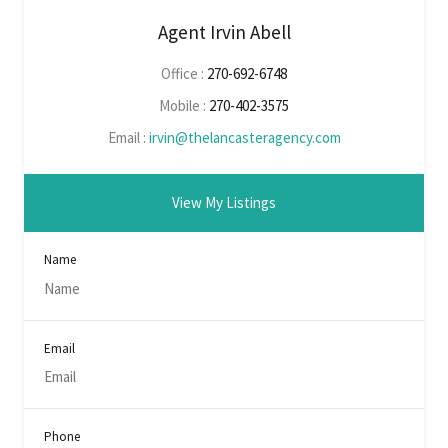
Agent Irvin Abell
Office :
270-692-6748
Mobile :
270-402-3575
Email :
irvin@thelancasteragency.com
View My Listings
Name
Email
Phone