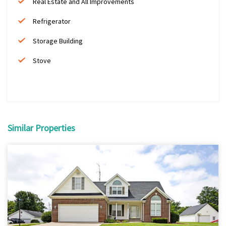
Real Estate and All Improvements
Refrigerator
Storage Building
Stove
Similar Properties