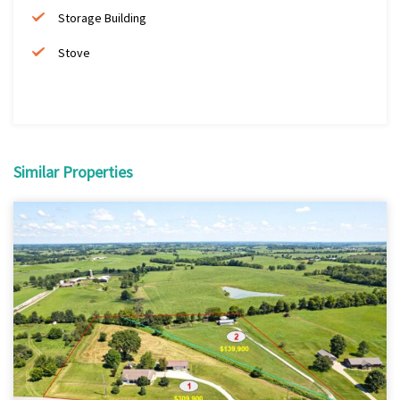
Storage Building
Stove
Similar Properties