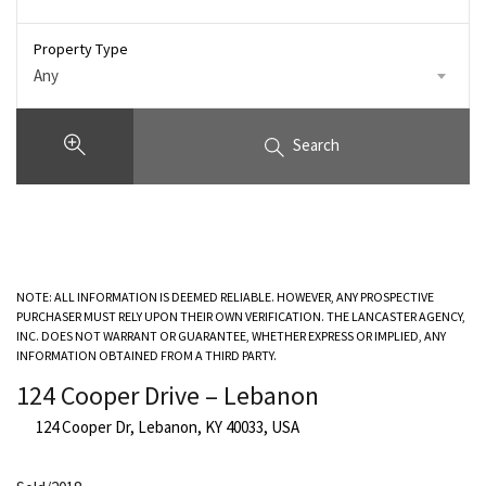
Property Type
Any
Search
NOTE: ALL INFORMATION IS DEEMED RELIABLE. HOWEVER, ANY PROSPECTIVE
PURCHASER MUST RELY UPON THEIR OWN VERIFICATION. THE LANCASTER AGENCY,
INC. DOES NOT WARRANT OR GUARANTEE, WHETHER EXPRESS OR IMPLIED, ANY
INFORMATION OBTAINED FROM A THIRD PARTY.
124 Cooper Drive – Lebanon
124 Cooper Dr, Lebanon, KY 40033, USA