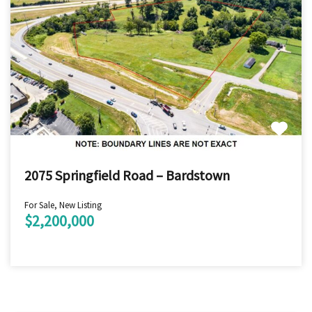
2075 Springfield Road – Bardstown
For Sale, New Listing
$2,200,000