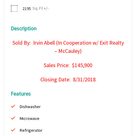
Sq. Ft +/-
2195
Description
Sold By: Irvin Abell (In Cooperation w/ Exit Realty
– McCauley)
Sales Price: $145,900
Closing Date: 8/31/2018
Features
Dishwasher
Microwave
Refrigerator