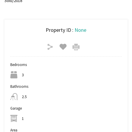
Sold/2018
Property ID :
None
Bedrooms
3
Bathrooms
2.5
Garage
1
Area