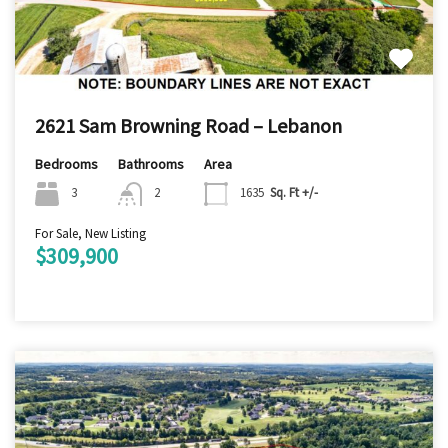
2621 Sam Browning Road – Lebanon
Bedrooms
Bathrooms
Area
3
2
1635
Sq. Ft +/-
For Sale, New Listing
$309,900