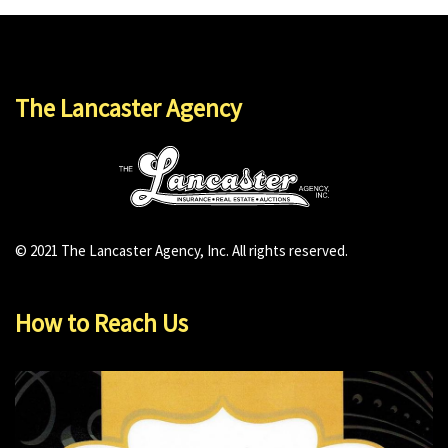
The Lancaster Agency
© 2021 The Lancaster Agency, Inc. All rights reserved.
How to Reach Us