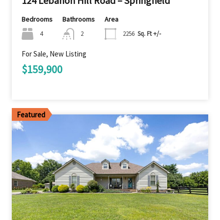
124 Lebanon Hill Road – Springfield
Bedrooms
Bathrooms
Area
4
2
2256
Sq. Ft +/-
For Sale, New Listing
$159,900
Featured