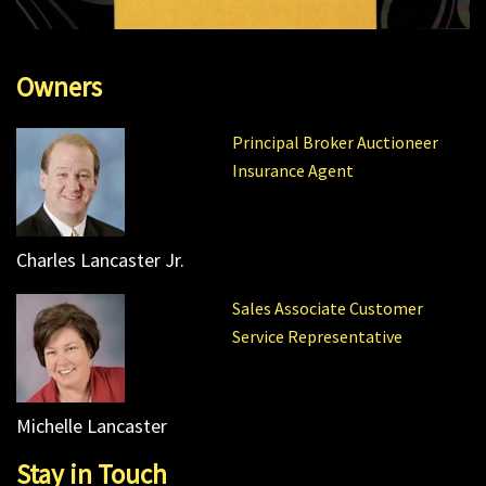
Owners
Principal Broker Auctioneer
Insurance Agent
Charles Lancaster Jr.
Sales Associate Customer
Service Representative
Michelle Lancaster
Stay in Touch