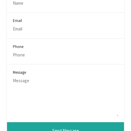
Email
Phone
Message