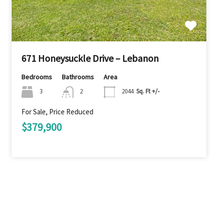
671 Honeysuckle Drive – Lebanon
Bedrooms
Bathrooms
Area
3
2
2044
Sq. Ft +/-
For Sale, Price Reduced
$379,900