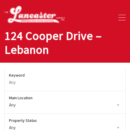
124 Cooper Drive –
Lebanon
Keyword
Main Location
Any
Property Status
Any