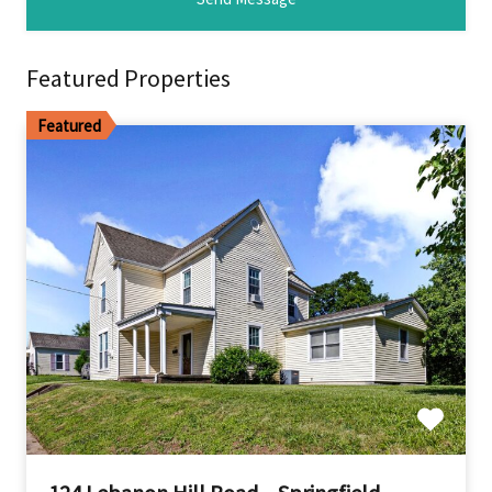
Featured Properties
Featured