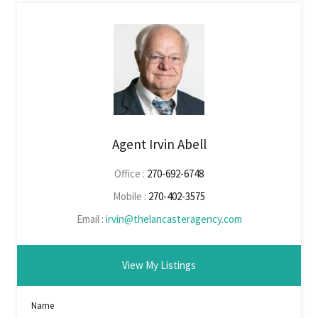
Agent Irvin Abell
Office :
270-692-6748
Mobile :
270-402-3575
Email :
irvin@thelancasteragency.com
View My Listings
Name