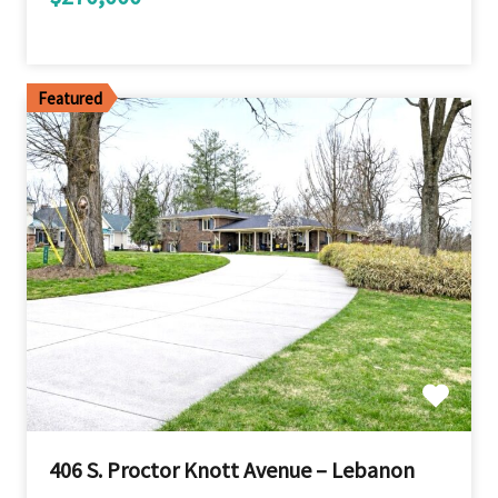
Featured
406 S. Proctor Knott Avenue – Lebanon