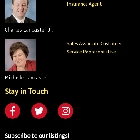
Insurance Agent
Charles Lancaster Jr.
Sales Associate Customer
Service Representative
Michelle Lancaster
Stay in Touch
Subscribe to our listings!