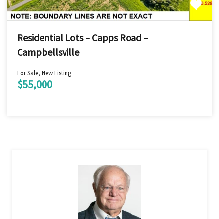
Residential Lots – Capps Road –
Campbellsville
For Sale, New Listing
$55,000