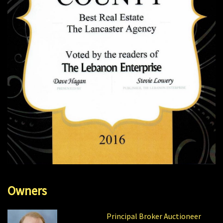
Owners
Principal Broker Auctioneer