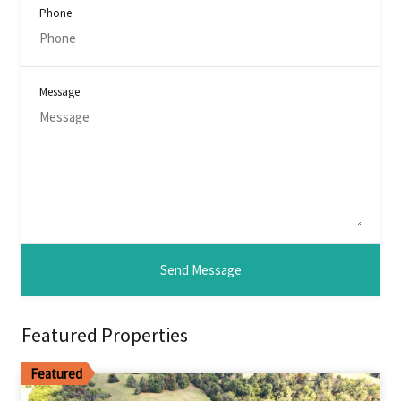
Phone
Message
Featured Properties
Featured