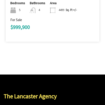
Bedrooms
Bathrooms
Area
5
4
4499
Sq. Ft +/-
For Sale
$999,900
The Lancaster Agency