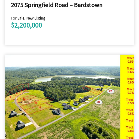
2075 Springfield Road – Bardstown
For Sale, New Listing
$2,200,000