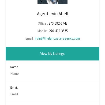
Agent Irvin Abell
Office :
270-692-6748
Mobile :
270-402-3575
Email :
irvin@thelancasteragency.com
View My Listings
Name
Email