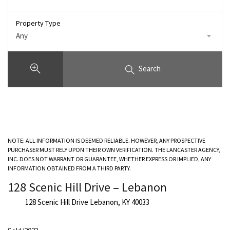
Property Type
Any
Search
NOTE: ALL INFORMATION IS DEEMED RELIABLE. HOWEVER, ANY PROSPECTIVE
PURCHASER MUST RELY UPON THEIR OWN VERIFICATION. THE LANCASTER AGENCY,
INC. DOES NOT WARRANT OR GUARANTEE, WHETHER EXPRESS OR IMPLIED, ANY
INFORMATION OBTAINED FROM A THIRD PARTY.
128 Scenic Hill Drive – Lebanon
128 Scenic Hill Drive Lebanon, KY 40033