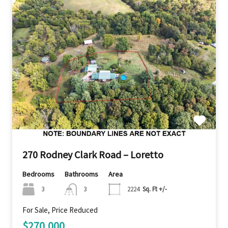
270 Rodney Clark Road – Loretto
Bedrooms
Bathrooms
Area
3
3
2224
Sq. Ft +/-
For Sale, Price Reduced
$270,000