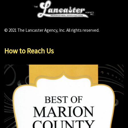
© 2021 The Lancaster Agency, Inc. All rights reserved.
How to Reach Us