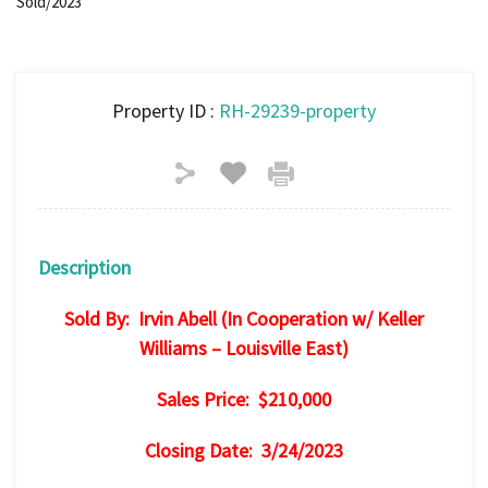
Sold/2023
Property ID :
RH-29239-property
Description
Sold By: Irvin Abell (In Cooperation w/ Keller
Williams – Louisville East)
Sales Price: $210,000
Closing Date: 3/24/2023