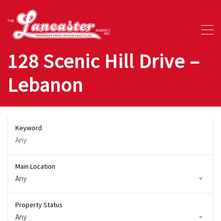
128 Scenic Hill Drive –
Lebanon
Keyword
Main Location
Any
Property Status
Any