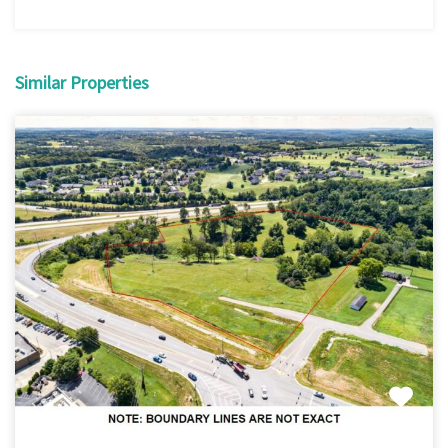
Similar Properties