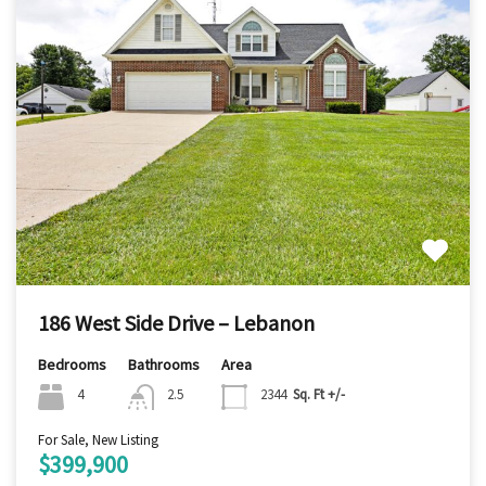
186 West Side Drive – Lebanon
Bedrooms
Bathrooms
Area
4
2.5
2344
Sq. Ft +/-
For Sale, New Listing
$399,900