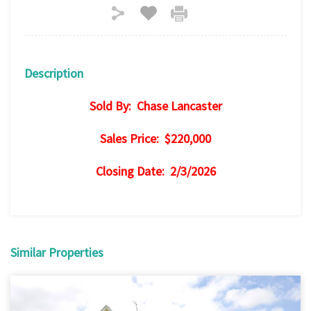
Description
Sold By: Chase Lancaster
Sales Price: $220,000
Closing Date: 2/3/2026
Similar Properties