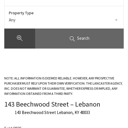
Property Type
Any
Search
NOTE: ALL INFORMATION IS DEEMED RELIABLE. HOWEVER, ANY PROSPECTIVE
PURCHASER MUST RELY UPON THEIR OWN VERIFICATION. THE LANCASTER AGENCY,
INC. DOES NOT WARRANT OR GUARANTEE, WHETHER EXPRESS OR IMPLIED, ANY
INFORMATION OBTAINED FROM A THIRD PARTY.
143 Beechwood Street – Lebanon
143 Beechwood Street Lebanon, KY 40033