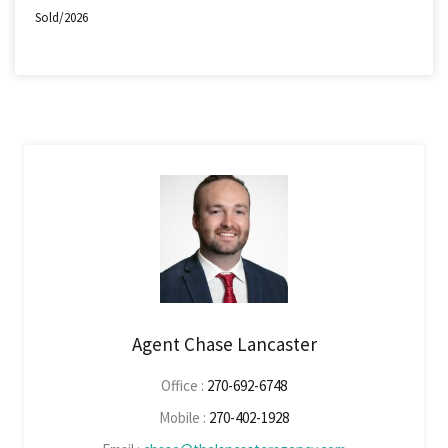
Sold/2026
Agent Chase Lancaster
Office :
270-692-6748
Mobile :
270-402-1928