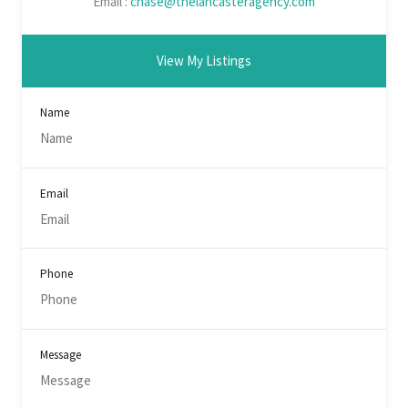
Email :
chase@thelancasteragency.com
View My Listings
Name
Email
Phone
Message