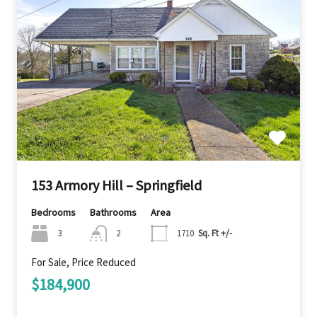
153 Armory Hill – Springfield
Bedrooms
Bathrooms
Area
3
2
1710
Sq. Ft +/-
For Sale, Price Reduced
$184,900