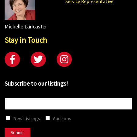
Service Representative
Michelle Lancaster
Stay in Touch
Subscribe to our listings!
E
m
a
New Listings
Auctions
i
l
*
Submit