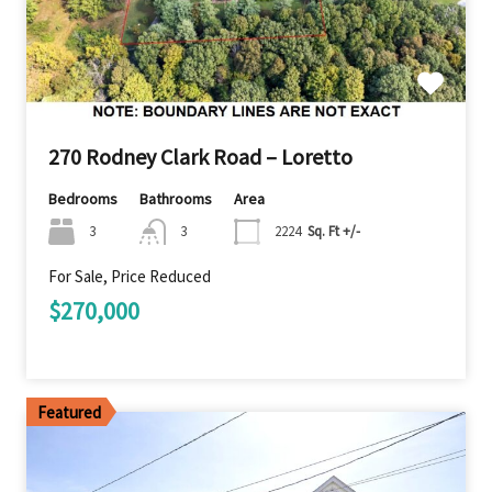
270 Rodney Clark Road – Loretto
Bedrooms
Bathrooms
Area
3
3
2224
Sq. Ft +/-
For Sale, Price Reduced
$270,000
Featured