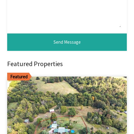
Featured Properties
Featured