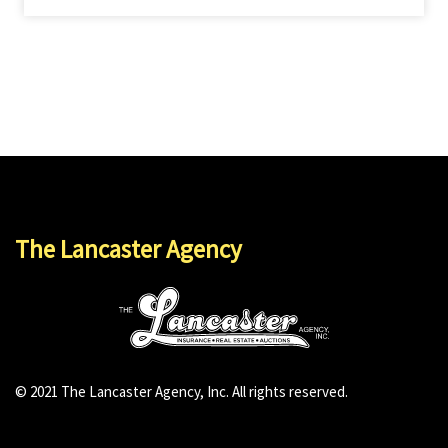
The Lancaster Agency
© 2021 The Lancaster Agency, Inc. All rights reserved.