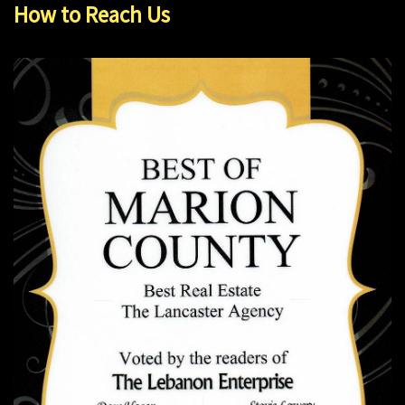
How to Reach Us