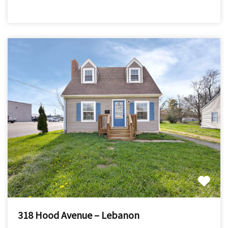
318 Hood Avenue – Lebanon