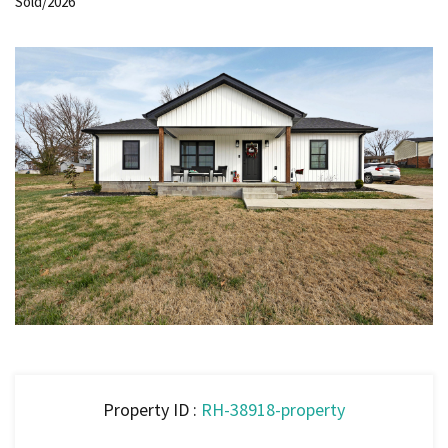
Sold/2026
Property ID :
RH-38918-property