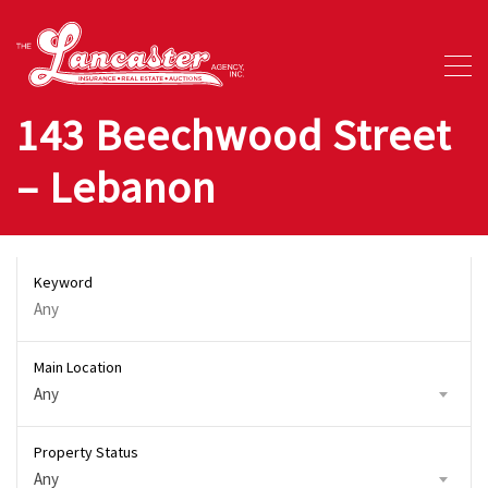
143 Beechwood Street
– Lebanon
Keyword
Main Location
Any
Property Status
Any