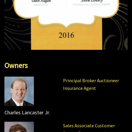
Owners
Principal Broker Auctioneer
Insurance Agent
Charles Lancaster Jr.
Sales Associate Customer