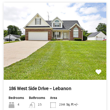
186 West Side Drive – Lebanon
Bedrooms
Bathrooms
Area
4
2.5
2344
Sq. Ft +/-