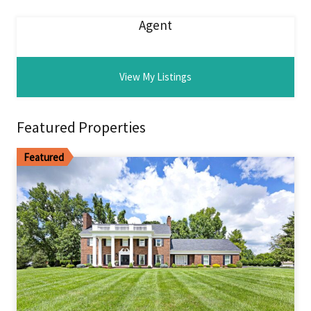
Agent
View My Listings
Featured Properties
Featured