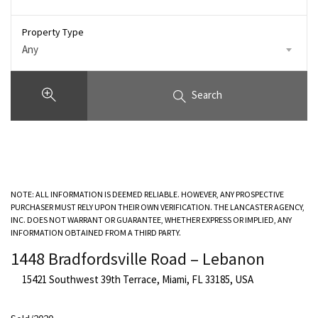
Property Type
Any
Search
NOTE: ALL INFORMATION IS DEEMED RELIABLE. HOWEVER, ANY PROSPECTIVE
PURCHASER MUST RELY UPON THEIR OWN VERIFICATION. THE LANCASTER AGENCY,
INC. DOES NOT WARRANT OR GUARANTEE, WHETHER EXPRESS OR IMPLIED, ANY
INFORMATION OBTAINED FROM A THIRD PARTY.
1448 Bradfordsville Road – Lebanon
15421 Southwest 39th Terrace, Miami, FL 33185, USA