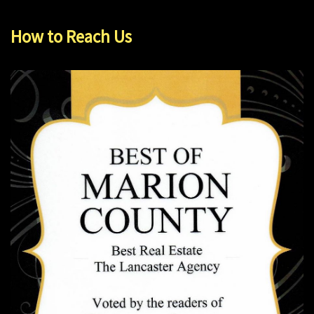
How to Reach Us