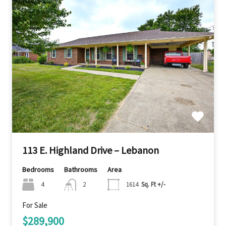
113 E. Highland Drive – Lebanon
Bedrooms
Bathrooms
Area
4
2
1614
Sq. Ft +/-
For Sale
$289,900