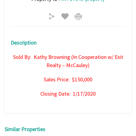
Description
Sold By: Kathy Browning (In Cooperation w/ Exit
Realty – McCauley)
Sales Price: $150,000
Closing Date: 1/17/2020
Similar Properties