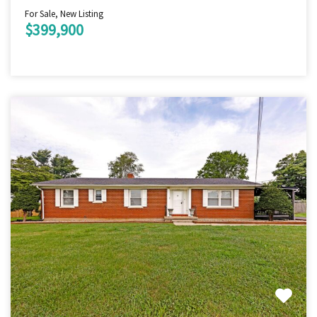
For Sale, New Listing
$399,900