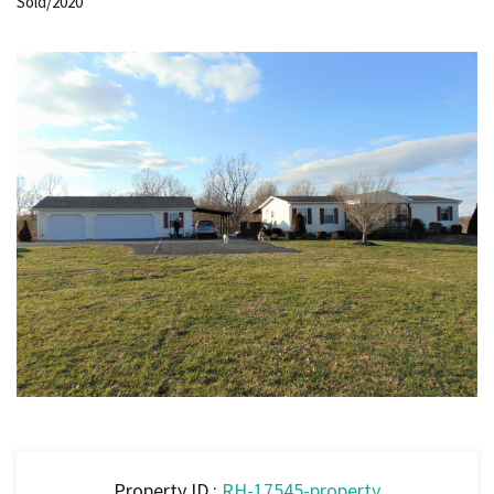
Sold/2020
Property ID :
RH-17545-property