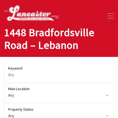
1448 Bradfordsville
Road – Lebanon
Keyword
Main Location
Any
Property Status
Any