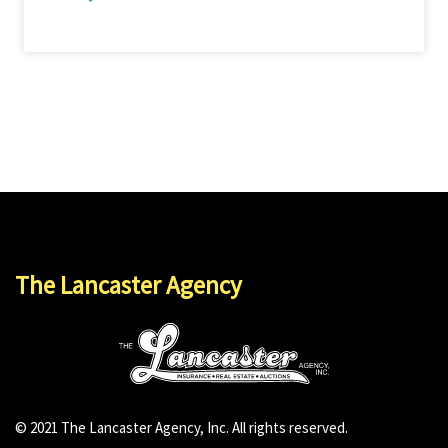
The Lancaster Agency
© 2021 The Lancaster Agency, Inc. All rights reserved.