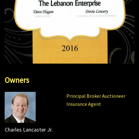
Owners
Principal Broker Auctioneer
Insurance Agent
Charles Lancaster Jr.