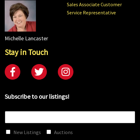
Sales Associate Customer
Service Representative
Michelle Lancaster
Stay in Touch
Subscribe to our listings!
E
m
a
New Listings
Auctions
i
l