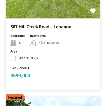
567 Hill Creek Road – Lebanon
Bedrooms
Bathrooms
5
4 (1 in Basement)
Area
4504
Sq. Ft +/-
Sale Pending
$699,000
Featured