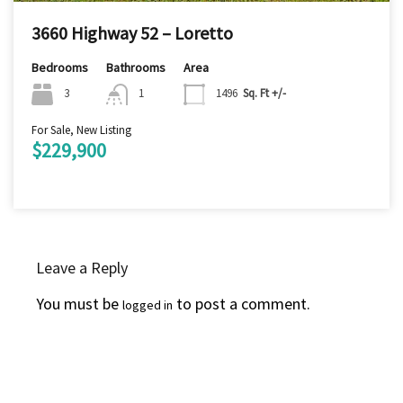
3660 Highway 52 – Loretto
Bedrooms
Bathrooms
Area
3
1
1496
Sq. Ft +/-
For Sale, New Listing
$229,900
Leave a Reply
You must be
to post a comment.
logged in