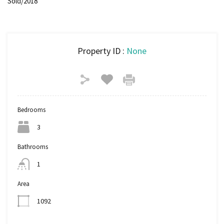
Sold/2018
Property ID :
None
Bedrooms
3
Bathrooms
1
Area
1092