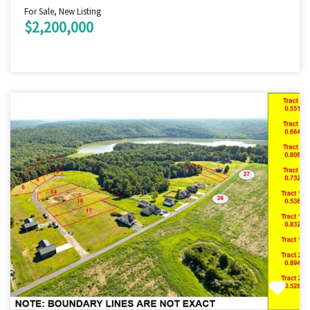
For Sale, New Listing
$2,200,000