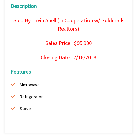
Description
Sold By: Irvin Abell (In Cooperation w/ Goldmark
Realtors)
Sales Price: $95,900
Closing Date: 7/16/2018
Features
Microwave
Refrigerator
Stove