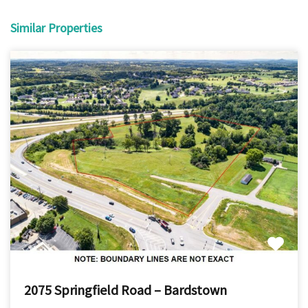
Similar Properties
2075 Springfield Road – Bardstown