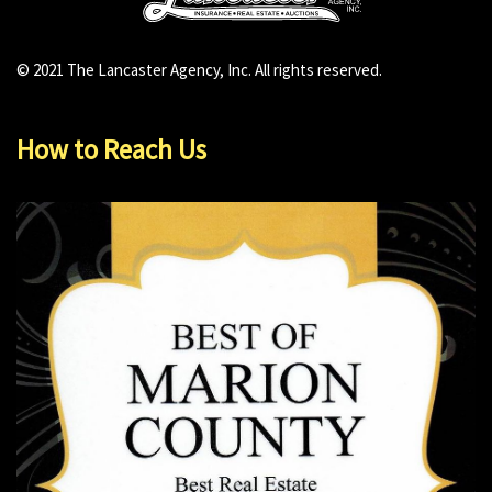
© 2021 The Lancaster Agency, Inc. All rights reserved.
How to Reach Us