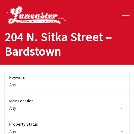
204 N. Sitka Street –
Bardstown
Keyword
Main Location
Any
Property Status
Any