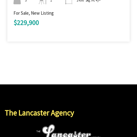
3
1
1496
Sq. Ft +/-
For Sale, New Listing
$229,900
The Lancaster Agency