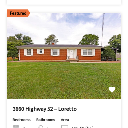
Featured
3660 Highway 52 – Loretto
Bedrooms
Bathrooms
Area