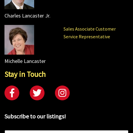
Charles Lancaster Jr.
Sales Associate Customer
Service Representative
Michelle Lancaster
Stay in Touch
Subscribe to our listings!