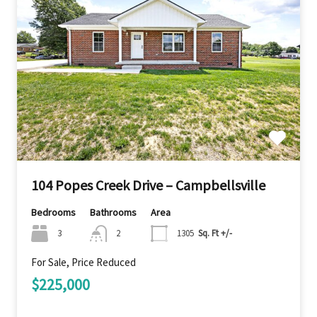
104 Popes Creek Drive – Campbellsville
Bedrooms
Bathrooms
Area
3
2
1305
Sq. Ft +/-
For Sale, Price Reduced
$225,000