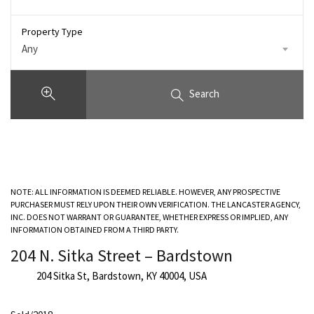
Property Type
Any
Search
NOTE: ALL INFORMATION IS DEEMED RELIABLE. HOWEVER, ANY PROSPECTIVE
PURCHASER MUST RELY UPON THEIR OWN VERIFICATION. THE LANCASTER AGENCY,
INC. DOES NOT WARRANT OR GUARANTEE, WHETHER EXPRESS OR IMPLIED, ANY
INFORMATION OBTAINED FROM A THIRD PARTY.
204 N. Sitka Street – Bardstown
204 Sitka St, Bardstown, KY 40004, USA