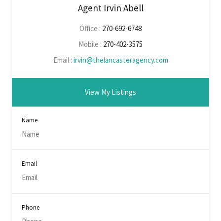
Agent Irvin Abell
Office :
270-692-6748
Mobile :
270-402-3575
Email :
irvin@thelancasteragency.com
View My Listings
Name
Email
Phone