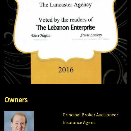
Owners
Principal Broker Auctioneer
Insurance Agent