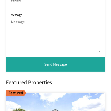
Message
Featured Properties
Featured