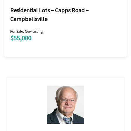
Residential Lots – Capps Road –
Campbellsville
For Sale, New Listing
$55,000