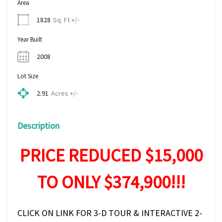
Area
Sq. Ft +/-
1828
Year Built
2008
Lot Size
Acres +/-
2.91
Description
PRICE REDUCED $15,000
TO ONLY $374,900!!!
CLICK ON LINK FOR 3-D TOUR & INTERACTIVE 2-