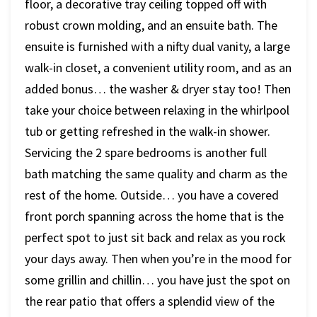
floor, a decorative tray ceiling topped off with
robust crown molding, and an ensuite bath. The
ensuite is furnished with a nifty dual vanity, a large
walk-in closet, a convenient utility room, and as an
added bonus… the washer & dryer stay too! Then
take your choice between relaxing in the whirlpool
tub or getting refreshed in the walk-in shower.
Servicing the 2 spare bedrooms is another full
bath matching the same quality and charm as the
rest of the home. Outside… you have a covered
front porch spanning across the home that is the
perfect spot to just sit back and relax as you rock
your days away. Then when you’re in the mood for
some grillin and chillin… you have just the spot on
the rear patio that offers a splendid view of the