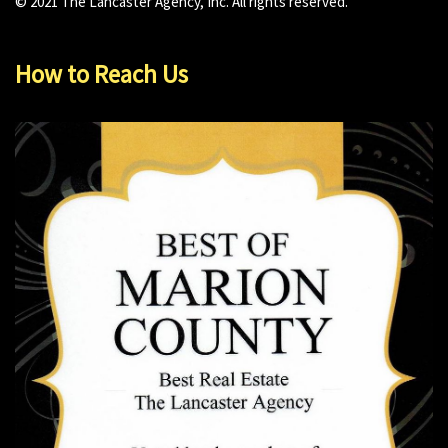
© 2021 The Lancaster Agency, Inc. All rights reserved.
How to Reach Us