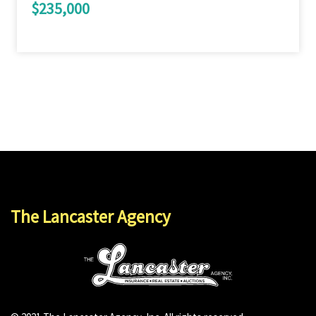
$235,000
The Lancaster Agency