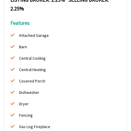
2.25%
Features
Attached Garage
Barn
Central Cooling
Central Heating
Covered Porch
Dishwasher
Dryer
Fencing
Gas Log Fireplace