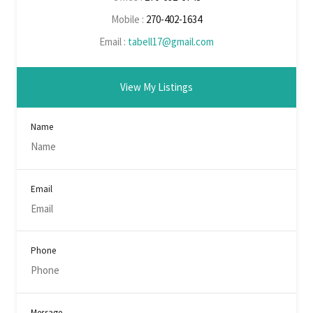
Mobile :
270-402-1634
Email :
tabell17@gmail.com
View My Listings
Name
Email
Phone
Message