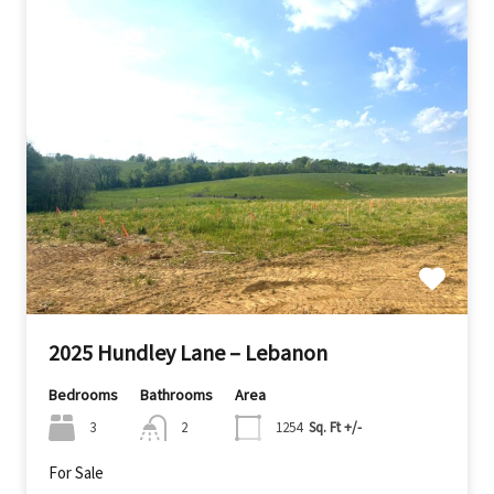
2025 Hundley Lane – Lebanon
Bedrooms
Bathrooms
Area
3
2
1254
Sq. Ft +/-
For Sale