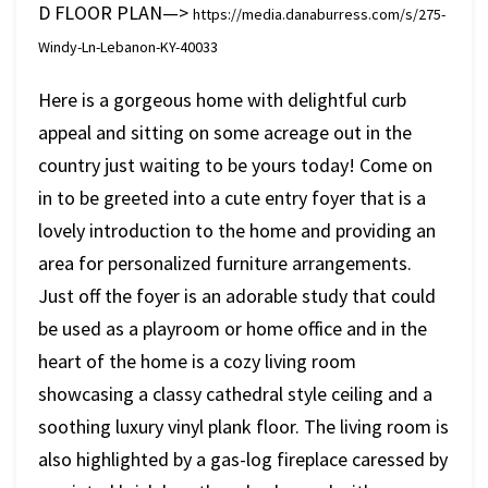
D FLOOR PLAN—>
https://media.danaburress.com/s/275-
Windy-Ln-Lebanon-KY-40033
Here is a gorgeous home with delightful curb
appeal and sitting on some acreage out in the
country just waiting to be yours today! Come on
in to be greeted into a cute entry foyer that is a
lovely introduction to the home and providing an
area for personalized furniture arrangements.
Just off the foyer is an adorable study that could
be used as a playroom or home office and in the
heart of the home is a cozy living room
showcasing a classy cathedral style ceiling and a
soothing luxury vinyl plank floor. The living room is
also highlighted by a gas-log fireplace caressed by