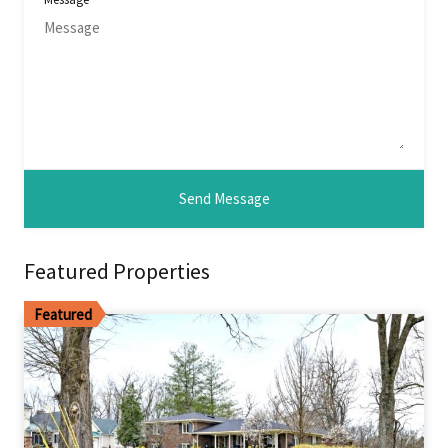
Featured Properties
Featured