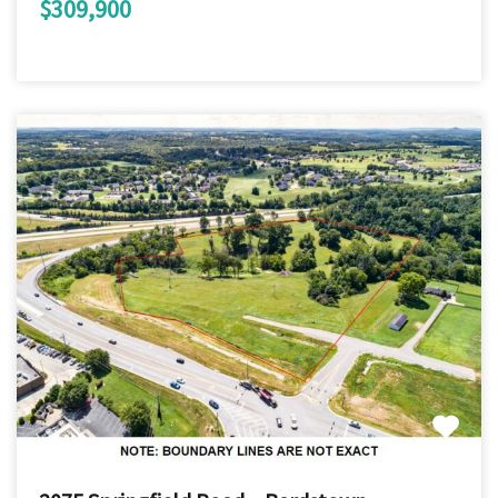
$309,900