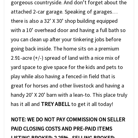
gorgeous countryside. And don’t forget about the
attached 2-car garage. Speaking of garages…
there is also a 32’ X 30’ shop building equipped
with a 10’ overhead door and having a full bath so
you can clean up after your tinkering jobs before
going back inside. The home sits on a premium
2.91-acre (+/-) spread of land with a nice mix of
yard space to give space for the kids and pets to
play while also having a fenced-in field that is
great for horses and other livestock and having a
handy 20’ X 20’ barn with a lean-to. This place truly
has it all and
TREY ABELL
to get it all today!
NOTE: WE DO NOT PAY COMMISSION ON SELLER
PAID CLOSING COSTS AND PRE-PAID ITEMS
LISTING BROKER: 2.25% SELLING BROKER: