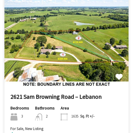
2621 Sam Browning Road – Lebanon
Bedrooms
Bathrooms
Area
3
2
1635
Sq. Ft +/-
For Sale, New Listing