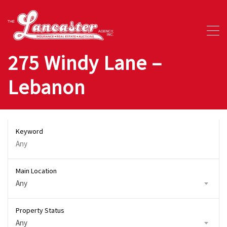
275 Windy Lane –
Lebanon
Keyword
Main Location
Any
Property Status
Any