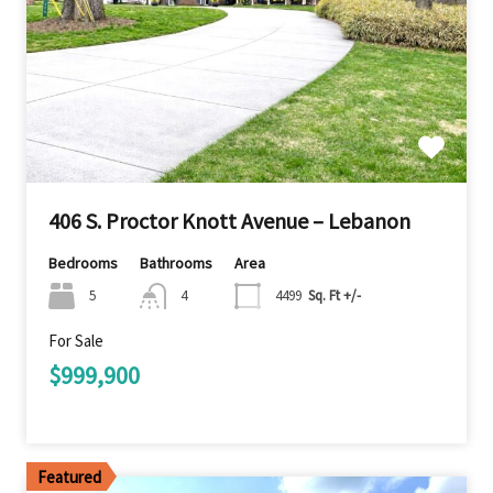
406 S. Proctor Knott Avenue – Lebanon
Bedrooms
Bathrooms
Area
5
4
4499
Sq. Ft +/-
For Sale
$999,900
Featured