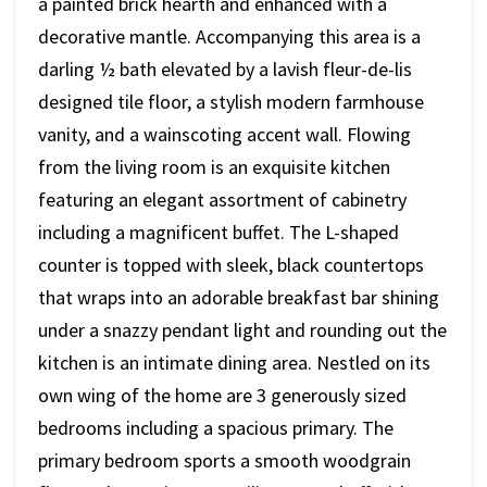
a painted brick hearth and enhanced with a
decorative mantle. Accompanying this area is a
darling ½ bath elevated by a lavish fleur-de-lis
designed tile floor, a stylish modern farmhouse
vanity, and a wainscoting accent wall. Flowing
from the living room is an exquisite kitchen
featuring an elegant assortment of cabinetry
including a magnificent buffet. The L-shaped
counter is topped with sleek, black countertops
that wraps into an adorable breakfast bar shining
under a snazzy pendant light and rounding out the
kitchen is an intimate dining area. Nestled on its
own wing of the home are 3 generously sized
bedrooms including a spacious primary. The
primary bedroom sports a smooth woodgrain