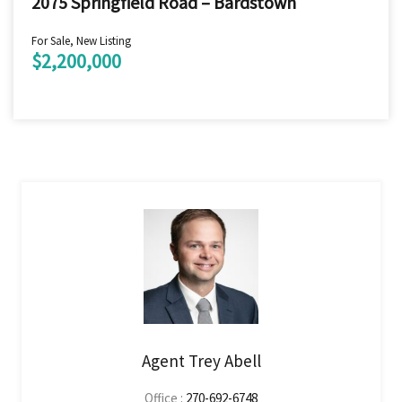
2075 Springfield Road – Bardstown
For Sale, New Listing
$2,200,000
Agent Trey Abell
Office :
270-692-6748