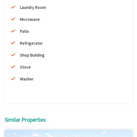
Laundry Room
Microwave
Patio
Refrigerator
Shop Building
Stove
Washer
Similar Properties