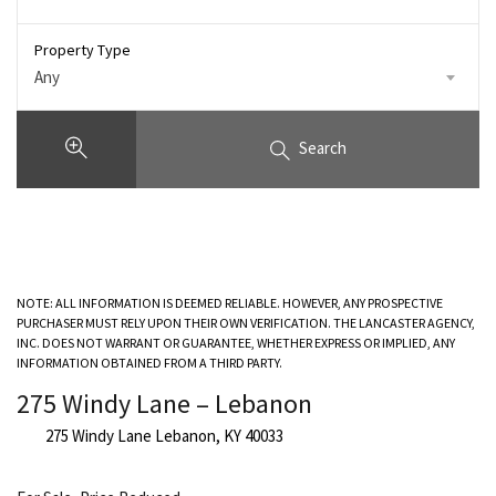
Property Type
Any
Search
NOTE: ALL INFORMATION IS DEEMED RELIABLE. HOWEVER, ANY PROSPECTIVE
PURCHASER MUST RELY UPON THEIR OWN VERIFICATION. THE LANCASTER AGENCY,
INC. DOES NOT WARRANT OR GUARANTEE, WHETHER EXPRESS OR IMPLIED, ANY
INFORMATION OBTAINED FROM A THIRD PARTY.
275 Windy Lane – Lebanon
275 Windy Lane Lebanon, KY 40033