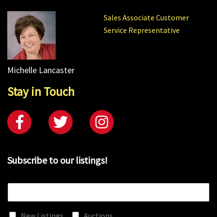
Sales Associate Customer
Service Representative
Michelle Lancaster
Stay in Touch
Subscribe to our listings!
E
m
a
New Listings
Auctions
i