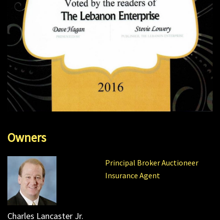
Owners
Principal Broker Auctioneer
Insurance Agent
Charles Lancaster Jr.