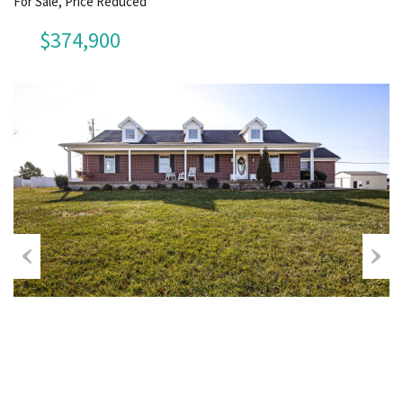
For Sale, Price Reduced
$374,900
Previous
Next