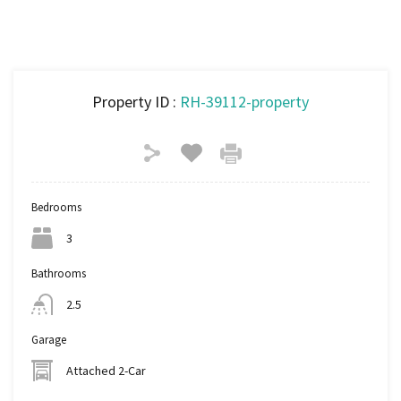
Property ID :
RH-39112-property
Bedrooms
3
Bathrooms
2.5
Garage
Attached 2-Car