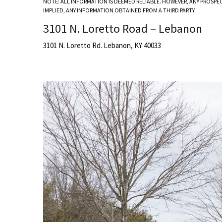
NOTE: ALL INFORMATION IS DEEMED RELIABLE. HOWEVER, ANY PROSPE
IMPLIED, ANY INFORMATION OBTAINED FROM A THIRD PARTY.
3101 N. Loretto Road – Lebanon
3101 N. Loretto Rd. Lebanon, KY 40033