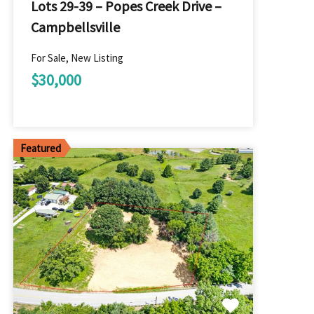
Lots 29-39 – Popes Creek Drive –
Campbellsville
For Sale, New Listing
$30,000
Featured