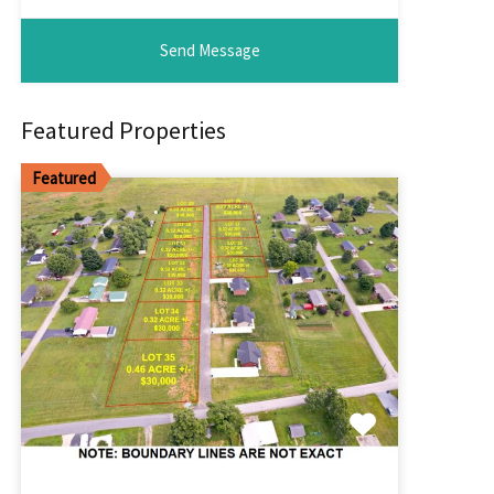
Featured Properties
Featured