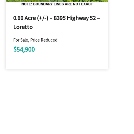
0.60 Acre (+/-) – 8395 Highway 52 –
Loretto
For Sale, Price Reduced
$54,900