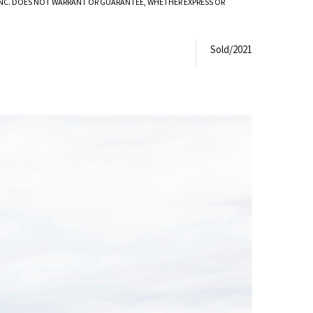
 INC. DOES NOT WARRANT OR GUARANTEE, WHETHER EXPRESS OR
Sold/2021