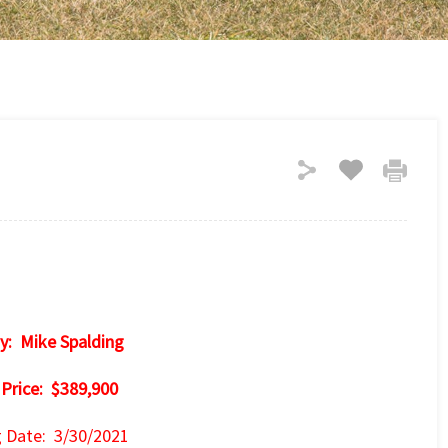
y: Mike Spalding
 Price: $389,900
g Date: 3/30/2021