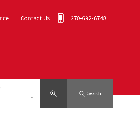
ance
Contact Us
270-692-6748
e
Search