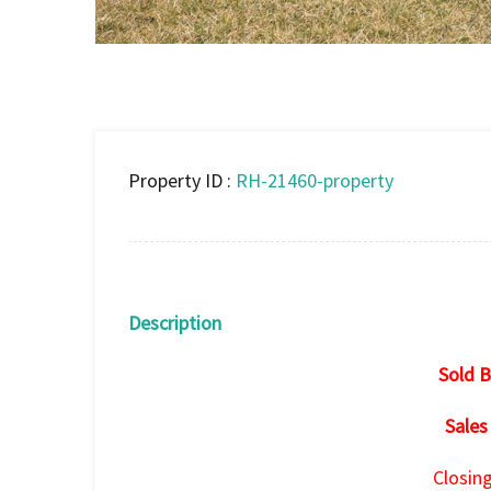
Property ID :
RH-21460-property
Description
Sold B
Sales
Closin