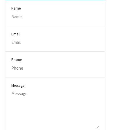
Name
Email
Phone
Message