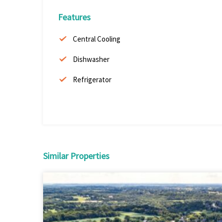
Features
Central Cooling
Dishwasher
Refrigerator
Similar Properties