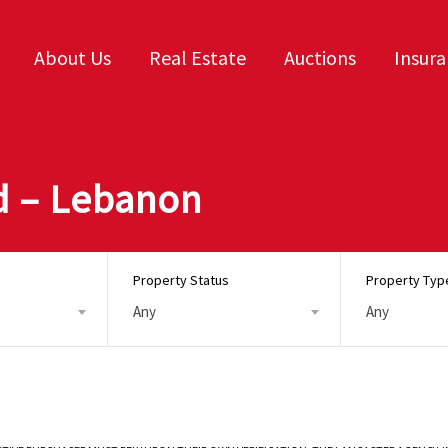
About Us
Real Estate
Auctions
Insur
d – Lebanon
Property Status
Property Typ
Any
Any