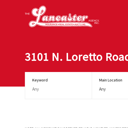
3101 N. Loretto Roa
Keyword
Main Location
Any