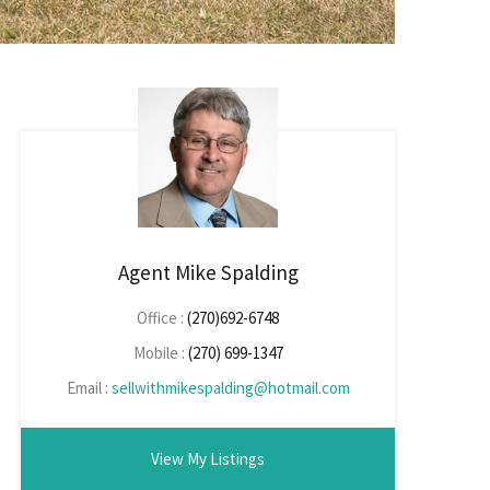
Agent Mike Spalding
Office :
(270)692-6748
Mobile :
(270) 699-1347
Email :
sellwithmikespalding@hotmail.com
View My Listings