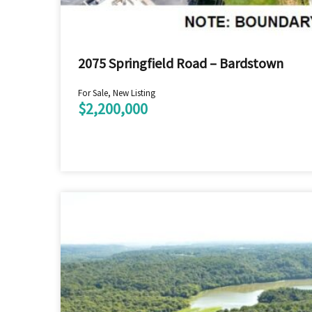
2075 Springfield Road – Bardstown
For Sale, New Listing
$2,200,000