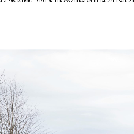
CTIVE PURCHASER MUST RELY UPON THEIR OWN VERIFICATION. THE LANCASTER AGENCY,