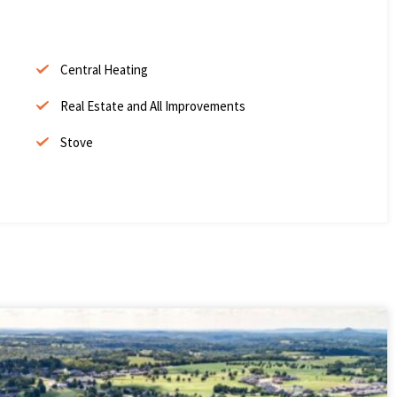
Central Heating
Real Estate and All Improvements
Stove