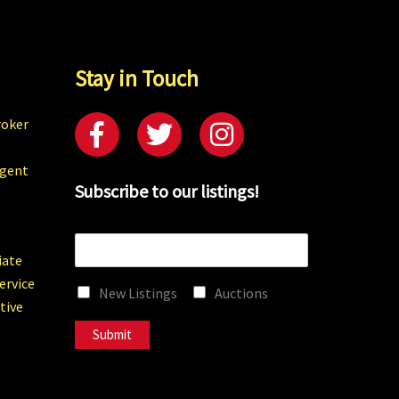
Stay in Touch
roker
Agent
Subscribe to our listings!
E
m
iate
a
ervice
New Listings
Auctions
i
tive
l
*
Submit