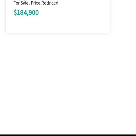
For Sale, Price Reduced
$184,900