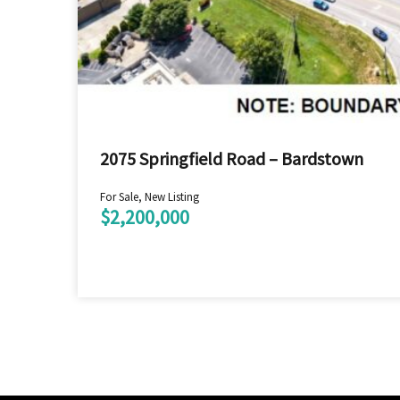
2075 Springfield Road – Bardstown
For Sale, New Listing
$2,200,000