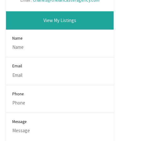
View My Listings
Name
Email
Phone
Message