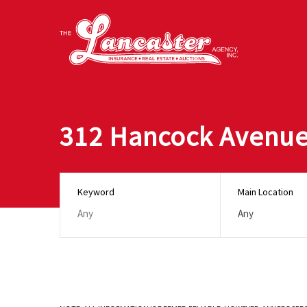
312 Hancock Avenue
Keyword
Main Location
Any