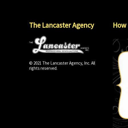
The Lancaster Agency
How 
© 2021 The Lancaster Agency, Inc. All
rights reserved.