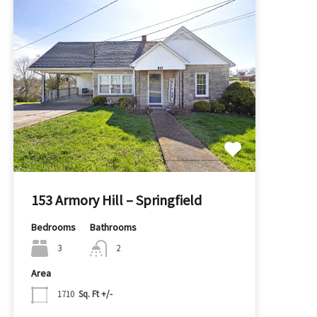
153 Armory Hill – Springfield
Bedrooms
Bathrooms
3
2
Area
1710
Sq. Ft +/-