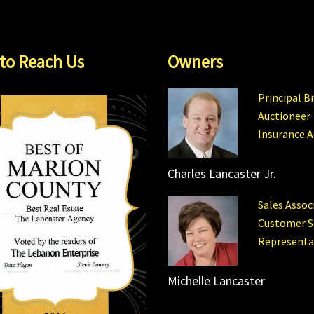
to Reach Us
Owners
Principal B
Auctioneer
Insurance 
Charles Lancaster Jr.
Sales Assoc
Customer S
Representa
Michelle Lancaster