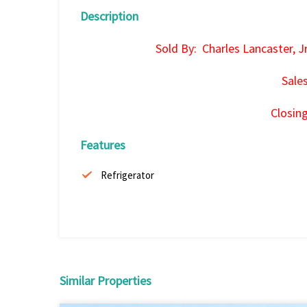
Description
Sold By: Charles Lancaster, J
Sale
Closin
Features
Refrigerator
Similar Properties