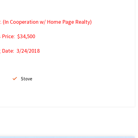
r. (In Cooperation w/ Home Page Realty)
s Price: $34,500
g Date: 3/24/2018
Stove