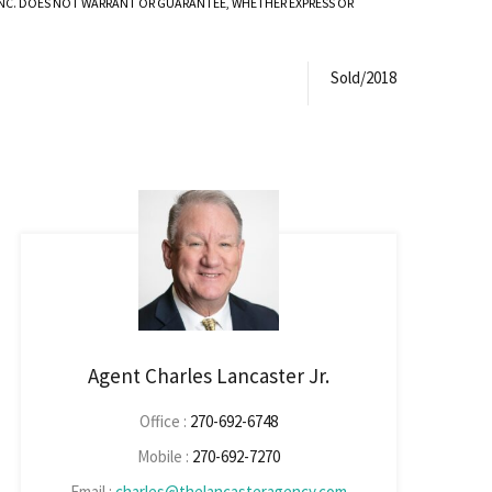
 INC. DOES NOT WARRANT OR GUARANTEE, WHETHER EXPRESS OR
Sold/2018
Agent Charles Lancaster Jr.
Office :
270-692-6748
Mobile :
270-692-7270
Email :
charles@thelancasteragency.com