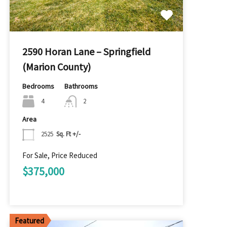
2590 Horan Lane – Springfield
(Marion County)
Bedrooms
Bathrooms
4
2
Area
2525
Sq. Ft +/-
For Sale, Price Reduced
$375,000
Featured