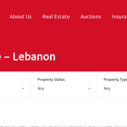
About Us
Real Estate
Auctions
Insur
 – Lebanon
Property Status
Property Typ
Any
Any