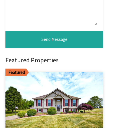
Featured Properties
Featured