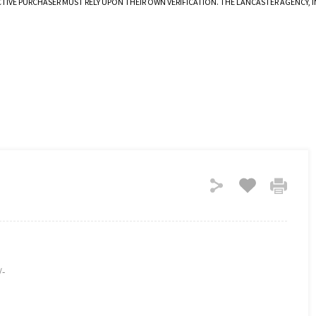
CTIVE PURCHASER MUST RELY UPON THEIR OWN VERIFICATION. THE LANCASTER AGENCY,
/-