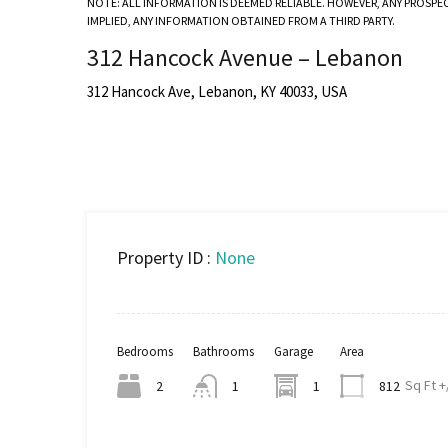
NOTE: ALL INFORMATION IS DEEMED RELIABLE. HOWEVER, ANY PROSPE
IMPLIED, ANY INFORMATION OBTAINED FROM A THIRD PARTY.
312 Hancock Avenue – Lebanon
312 Hancock Ave, Lebanon, KY 40033, USA
Property ID :
None
Bedrooms
Bathrooms
Garage
Area
Sq Ft +
2
1
1
812