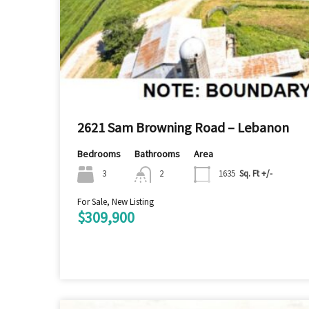
2621 Sam Browning Road – Lebanon
Bedrooms
Bathrooms
Area
3
2
1635
Sq. Ft +/-
For Sale, New Listing
$309,900