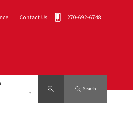
ance
Contact Us
270-692-6748
e
Search