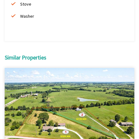
Stove
Washer
Similar Properties