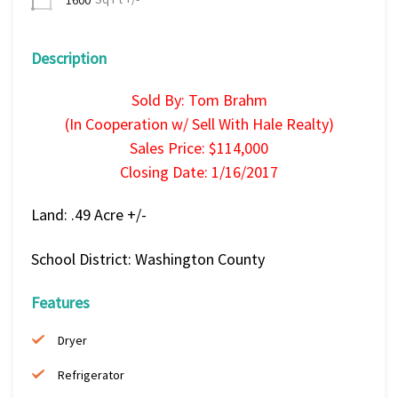
Description
Sold By: Tom Brahm
(In Cooperation w/ Sell With Hale Realty)
Sales Price: $114,000
Closing Date: 1/16/2017
Land: .49 Acre +/-
School District: Washington County
Features
Dryer
Refrigerator