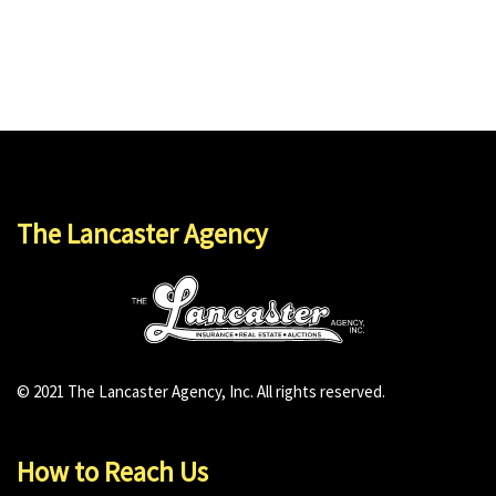
The Lancaster Agency
© 2021 The Lancaster Agency, Inc. All rights reserved.
How to Reach Us