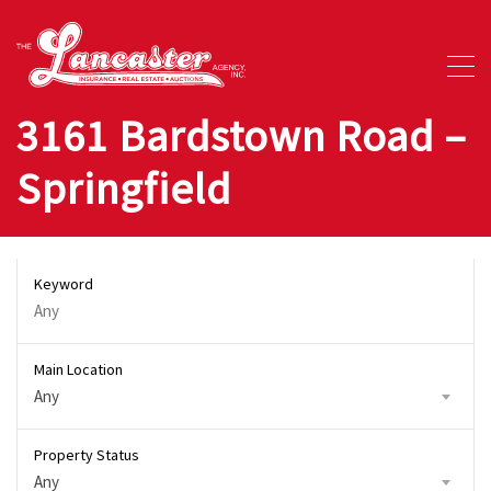
3161 Bardstown Road –
Springfield
Keyword
Main Location
Any
Property Status
Any