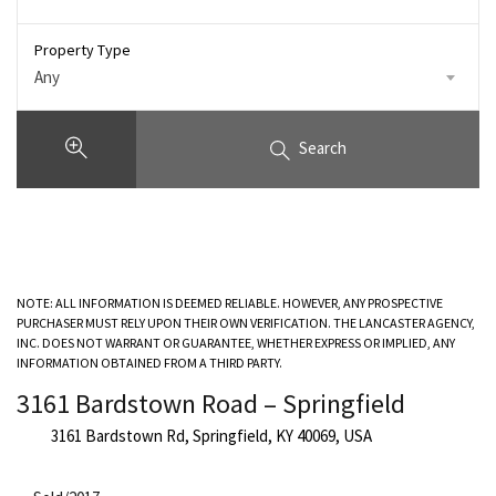
Property Type
Any
Search
NOTE: ALL INFORMATION IS DEEMED RELIABLE. HOWEVER, ANY PROSPECTIVE
PURCHASER MUST RELY UPON THEIR OWN VERIFICATION. THE LANCASTER AGENCY,
INC. DOES NOT WARRANT OR GUARANTEE, WHETHER EXPRESS OR IMPLIED, ANY
INFORMATION OBTAINED FROM A THIRD PARTY.
3161 Bardstown Road – Springfield
3161 Bardstown Rd, Springfield, KY 40069, USA