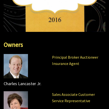
Owners
Principal Broker Auctioneer
Insurance Agent
Charles Lancaster Jr.
Sales Associate Customer
Service Representative