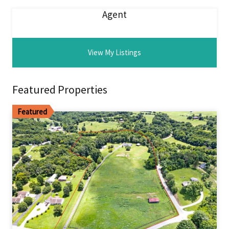
Agent
View My Listings
Featured Properties
Featured