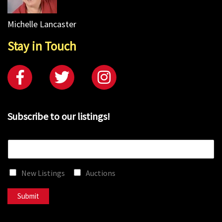
Michelle Lancaster
Stay in Touch
Subscribe to our listings!
E
m
a
New Listings
Auctions
i
l
*
Submit