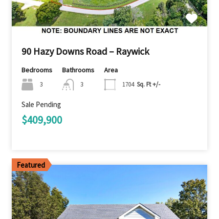
90 Hazy Downs Road – Raywick
Bedrooms
Bathrooms
Area
3
3
1704
Sq. Ft +/-
Sale Pending
$409,900
Featured