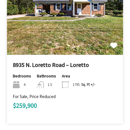
8935 N. Loretto Road – Loretto
Bedrooms
Bathrooms
Area
4
1.5
1795
Sq. Ft +/-
For Sale, Price Reduced
$259,900