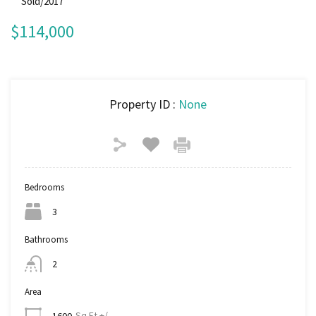
Sold/2017
$114,000
Property ID :
None
Bedrooms
3
Bathrooms
2
Area
Sq Ft +/-
1600