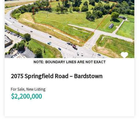
2075 Springfield Road – Bardstown
For Sale, New Listing
$2,200,000