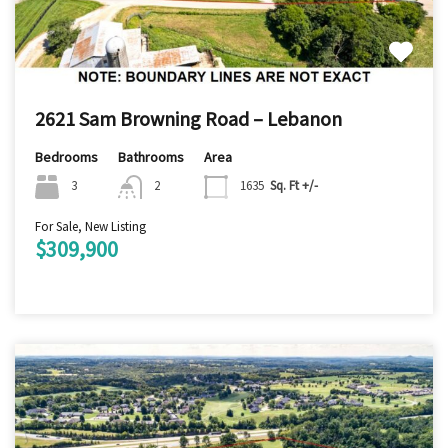
2621 Sam Browning Road – Lebanon
Bedrooms
Bathrooms
Area
3
2
1635
Sq. Ft +/-
For Sale, New Listing
$309,900