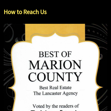
How to Reach Us