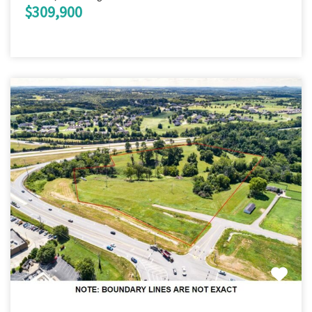
$309,900