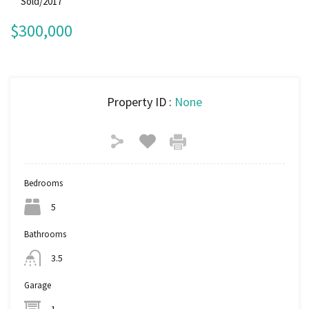
Sold/2017
$300,000
Property ID :
None
Bedrooms
5
Bathrooms
3.5
Garage
1