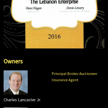
Owners
Principal Broker Auctioneer
Insurance Agent
Charles Lancaster Jr.