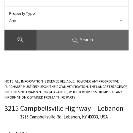
Property Type
Any
Search
NOTE: ALL INFORMATION IS DEEMED RELIABLE. HOWEVER, ANY PROSPECTIVE
PURCHASER MUST RELY UPON THEIR OWN VERIFICATION. THE LANCASTER AGENCY,
INC. DOES NOT WARRANT OR GUARANTEE, WHETHER EXPRESS OR IMPLIED, ANY
INFORMATION OBTAINED FROM A THIRD PARTY.
3215 Campbellsville Highway – Lebanon
3215 Campbellsville Rd, Lebanon, KY 40033, USA