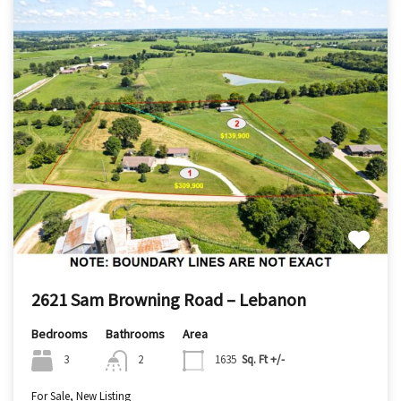
2621 Sam Browning Road – Lebanon
Bedrooms
Bathrooms
Area
3
2
1635
Sq. Ft +/-
For Sale, New Listing