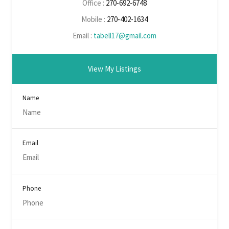
Office :
270-692-6748
Mobile :
270-402-1634
Email :
tabell17@gmail.com
View My Listings
Name
Email
Phone