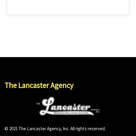
The Lancaster Agency
© 2021 The Lancaster Agency, Inc. All rights reserved.