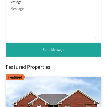
Message
Featured Properties
Featured