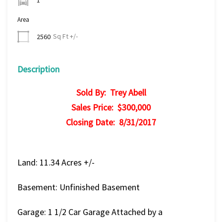
Area
Sq Ft +/-
2560
Description
Sold By: Trey Abell
Sales Price: $300,000
Closing Date: 8/31/2017
Land: 11.34 Acres +/-
Basement: Unfinished Basement
Garage: 1 1/2 Car Garage Attached by a