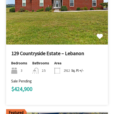
129 Countryside Estate – Lebanon
Bedrooms
Bathrooms
Area
3
2.5
2912
Sq. Ft +/-
Sale Pending
$424,900
Featured