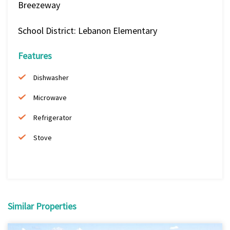
Breezeway
School District: Lebanon Elementary
Features
Dishwasher
Microwave
Refrigerator
Stove
Similar Properties