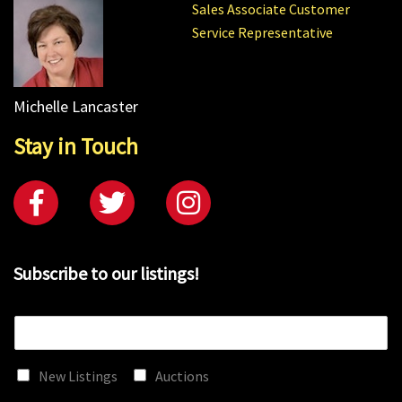
Sales Associate Customer
Service Representative
Michelle Lancaster
Stay in Touch
Subscribe to our listings!
E
m
a
New Listings
Auctions
i
l