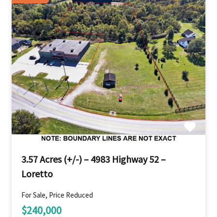
3.57 Acres (+/-) – 4983 Highway 52 –
Loretto
For Sale, Price Reduced
$240,000