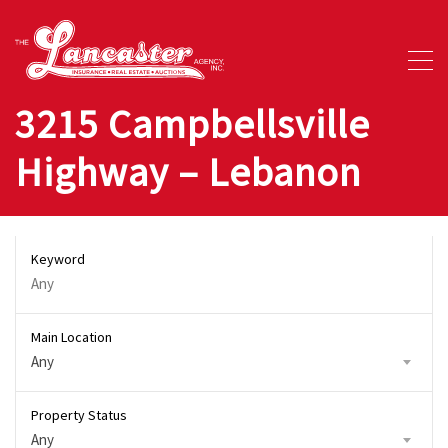
3215 Campbellsville
Highway – Lebanon
Keyword
Main Location
Any
Property Status
Any