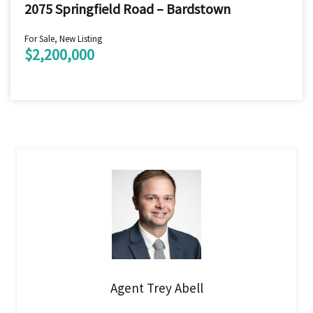
2075 Springfield Road – Bardstown
For Sale, New Listing
$2,200,000
Agent Trey Abell