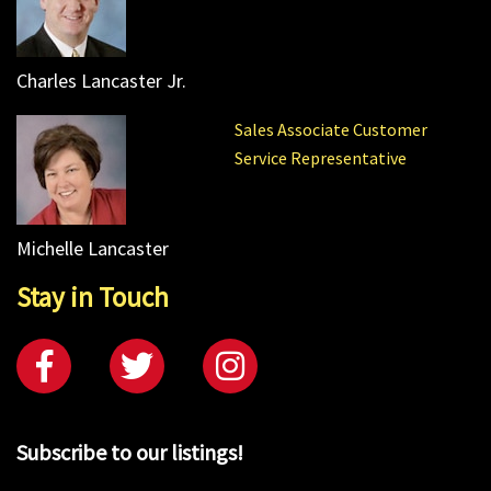
Charles Lancaster Jr.
Sales Associate Customer
Service Representative
Michelle Lancaster
Stay in Touch
Subscribe to our listings!