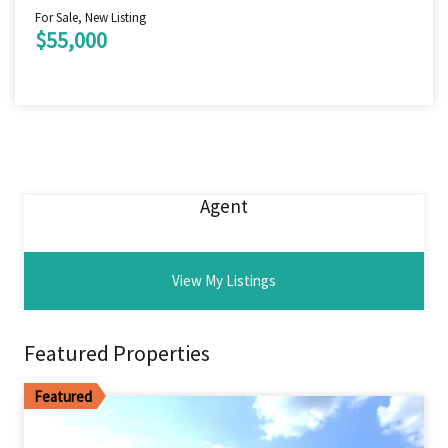
For Sale, New Listing
$55,000
Agent
View My Listings
Featured Properties
Featured