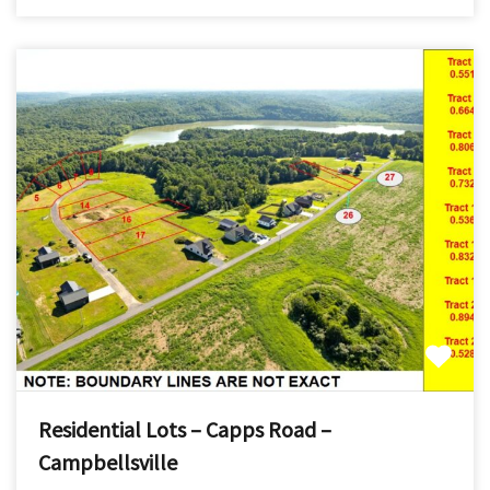
Residential Lots – Capps Road –
Campbellsville