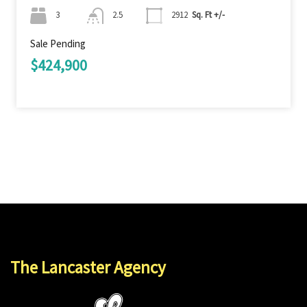
3
2.5
2912
Sq. Ft +/-
Sale Pending
$424,900
The Lancaster Agency