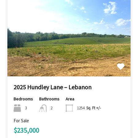
2025 Hundley Lane – Lebanon
Bedrooms
Bathrooms
Area
3
2
1254
Sq. Ft +/-
For Sale
$235,000