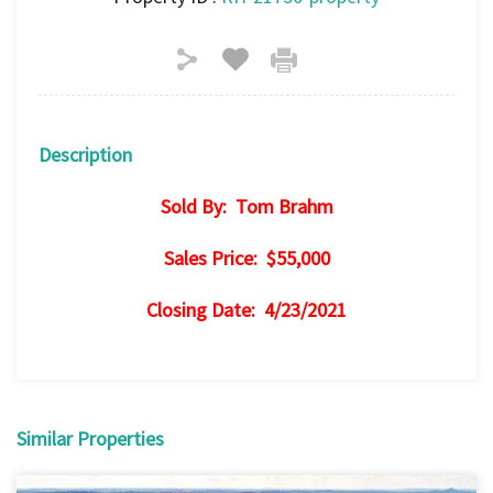
Description
Sold By: Tom Brahm
Sales Price: $55,000
Closing Date: 4/23/2021
Similar Properties