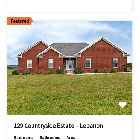
Featured
129 Countryside Estate – Lebanon
Bedrooms
Bathrooms
Area