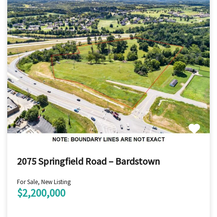
2075 Springfield Road – Bardstown
For Sale, New Listing
$2,200,000