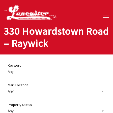
330 Howardstown Road
– Raywick
Keyword
Main Location
Any
Property Status
Any