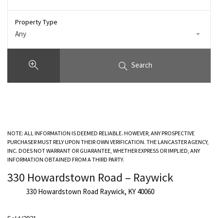
Property Type
Any
Search
NOTE: ALL INFORMATION IS DEEMED RELIABLE. HOWEVER, ANY PROSPECTIVE
PURCHASER MUST RELY UPON THEIR OWN VERIFICATION. THE LANCASTER AGENCY,
INC. DOES NOT WARRANT OR GUARANTEE, WHETHER EXPRESS OR IMPLIED, ANY
INFORMATION OBTAINED FROM A THIRD PARTY.
330 Howardstown Road – Raywick
330 Howardstown Road Raywick, KY 40060