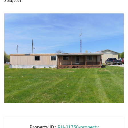
Sold/2021
Property ID :
RH-21750-property