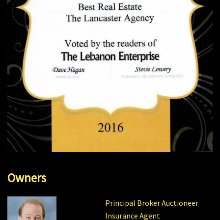
Owners
Principal Broker Auctioneer
Insurance Agent