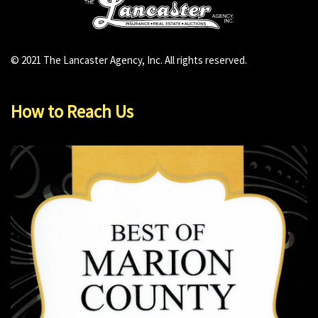
© 2021 The Lancaster Agency, Inc. All rights reserved.
How to Reach Us