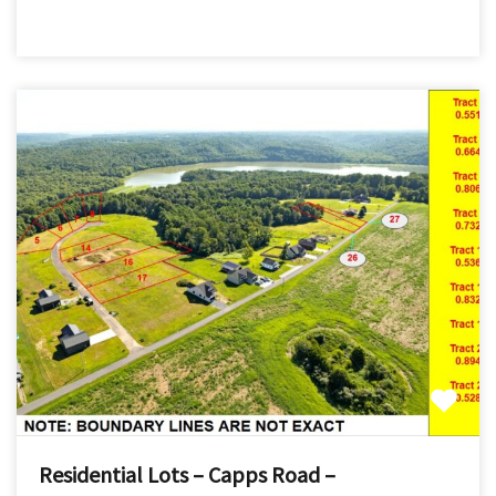
Residential Lots – Capps Road –