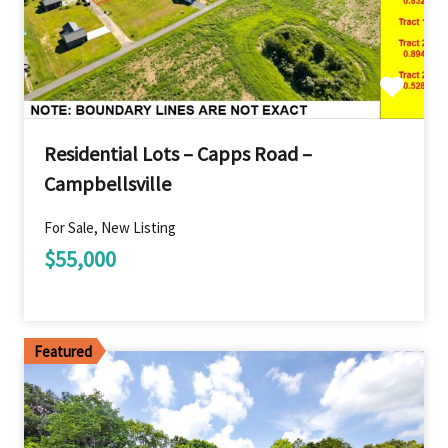
Residential Lots – Capps Road –
Campbellsville
For Sale, New Listing
$55,000
Featured