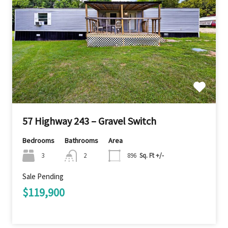
57 Highway 243 – Gravel Switch
Bedrooms
Bathrooms
Area
3
2
896
Sq. Ft +/-
Sale Pending
$119,900