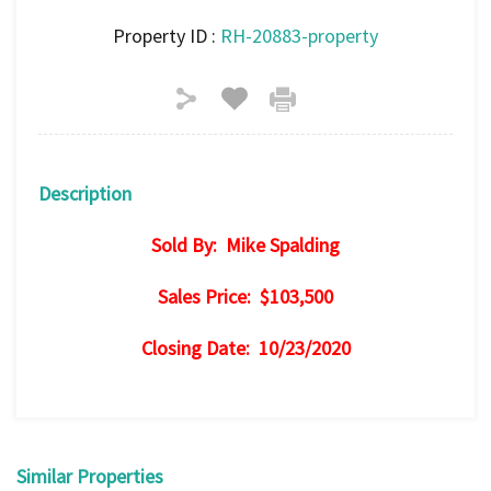
Property ID :
RH-20883-property
Description
Sold By: Mike Spalding
Sales Price: $103,500
Closing Date: 10/23/2020
Similar Properties