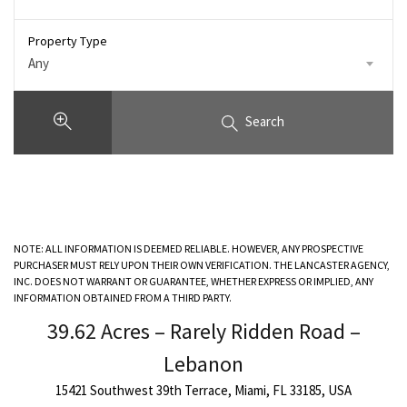
Property Type
Any
Search
NOTE: ALL INFORMATION IS DEEMED RELIABLE. HOWEVER, ANY PROSPECTIVE
PURCHASER MUST RELY UPON THEIR OWN VERIFICATION. THE LANCASTER AGENCY,
INC. DOES NOT WARRANT OR GUARANTEE, WHETHER EXPRESS OR IMPLIED, ANY
INFORMATION OBTAINED FROM A THIRD PARTY.
39.62 Acres – Rarely Ridden Road –
Lebanon
15421 Southwest 39th Terrace, Miami, FL 33185, USA