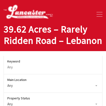
39.62 Acres – Rarely
Ridden Road – Lebanon
Keyword
Main Location
Any
Property Status
Any