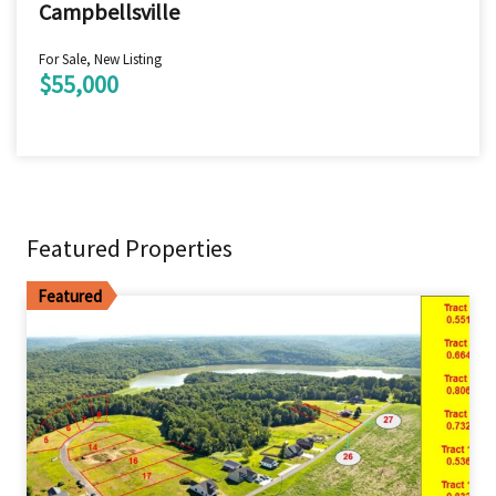
Campbellsville
For Sale, New Listing
$55,000
Featured Properties
Featured