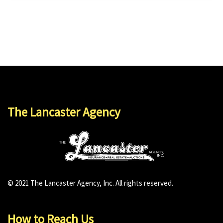
The Lancaster Agency
© 2021 The Lancaster Agency, Inc. All rights reserved.
How to Reach Us