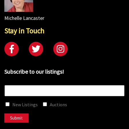
Michelle Lancaster
Stay in Touch
Subscribe to our listings!
E
m
a
New Listings
Auctions
i
l
*
Submit