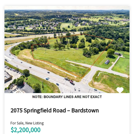
2075 Springfield Road – Bardstown
For Sale, New Listing
$2,200,000