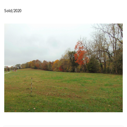
Sold/2020