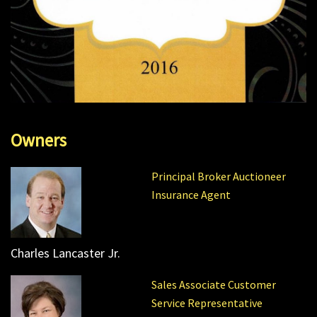
Owners
Principal Broker Auctioneer
Insurance Agent
Charles Lancaster Jr.
Sales Associate Customer
Service Representative