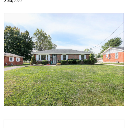
Sold/2020