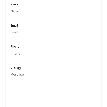
Name
Email
Phone
Message