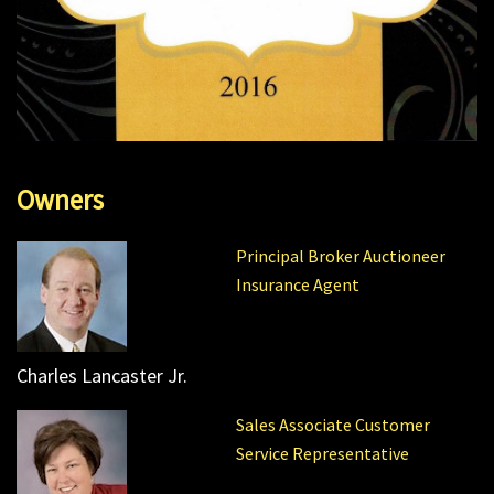
Owners
Principal Broker Auctioneer
Insurance Agent
Charles Lancaster Jr.
Sales Associate Customer
Service Representative