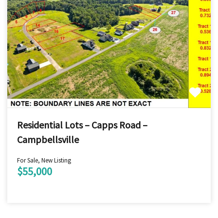
Residential Lots – Capps Road –
Campbellsville
For Sale, New Listing
$55,000