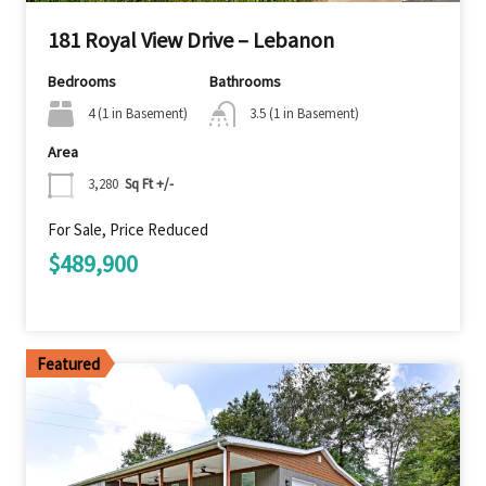
181 Royal View Drive – Lebanon
Bedrooms
Bathrooms
4 (1 in Basement)
3.5 (1 in Basement)
Area
3,280
Sq Ft +/-
For Sale, Price Reduced
$489,900
Featured