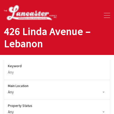
426 Linda Avenue –
Lebanon
Keyword
Main Location
Any
Property Status
Any