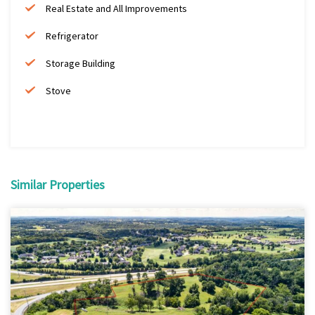
Real Estate and All Improvements
Refrigerator
Storage Building
Stove
Similar Properties