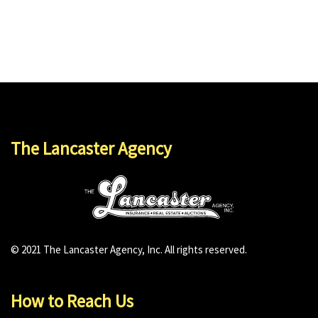
The Lancaster Agency
© 2021 The Lancaster Agency, Inc. All rights reserved.
How to Reach Us