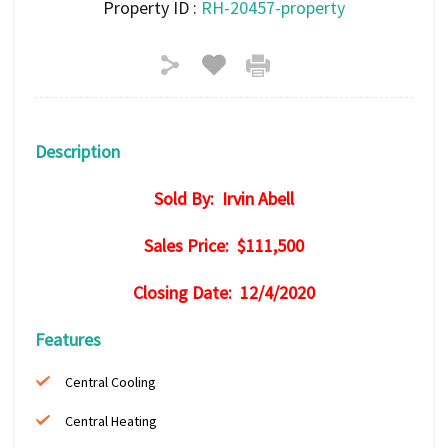
Property ID :
RH-20457-property
Description
Sold By: Irvin Abell
Sales Price: $111,500
Closing Date: 12/4/2020
Features
Central Cooling
Central Heating