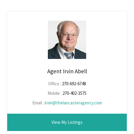
Agent Irvin Abell
Office :
270-692-6748
Mobile :
270-402-3575
Email :
irvin@thelancasteragency.com
View My Listings