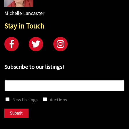
Michelle Lancaster
Stay in Touch
Subscribe to our listings!
E
m
a
New Listings
Auctions
i
l
*
Submit