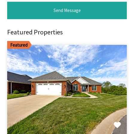
Featured Properties
Featured