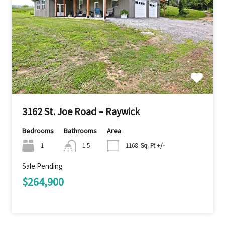
3162 St. Joe Road – Raywick
Bedrooms
Bathrooms
Area
1
1.5
1168
Sq. Ft +/-
Sale Pending
$264,900