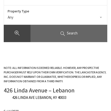
Property Type
Any
Search
NOTE: ALL INFORMATION IS DEEMED RELIABLE. HOWEVER, ANY PROSPECTIVE
PURCHASER MUST RELY UPON THEIR OWN VERIFICATION. THE LANCASTER AGENCY,
INC. DOES NOT WARRANT OR GUARANTEE, WHETHER EXPRESS OR IMPLIED, ANY
INFORMATION OBTAINED FROM A THIRD PARTY.
426 Linda Avenue – Lebanon
426 LINDA AVE LEBANON, KY 40033