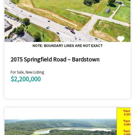
2075 Springfield Road – Bardstown
For Sale, New Listing
$2,200,000