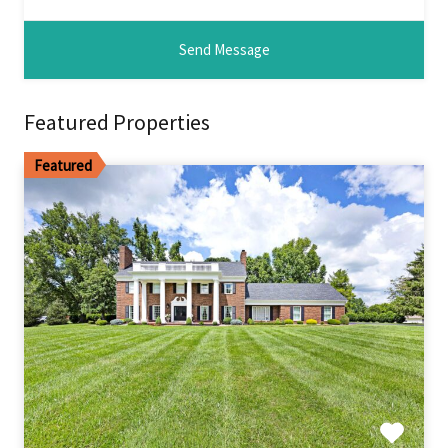
Featured Properties
Featured