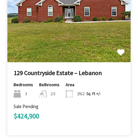
129 Countryside Estate – Lebanon
Bedrooms
Bathrooms
Area
3
2.5
2912
Sq. Ft +/-
Sale Pending
$424,900