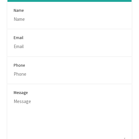
Name
Email
Phone
Message