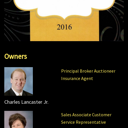
Owners
Principal Broker Auctioneer
Insurance Agent
Charles Lancaster Jr.
Sales Associate Customer
Service Representative