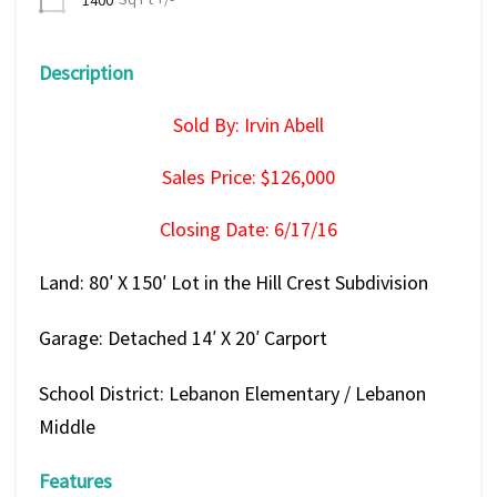
Description
Sold By: Irvin Abell
Sales Price: $126,000
Closing Date: 6/17/16
Land: 80′ X 150′ Lot in the Hill Crest Subdivision
Garage: Detached 14′ X 20′ Carport
School District: Lebanon Elementary / Lebanon
Middle
Features