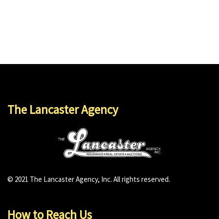
The Lancaster Agency
© 2021 The Lancaster Agency, Inc. All rights reserved.
How to Reach Us