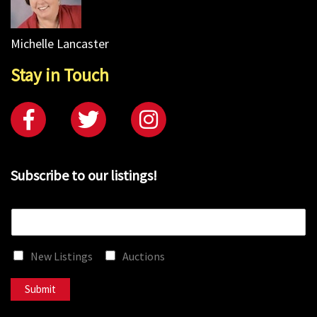
Michelle Lancaster
Stay in Touch
Subscribe to our listings!
E
m
a
New Listings
Auctions
i
l
*
Submit