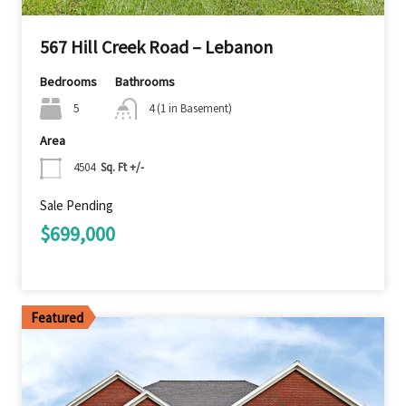
567 Hill Creek Road – Lebanon
Bedrooms
Bathrooms
5
4 (1 in Basement)
Area
4504
Sq. Ft +/-
Sale Pending
$699,000
Featured