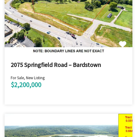
2075 Springfield Road – Bardstown
For Sale, New Listing
$2,200,000