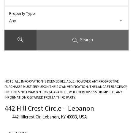
Property Type
Any
Search
NOTE: ALL INFORMATION IS DEEMED RELIABLE. HOWEVER, ANY PROSPECTIVE
PURCHASER MUST RELY UPON THEIR OWN VERIFICATION. THE LANCASTER AGENCY,
INC. DOES NOT WARRANT OR GUARANTEE, WHETHER EXPRESS OR IMPLIED, ANY
INFORMATION OBTAINED FROM A THIRD PARTY.
442 Hill Crest Circle – Lebanon
442 Hillcrest Cir, Lebanon, KY 40033, USA