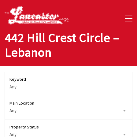
442 Hill Crest Circle –
Lebanon
Keyword
Main Location
Any
Property Status
Any