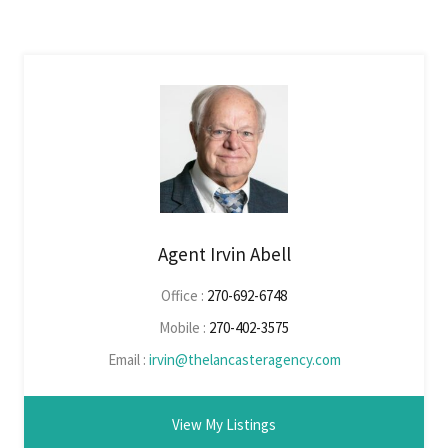
Agent Irvin Abell
Office :
270-692-6748
Mobile :
270-402-3575
Email :
irvin@thelancasteragency.com
View My Listings