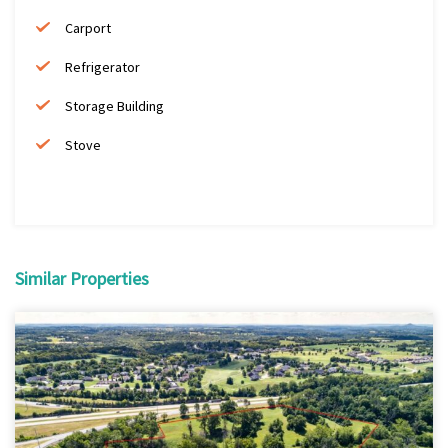
Carport
Refrigerator
Storage Building
Stove
Similar Properties