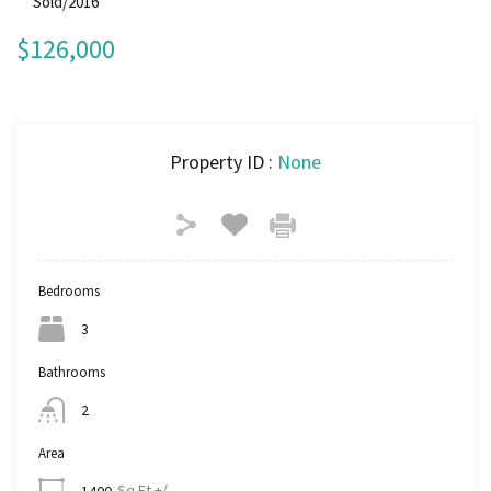
Sold/2016
$126,000
Property ID :
None
Bedrooms
3
Bathrooms
2
Area
Sq Ft +/-
1400