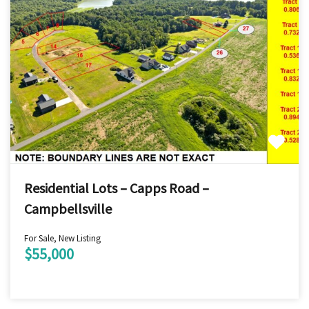
Residential Lots – Capps Road –
Campbellsville
For Sale, New Listing
$55,000