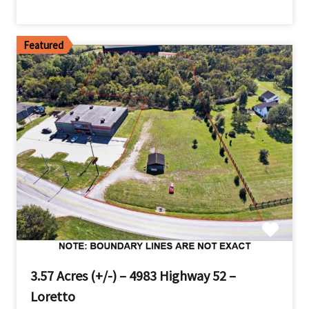
Featured
3.57 Acres (+/-) – 4983 Highway 52 –
Loretto