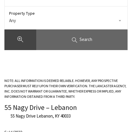
Property Type
Any
Search
NOTE: ALL INFORMATION IS DEEMED RELIABLE. HOWEVER, ANY PROSPECTIVE
PURCHASER MUST RELY UPON THEIR OWN VERIFICATION. THE LANCASTER AGENCY,
INC. DOES NOT WARRANT OR GUARANTEE, WHETHER EXPRESS OR IMPLIED, ANY
INFORMATION OBTAINED FROM A THIRD PARTY.
55 Nagy Drive – Lebanon
55 Nagy Drive Lebanon, KY 40033