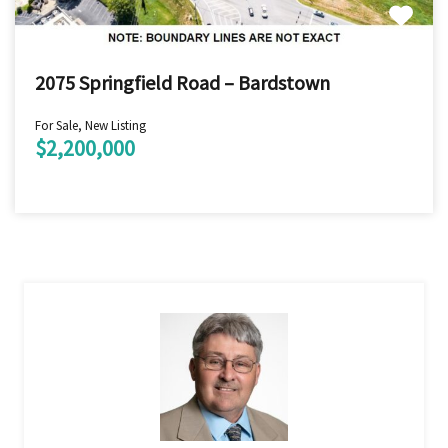
2075 Springfield Road – Bardstown
For Sale, New Listing
$2,200,000