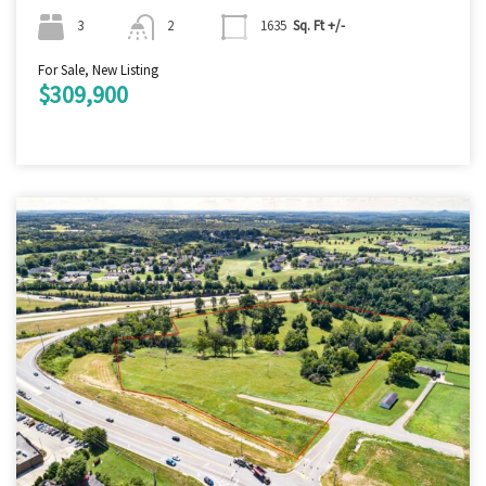
3
2
1635
Sq. Ft +/-
For Sale, New Listing
$309,900