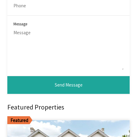
Message
Featured Properties
Featured