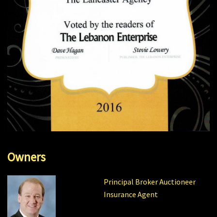
Owners
Principal Broker Auctioneer
Insurance Agent