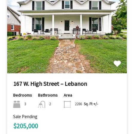
167 W. High Street – Lebanon
Bedrooms
Bathrooms
Area
3
2
2286
Sq. Ft +/-
Sale Pending
$205,000