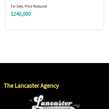
For Sale, Price Reduced
$240,000
The Lancaster Agency