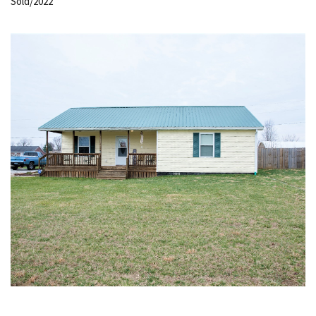
Sold/2022