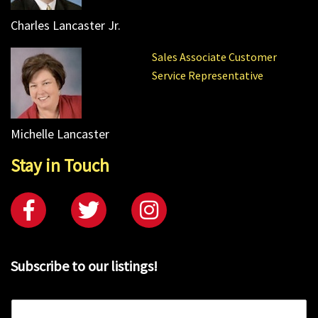
Charles Lancaster Jr.
Sales Associate Customer
Service Representative
Michelle Lancaster
Stay in Touch
Subscribe to our listings!
E