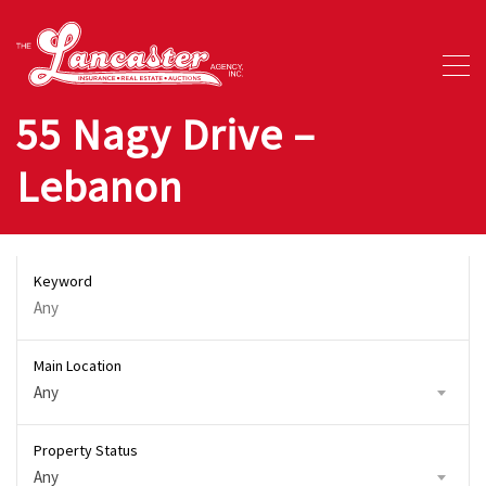
55 Nagy Drive –
Lebanon
Keyword
Main Location
Any
Property Status
Any