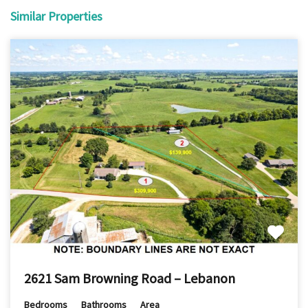
Similar Properties
2621 Sam Browning Road – Lebanon
Bedrooms
Bathrooms
Area