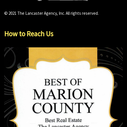
© 2021 The Lancaster Agency, Inc. All rights reserved.
How to Reach Us