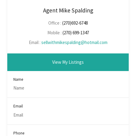
Agent Mike Spalding
Office :
(270)692-6748
Mobile :
(270) 699-1347
Email :
sellwithmikespalding@hotmail.com
View My Listings
Name
Email
Phone