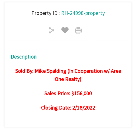
Property ID :
RH-24998-property
Description
Sold By: Mike Spalding (In Cooperation w/ Area
One Realty)
Sales Price: $156,000
Closing Date: 2/18/2022