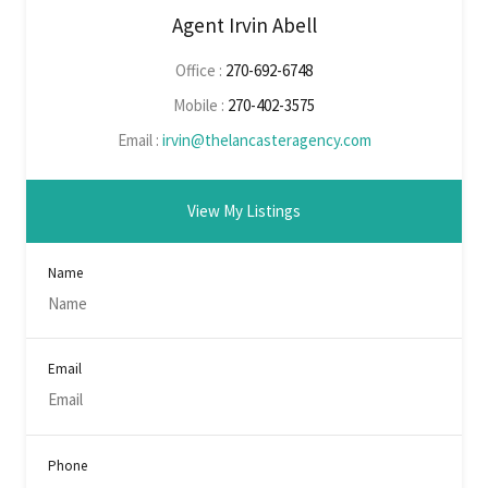
Agent Irvin Abell
Office :
270-692-6748
Mobile :
270-402-3575
Email :
irvin@thelancasteragency.com
View My Listings
Name
Email
Phone