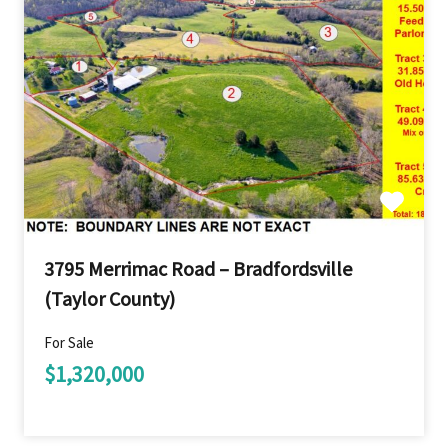
3795 Merrimac Road – Bradfordsville
(Taylor County)
For Sale
$1,320,000