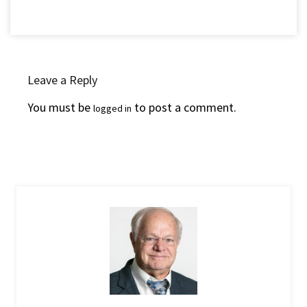
Leave a Reply
You must be
to post a comment.
logged in