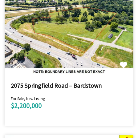
2075 Springfield Road – Bardstown
For Sale, New Listing
$2,200,000