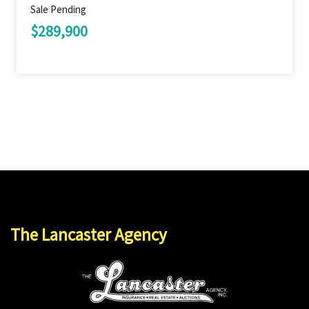
Sale Pending
$289,900
The Lancaster Agency