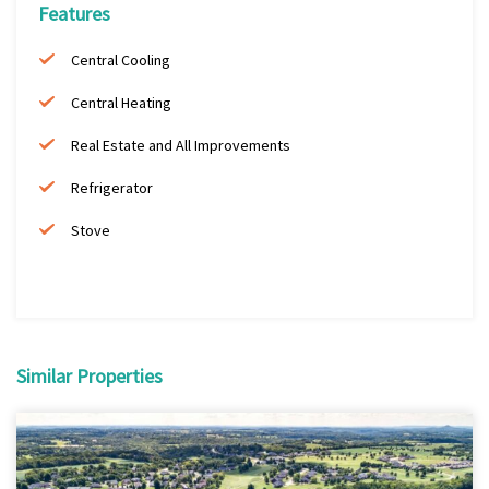
Features
Central Cooling
Central Heating
Real Estate and All Improvements
Refrigerator
Stove
Similar Properties