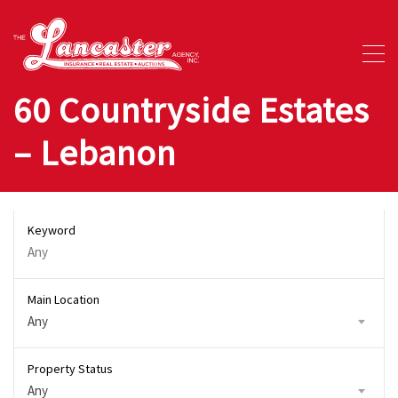
60 Countryside Estates
– Lebanon
Keyword
Main Location
Any
Property Status
Any