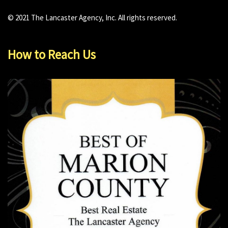
© 2021 The Lancaster Agency, Inc. All rights reserved.
How to Reach Us