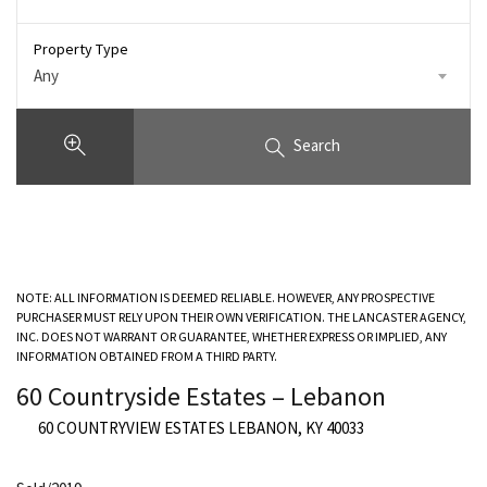
Property Type
Any
Search
NOTE: ALL INFORMATION IS DEEMED RELIABLE. HOWEVER, ANY PROSPECTIVE
PURCHASER MUST RELY UPON THEIR OWN VERIFICATION. THE LANCASTER AGENCY,
INC. DOES NOT WARRANT OR GUARANTEE, WHETHER EXPRESS OR IMPLIED, ANY
INFORMATION OBTAINED FROM A THIRD PARTY.
60 Countryside Estates – Lebanon
60 COUNTRYVIEW ESTATES LEBANON, KY 40033