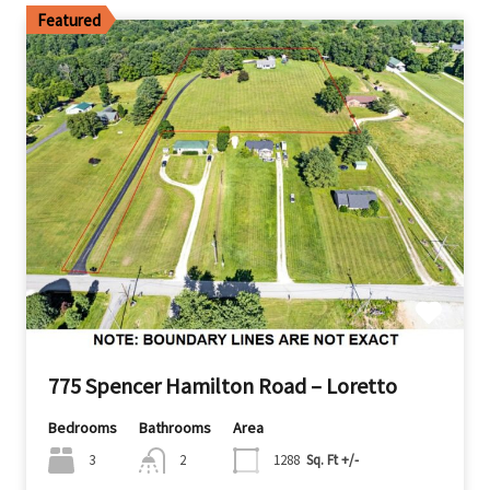
Featured
775 Spencer Hamilton Road – Loretto
Bedrooms
Bathrooms
Area
3
2
1288
Sq. Ft +/-