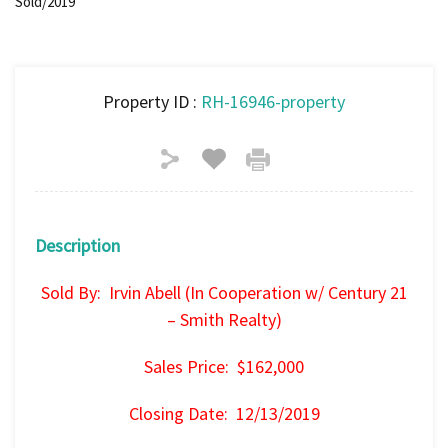
Sold/2019
Property ID :
RH-16946-property
Description
Sold By: Irvin Abell (In Cooperation w/ Century 21
– Smith Realty)
Sales Price: $162,000
Closing Date: 12/13/2019