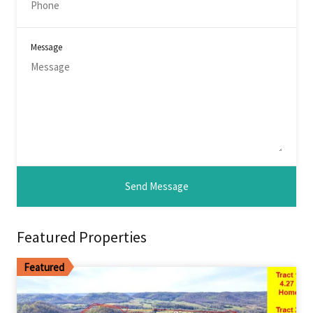
Message
Featured Properties
Featured