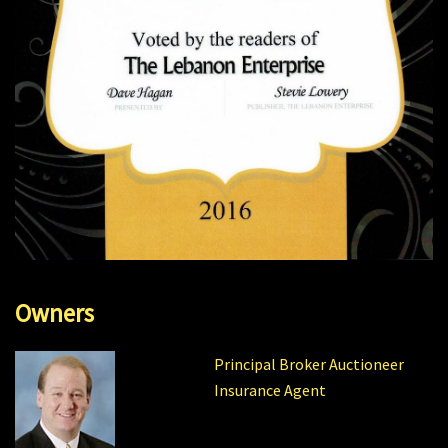
Owners
Principal Broker Auctioneer
Insurance Agent