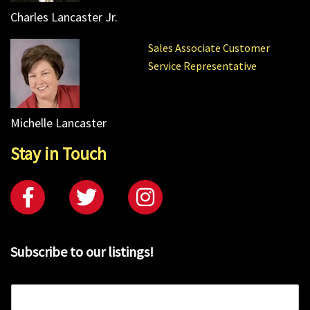
Charles Lancaster Jr.
Sales Associate Customer
Service Representative
Michelle Lancaster
Stay in Touch
Subscribe to our listings!
E
m