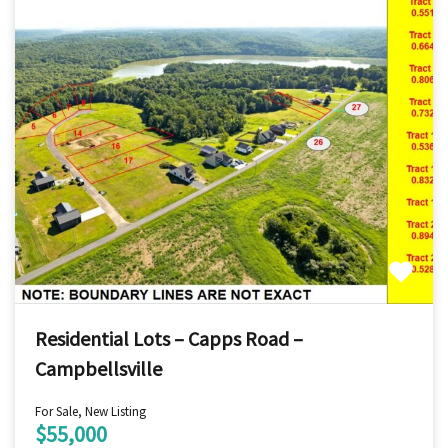
Residential Lots – Capps Road –
Campbellsville
For Sale, New Listing
$55,000