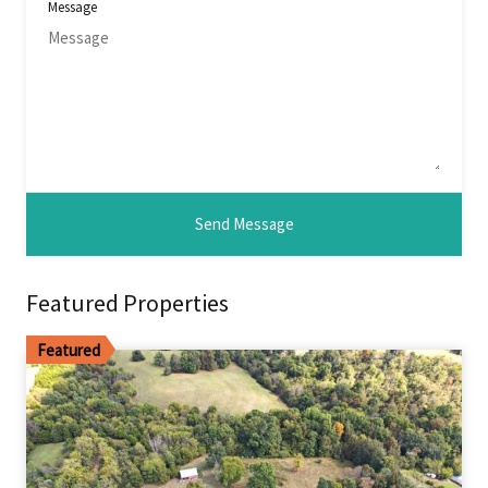
Message
Featured Properties
Featured