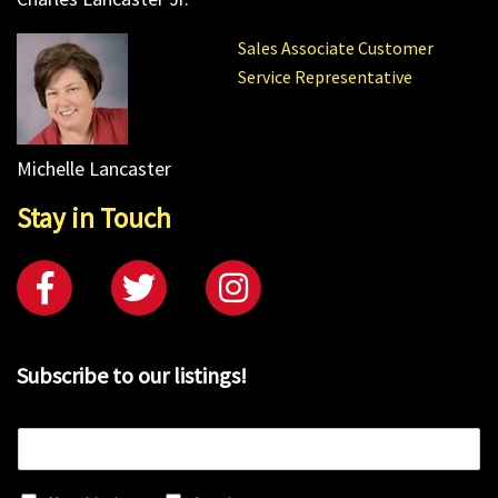
Sales Associate Customer
Service Representative
Michelle Lancaster
Stay in Touch
Subscribe to our listings!
E
m
a