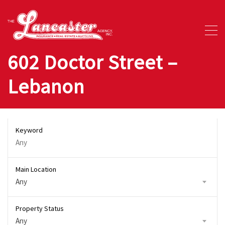
602 Doctor Street –
Lebanon
Keyword
Main Location
Any
Property Status
Any