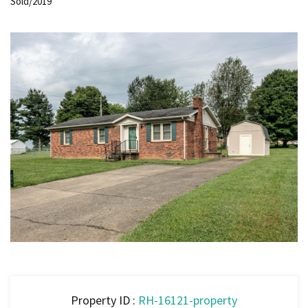
Sold/2019
Property ID :
RH-16121-property