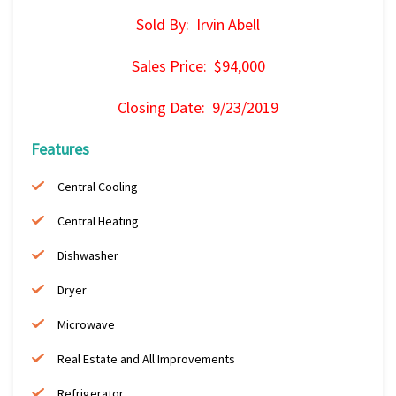
Sold By: Irvin Abell
Sales Price: $94,000
Closing Date: 9/23/2019
Features
Central Cooling
Central Heating
Dishwasher
Dryer
Microwave
Real Estate and All Improvements
Refrigerator