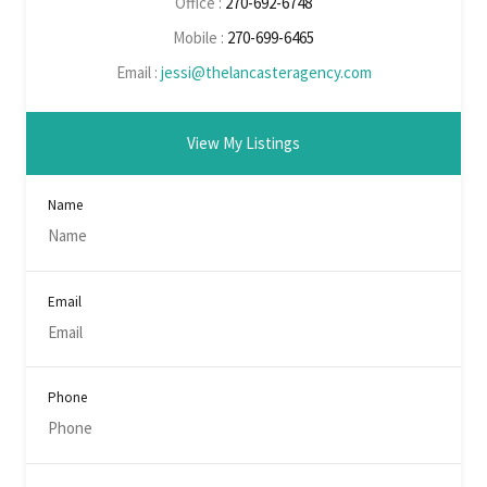
Office :
270-692-6748
Mobile :
270-699-6465
Email :
jessi@thelancasteragency.com
View My Listings
Name
Email
Phone