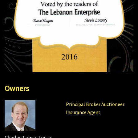
Owners
Principal Broker Auctioneer
Insurance Agent
Charles Lancaster Jr.