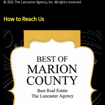
© 2021 The Lancaster Agency, Inc. All rights reserved.
How to Reach Us