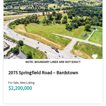
2075 Springfield Road – Bardstown
For Sale, New Listing
$2,200,000