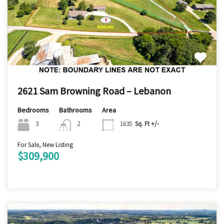
2621 Sam Browning Road – Lebanon
Bedrooms
Bathrooms
Area
3
2
1635
Sq. Ft +/-
For Sale, New Listing
$309,900