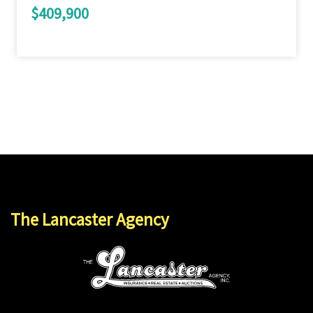
$409,900
The Lancaster Agency