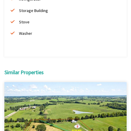
Storage Building
Stove
Washer
Similar Properties