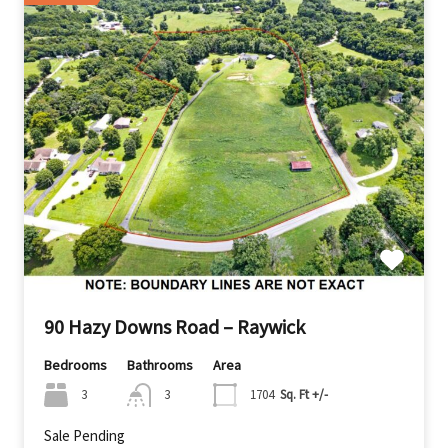
90 Hazy Downs Road – Raywick
Bedrooms
Bathrooms
Area
3
3
1704
Sq. Ft +/-
Sale Pending