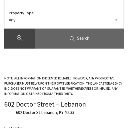
Property Type
Any
Search
NOTE: ALL INFORMATION IS DEEMED RELIABLE. HOWEVER, ANY PROSPECTIVE
PURCHASER MUST RELY UPON THEIR OWN VERIFICATION. THE LANCASTER AGENCY,
INC. DOES NOT WARRANT OR GUARANTEE, WHETHER EXPRESS OR IMPLIED, ANY
INFORMATION OBTAINED FROM A THIRD PARTY.
602 Doctor Street – Lebanon
602 Doctor St Lebanon, KY 40033