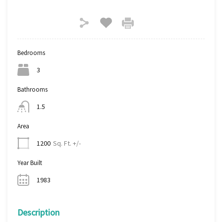
Bedrooms
3
Bathrooms
1.5
Area
Sq. Ft. +/-
1200
Year Built
1983
Description