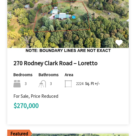
270 Rodney Clark Road – Loretto
Bedrooms
Bathrooms
Area
3
3
2224
Sq. Ft +/-
For Sale, Price Reduced
$270,000
Featured