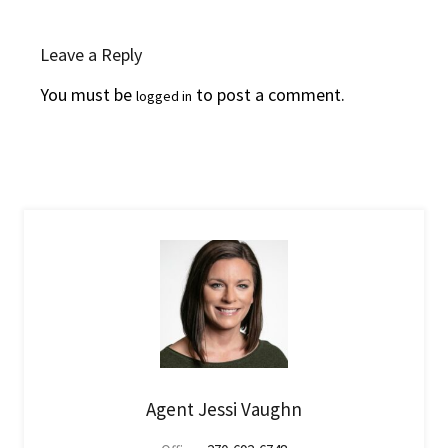
Leave a Reply
You must be
to post a comment.
logged in
Agent Jessi Vaughn