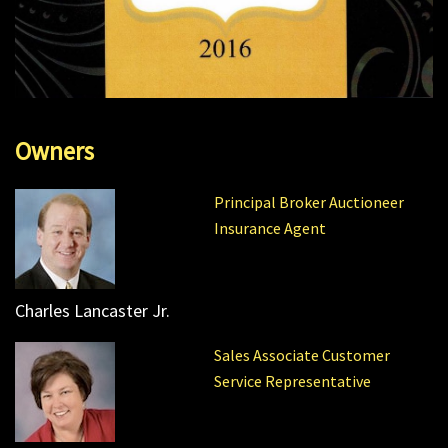
Owners
Principal Broker Auctioneer
Insurance Agent
Charles Lancaster Jr.
Sales Associate Customer
Service Representative