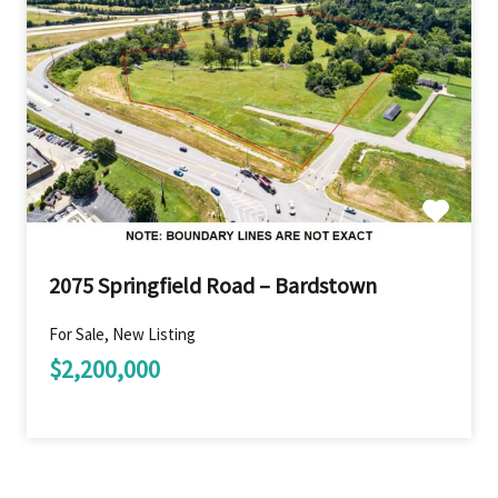
2075 Springfield Road – Bardstown
For Sale, New Listing
$2,200,000