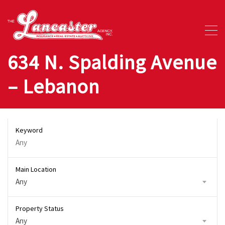
634 N. Spalding Avenue
– Lebanon
Keyword
Main Location
Any
Property Status
Any