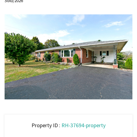
Sold/2026
Property ID :
RH-37694-property