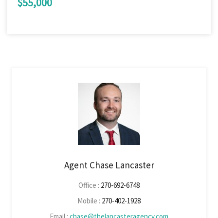
$55,000
Agent Chase Lancaster
Office :
270-692-6748
Mobile :
270-402-1928
Email :
chase@thelancasteragency.com