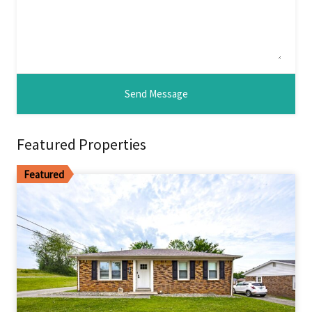
Featured Properties
Featured