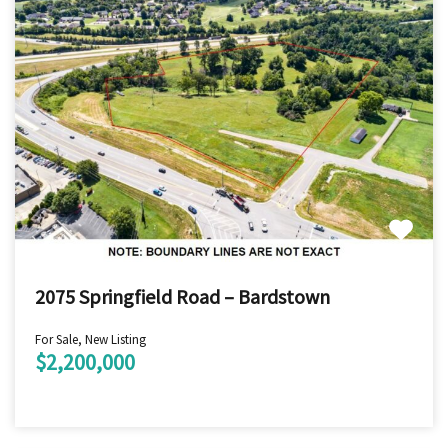
2075 Springfield Road – Bardstown
For Sale, New Listing
$2,200,000