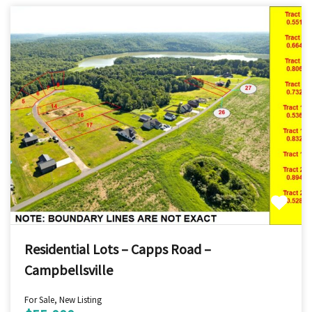
Residential Lots – Capps Road –
Campbellsville
For Sale, New Listing