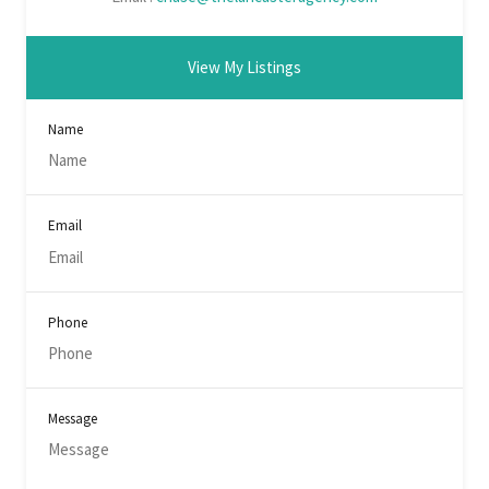
View My Listings
Name
Email
Phone
Message