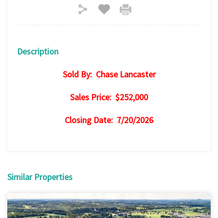
Description
Sold By: Chase Lancaster
Sales Price: $252,000
Closing Date: 7/20/2026
Similar Properties