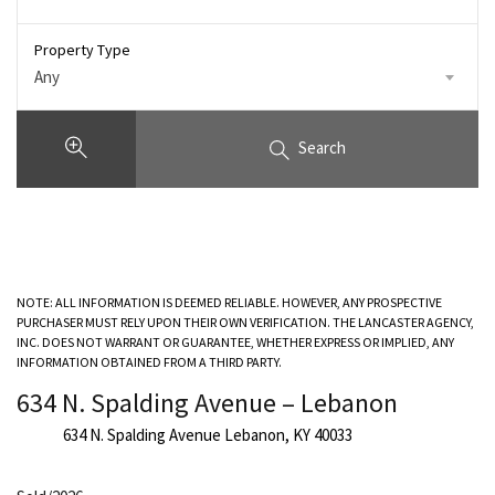
Property Type
Any
Search
NOTE: ALL INFORMATION IS DEEMED RELIABLE. HOWEVER, ANY PROSPECTIVE
PURCHASER MUST RELY UPON THEIR OWN VERIFICATION. THE LANCASTER AGENCY,
INC. DOES NOT WARRANT OR GUARANTEE, WHETHER EXPRESS OR IMPLIED, ANY
INFORMATION OBTAINED FROM A THIRD PARTY.
634 N. Spalding Avenue – Lebanon
634 N. Spalding Avenue Lebanon, KY 40033