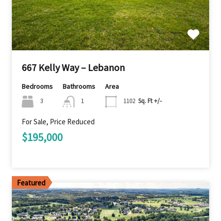
667 Kelly Way – Lebanon
Bedrooms
Bathrooms
Area
3
1
1102
Sq. Ft +/-
For Sale, Price Reduced
$195,000
Featured