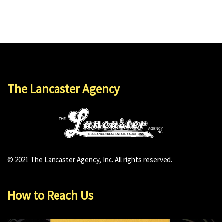
The Lancaster Agency
© 2021 The Lancaster Agency, Inc. All rights reserved.
How to Reach Us