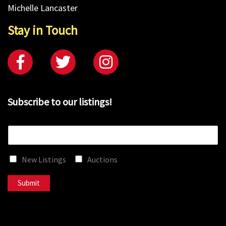
Michelle Lancaster
Stay in Touch
Subscribe to our listings!
E
m
a
New Listings
Auctions
i
l
*
Submit