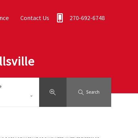
ance
Contact Us
270-692-6748
lsville
e
Search