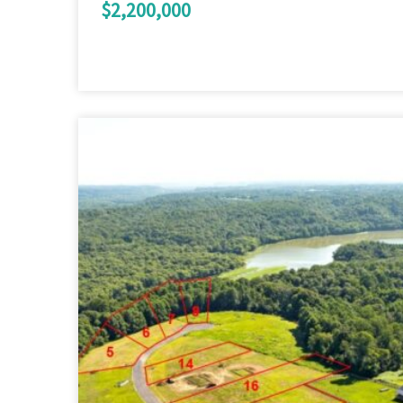
$2,200,000