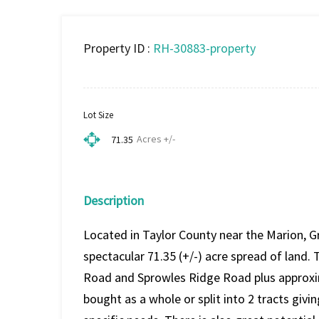
Property ID :
RH-30883-property
Lot Size
Acres +/-
71.35
Description
Located in Taylor County near the Marion, Gr
spectacular 71.35 (+/-) acre spread of land
Road and Sprowles Ridge Road plus approxim
bought as a whole or split into 2 tracts givi