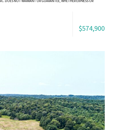
 INC. DOES NOT WARRANT OR GUARANTEE, WHETHER EXPRESS OR
$574,900