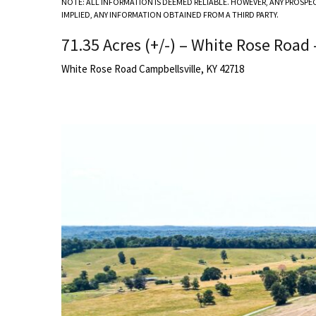
NOTE: ALL INFORMATION IS DEEMED RELIABLE. HOWEVER, ANY PROSPE
IMPLIED, ANY INFORMATION OBTAINED FROM A THIRD PARTY.
71.35 Acres (+/-) – White Rose Road 
White Rose Road Campbellsville, KY 42718