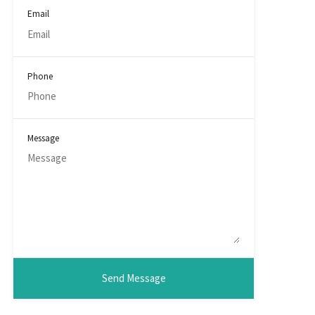
Email
Phone
Message