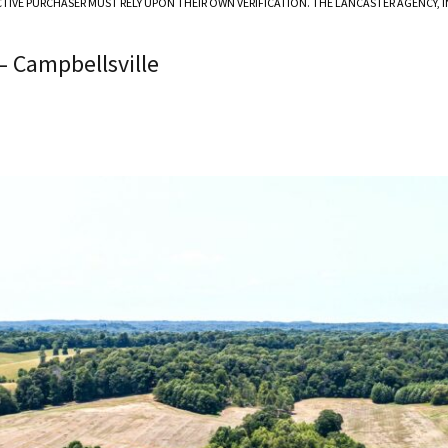
CTIVE PURCHASER MUST RELY UPON THEIR OWN VERIFICATION. THE LANCASTER AGENCY,
– Campbellsville