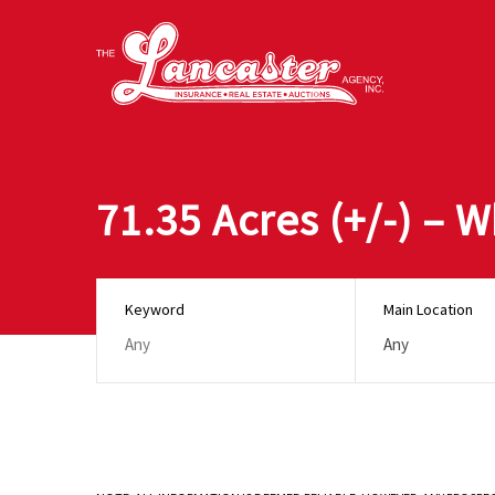
71.35 Acres (+/-) – 
Keyword
Main Location
Any