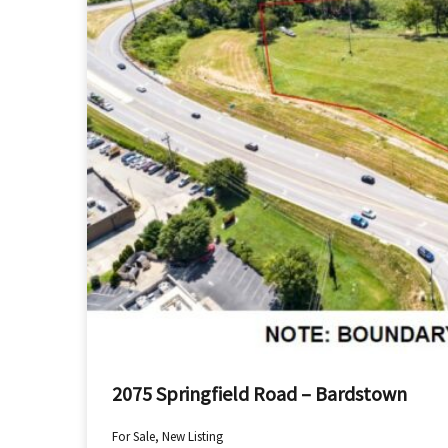
2075 Springfield Road – Bardstown
For Sale, New Listing