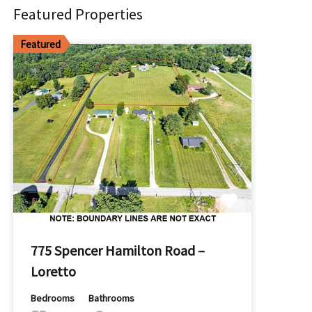
Featured Properties
Featured
775 Spencer Hamilton Road –
Loretto
Bedrooms
Bathrooms