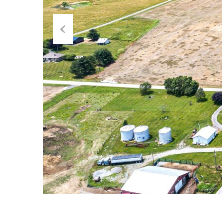
Previous