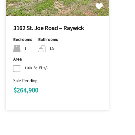
3162 St. Joe Road – Raywick
Bedrooms
Bathrooms
1
1.5
Area
1168
Sq. Ft +/-
Sale Pending
$264,900