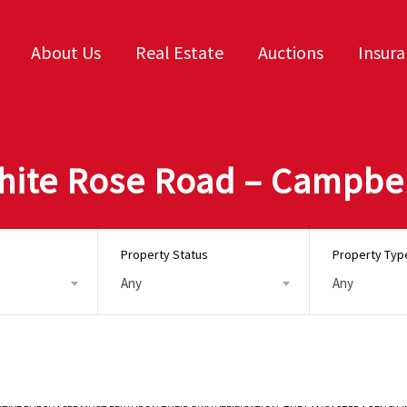
About Us
Real Estate
Auctions
Insur
White Rose Road – Campbel
Property Status
Property Typ
Any
Any