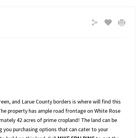
een, and Larue County borders is where will find this
. The property has ample road frontage on White Rose
ately 42 acres of prime cropland! The land can be
ng you purchasing options that can cater to your