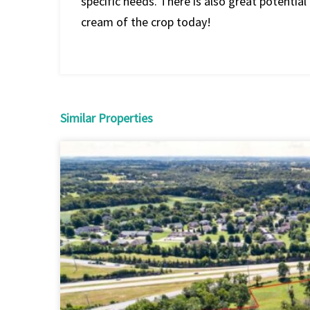
specific needs. There is also great potential 
cream of the crop today!
Similar Properties