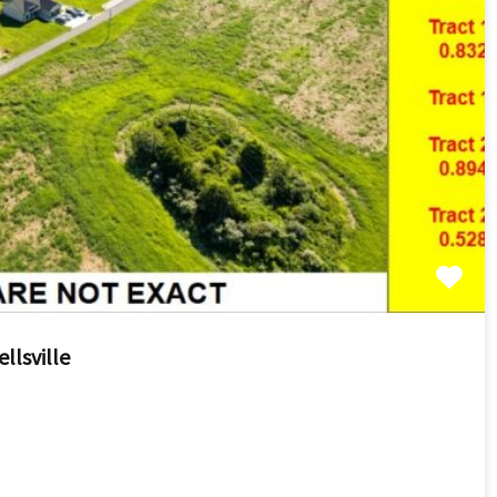
llsville