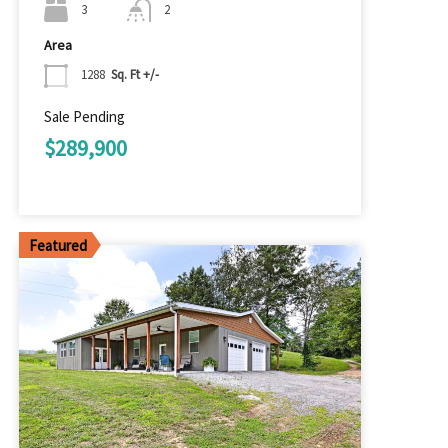
3
2
Area
1288
Sq. Ft +/-
Sale Pending
$289,900
Featured