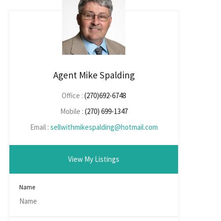
Agent Mike Spalding
Office :
(270)692-6748
Mobile :
(270) 699-1347
Email :
sellwithmikespalding@hotmail.com
View My Listings
Name