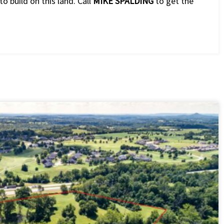
to build on this land. Call
MIKE SPALDING
to get the