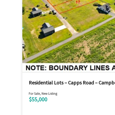
Residential Lots – Capps Road – Campbe
For Sale, New Listing
$55,000