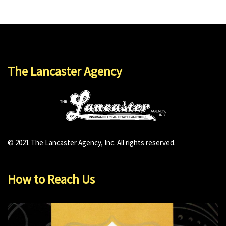
The Lancaster Agency
© 2021 The Lancaster Agency, Inc. All rights reserved.
How to Reach Us