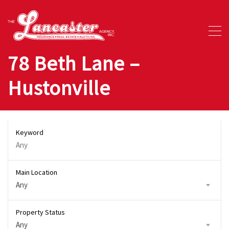
78 Beth Lane –
Hustonville
Keyword
Main Location
Any
Property Status
Any