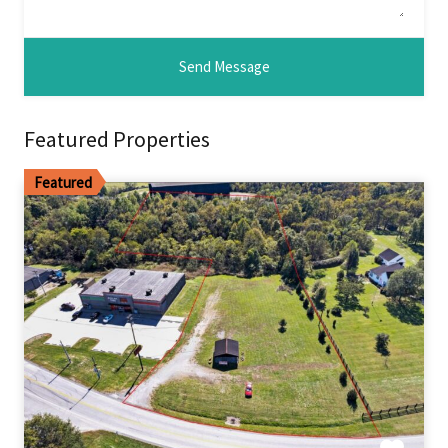
Featured Properties
Featured