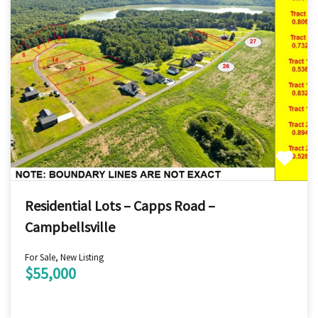
Residential Lots – Capps Road –
Campbellsville
For Sale, New Listing
$55,000