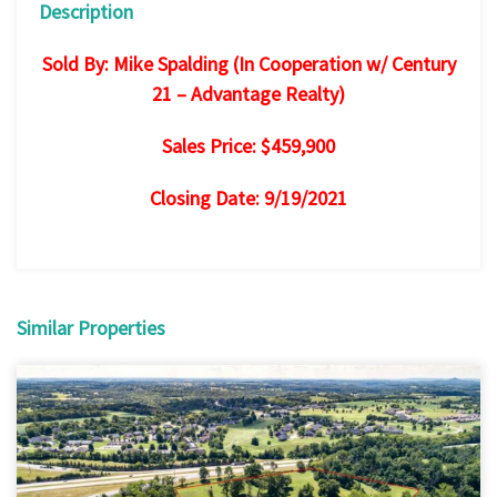
Description
Sold By: Mike Spalding (In Cooperation w/ Century
21 – Advantage Realty)
Sales Price: $459,900
Closing Date: 9/19/2021
Similar Properties