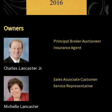
Owners
Principal Broker Auctioneer
Insurance Agent
Charles Lancaster Jr.
Sales Associate Customer
Service Representative
Michelle Lancaster