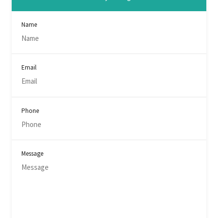
Name
Email
Phone
Message