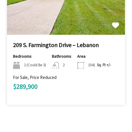
209 S. Farmington Drive – Lebanon
Bedrooms
Bathrooms
Area
2 (Could Be 3)
2
1541
Sq. Ft +/-
For Sale, Price Reduced
$289,900