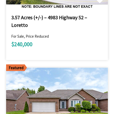
3.57 Acres (+/-) – 4983 Highway 52 –
Loretto
For Sale, Price Reduced
$240,000
Featured