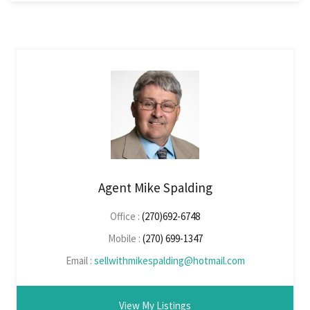
Agent Mike Spalding
Office :
(270)692-6748
Mobile :
(270) 699-1347
Email :
sellwithmikespalding@hotmail.com
View My Listings