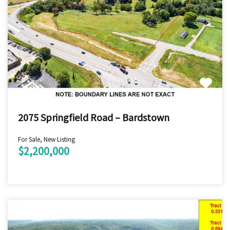
2075 Springfield Road – Bardstown
For Sale, New Listing
$2,200,000