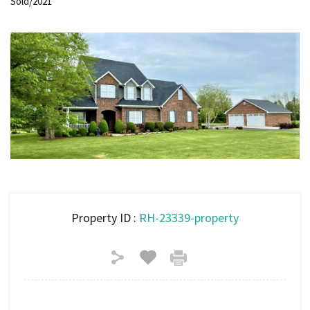
Sold/2021
Property ID :
RH-23339-property