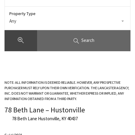
Property Type
Any
Search
NOTE: ALL INFORMATION IS DEEMED RELIABLE. HOWEVER, ANY PROSPECTIVE
PURCHASER MUST RELY UPON THEIR OWN VERIFICATION. THE LANCASTER AGENCY,
INC. DOES NOT WARRANT OR GUARANTEE, WHETHER EXPRESS OR IMPLIED, ANY
INFORMATION OBTAINED FROM A THIRD PARTY.
78 Beth Lane – Hustonville
78 Beth Lane Hustonville, KY 40437