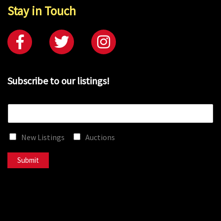
Stay in Touch
Subscribe to our listings!
E
m
a
New Listings
Auctions
i
l
*
Submit