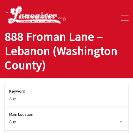
888 Froman Lane –
Lebanon (Washington
County)
Keyword
Main Location
Any