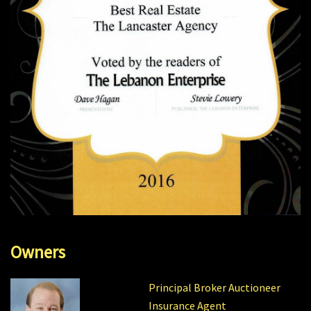
Owners
Principal Broker Auctioneer
Insurance Agent