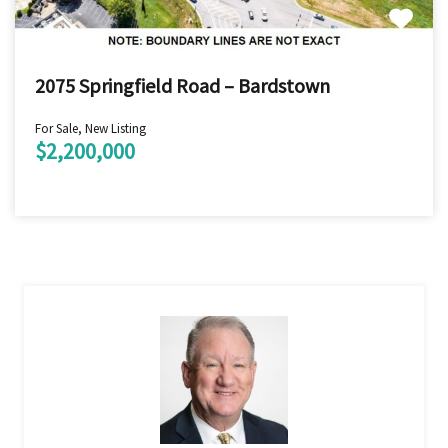
2075 Springfield Road – Bardstown
For Sale, New Listing
$2,200,000