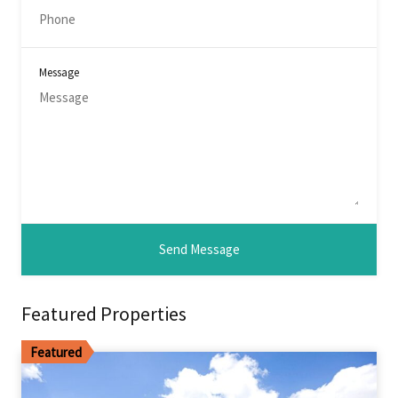
Message
Featured Properties
Featured