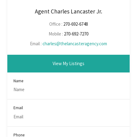
Agent Charles Lancaster Jr.
Office :
270-692-6748
Mobile :
270-692-7270
Email :
charles@thelancasteragency.com
View My Listings
Name
Email
Phone