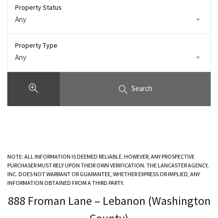
Property Status
Any
Property Type
Any
Search
NOTE: ALL INFORMATION IS DEEMED RELIABLE. HOWEVER, ANY PROSPECTIVE
PURCHASER MUST RELY UPON THEIR OWN VERIFICATION. THE LANCASTER AGENCY,
INC. DOES NOT WARRANT OR GUARANTEE, WHETHER EXPRESS OR IMPLIED, ANY
INFORMATION OBTAINED FROM A THIRD PARTY.
888 Froman Lane – Lebanon (Washington