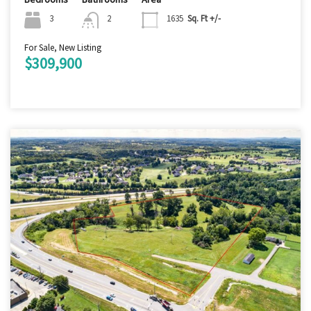
3
2
1635
Sq. Ft +/-
For Sale, New Listing
$309,900