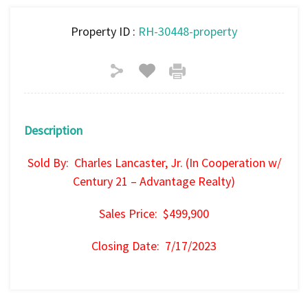
Property ID :
RH-30448-property
Description
Sold By: Charles Lancaster, Jr. (In Cooperation w/
Century 21 – Advantage Realty)
Sales Price: $499,900
Closing Date: 7/17/2023