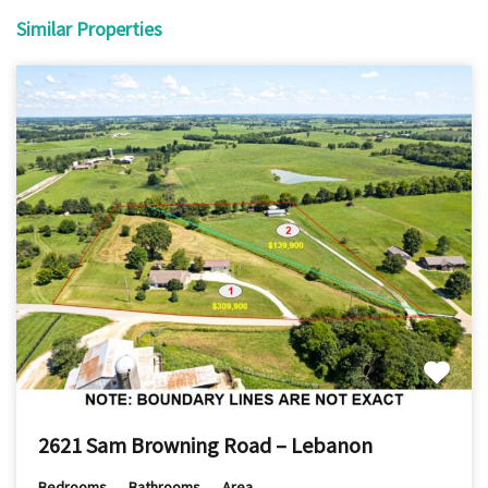
Similar Properties
2621 Sam Browning Road – Lebanon
Bedrooms
Bathrooms
Area