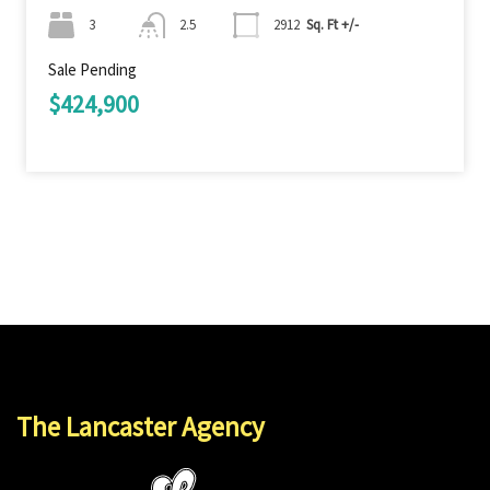
3
2.5
2912
Sq. Ft +/-
Sale Pending
$424,900
The Lancaster Agency