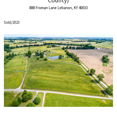
County)
888 Froman Lane Lebanon, KY 40033
Sold/2023