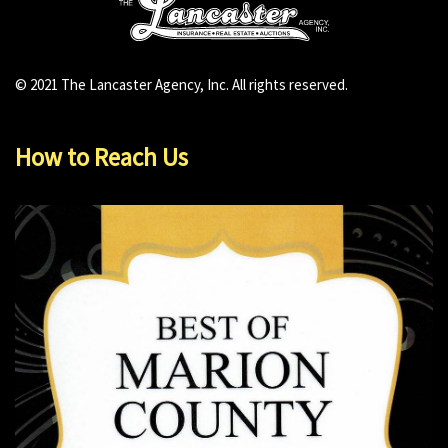
© 2021 The Lancaster Agency, Inc. All rights reserved.
How to Reach Us