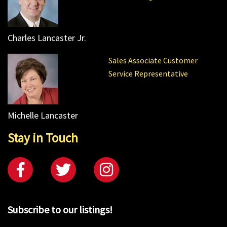
Charles Lancaster Jr.
Sales Associate Customer
Service Representative
Michelle Lancaster
Stay in Touch
Subscribe to our listings!