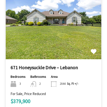
671 Honeysuckle Drive – Lebanon
Bedrooms
Bathrooms
Area
3
2
2044
Sq. Ft +/-
For Sale, Price Reduced
$379,900