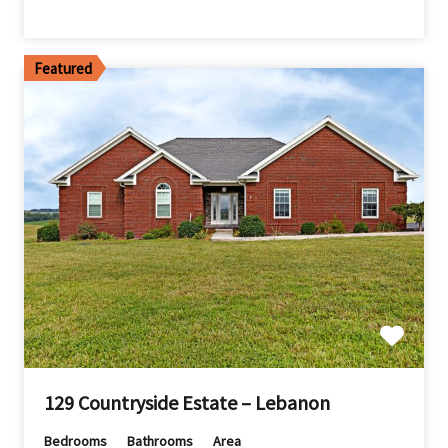
Featured
129 Countryside Estate – Lebanon
Bedrooms
Bathrooms
Area