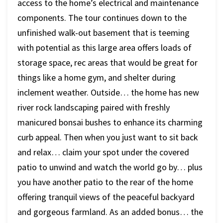
access to the home’s electrical and maintenance
components. The tour continues down to the
unfinished walk-out basement that is teeming
with potential as this large area offers loads of
storage space, rec areas that would be great for
things like a home gym, and shelter during
inclement weather. Outside… the home has new
river rock landscaping paired with freshly
manicured bonsai bushes to enhance its charming
curb appeal. Then when you just want to sit back
and relax… claim your spot under the covered
patio to unwind and watch the world go by… plus
you have another patio to the rear of the home
offering tranquil views of the peaceful backyard
and gorgeous farmland. As an added bonus… the