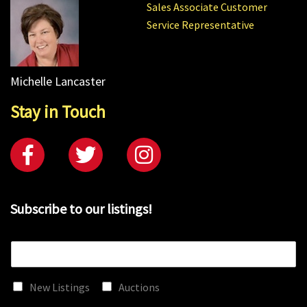
Sales Associate Customer
Service Representative
Michelle Lancaster
Stay in Touch
Subscribe to our listings!
E
m
a
New Listings
Auctions
i
l