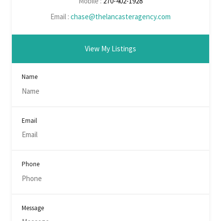
Mobile :
270-402-1928
Email :
chase@thelancasteragency.com
View My Listings
Name
Email
Phone
Message