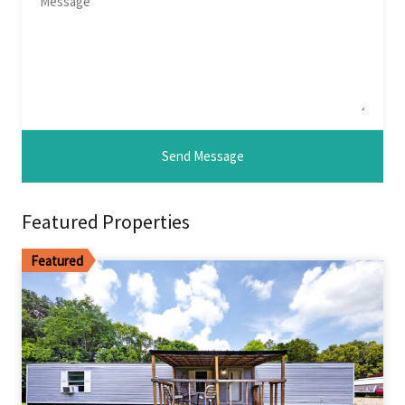
Featured Properties
Featured