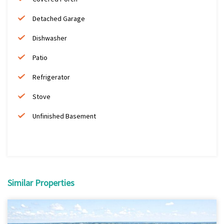
Detached Garage
Dishwasher
Patio
Refrigerator
Stove
Unfinished Basement
Similar Properties