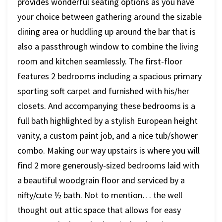
provides wonderful seating options as you have
your choice between gathering around the sizable
dining area or huddling up around the bar that is
also a passthrough window to combine the living
room and kitchen seamlessly. The first-floor
features 2 bedrooms including a spacious primary
sporting soft carpet and furnished with his/her
closets. And accompanying these bedrooms is a
full bath highlighted by a stylish European height
vanity, a custom paint job, and a nice tub/shower
combo. Making our way upstairs is where you will
find 2 more generously-sized bedrooms laid with
a beautiful woodgrain floor and serviced by a
nifty/cute ½ bath. Not to mention… the well
thought out attic space that allows for easy