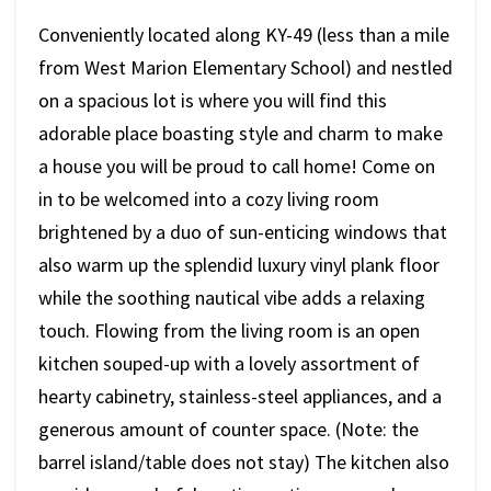
Conveniently located along KY-49 (less than a mile
from West Marion Elementary School) and nestled
on a spacious lot is where you will find this
adorable place boasting style and charm to make
a house you will be proud to call home! Come on
in to be welcomed into a cozy living room
brightened by a duo of sun-enticing windows that
also warm up the splendid luxury vinyl plank floor
while the soothing nautical vibe adds a relaxing
touch. Flowing from the living room is an open
kitchen souped-up with a lovely assortment of
hearty cabinetry, stainless-steel appliances, and a
generous amount of counter space. (Note: the
barrel island/table does not stay) The kitchen also