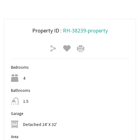
Property ID :
RH-38239-property
Bedrooms
4
Bathrooms
1.5
Garage
Detached 24' X 32'
Area