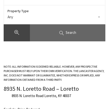
Property Type
Any
Search
NOTE: ALL INFORMATION IS DEEMED RELIABLE. HOWEVER, ANY PROSPECTIVE
PURCHASER MUST RELY UPON THEIR OWN VERIFICATION. THE LANCASTER AGENCY,
INC. DOES NOT WARRANT OR GUARANTEE, WHETHER EXPRESS OR IMPLIED, ANY
INFORMATION OBTAINED FROM A THIRD PARTY.
8935 N. Loretto Road – Loretto
8935 N. Loretto Road Loretto, KY 40037