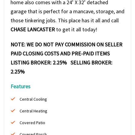
home also comes with a 24’ X 32’ detached
garage that is perfect for a mancave, storage, and
those tinkering jobs. This place has it all and call
CHASE LANCASTER
to get it all today!
NOTE: WE DO NOT PAY COMMISSION ON SELLER
PAID CLOSING COSTS AND PRE-PAID ITEMS
LISTING BROKER: 2.25% SELLING BROKER:
2.25%
Features
Central Cooling
Central Heating
Covered Patio
Covered Porch