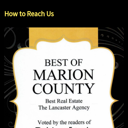
How to Reach Us