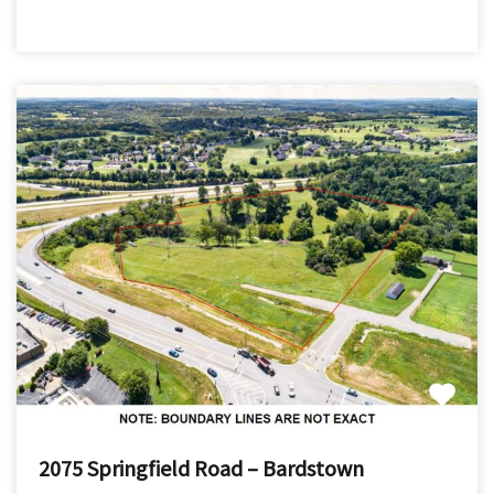
2075 Springfield Road – Bardstown