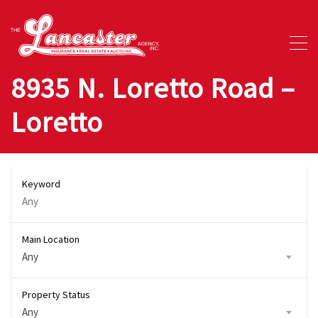
8935 N. Loretto Road –
Loretto
Keyword
Main Location
Any
Property Status
Any