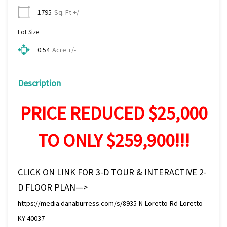
Sq. Ft +/-
1795
Lot Size
Acre +/-
0.54
Description
PRICE REDUCED $25,000
TO ONLY $259,900!!!
CLICK ON LINK FOR 3-D TOUR & INTERACTIVE 2-
D FLOOR PLAN—>
https://media.danaburress.com/s/8935-N-Loretto-Rd-Loretto-
KY-40037