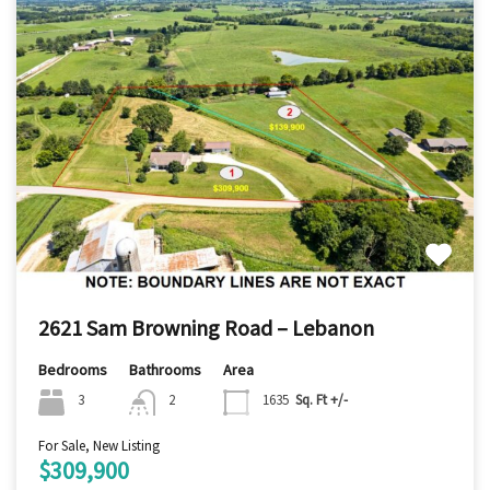
2621 Sam Browning Road – Lebanon
Bedrooms
Bathrooms
Area
3
2
1635
Sq. Ft +/-
For Sale, New Listing
$309,900