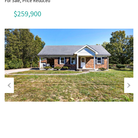
For Sale, Price Reduced
$259,900
Previous
Next