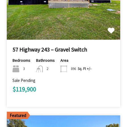
57 Highway 243 – Gravel Switch
Bedrooms
Bathrooms
Area
3
2
896
Sq. Ft +/-
Sale Pending
$119,900
Featured