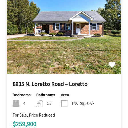
8935 N. Loretto Road – Loretto
Bedrooms
Bathrooms
Area
4
1.5
1795
Sq. Ft +/-
For Sale, Price Reduced
$259,900