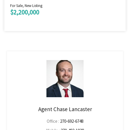
For Sale, New Listing
$2,200,000
Agent Chase Lancaster
Office :
270-692-6748