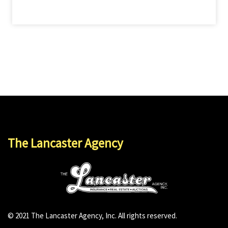
The Lancaster Agency
© 2021 The Lancaster Agency, Inc. All rights reserved.