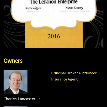
Owners
Principal Broker Auctioneer
Insurance Agent
Charles Lancaster Jr.