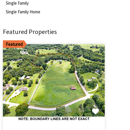
Single Family
Single Family Home
Featured Properties
Featured