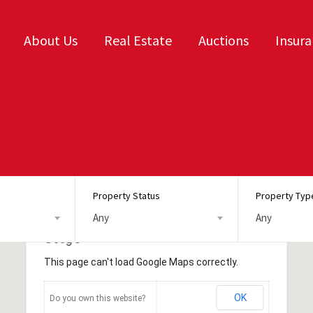
About Us
Real Estate
Auctions
Insur
Property Status
Property Typ
Any
Any
This page can't load Google Maps correctly.
OK
Do you own this website?