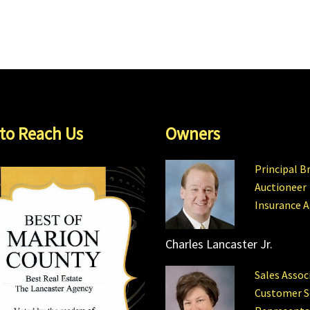
to Reach Us
Owners
Principal B
Auctioneer
Insurance 
Charles Lancaster Jr.
Sales Assoc
Customer S