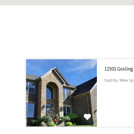
11501 Gosling
Sold By: Mike Sp