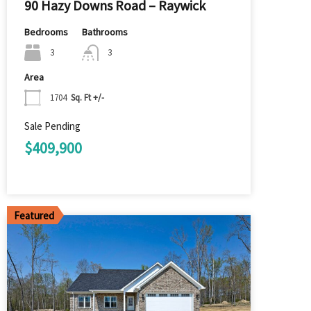
90 Hazy Downs Road – Raywick
Bedrooms
Bathrooms
3
3
Area
1704
Sq. Ft +/-
Sale Pending
$409,900
Featured