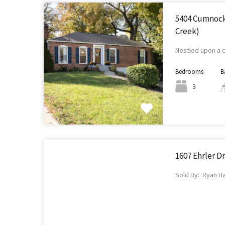
5404 Cumnock 
Creek)
Nestled upon a 
Bedrooms
B
3
1607 Ehrler Dr
Sold By: Ryan H