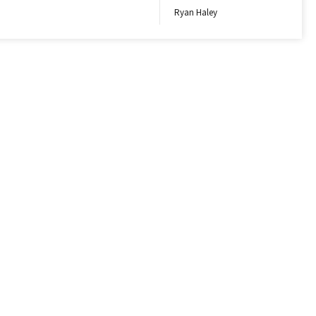
Ryan Haley