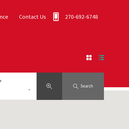
ance
Contact Us
270-692-6748
e
Search