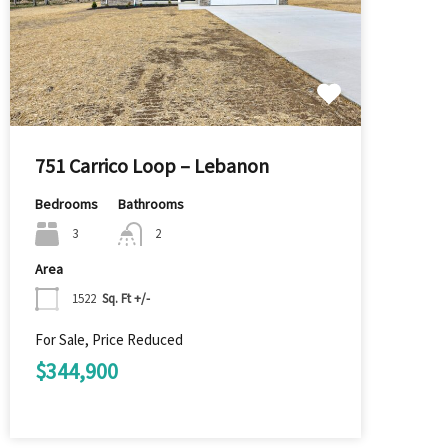
751 Carrico Loop – Lebanon
Bedrooms
Bathrooms
3
2
Area
1522
Sq. Ft +/-
For Sale, Price Reduced
$344,900