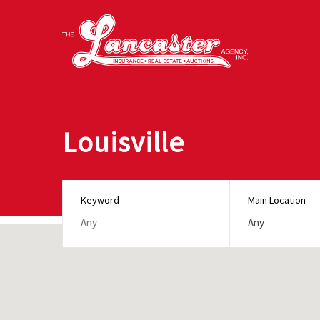
Louisville
Keyword
Main Location
Any