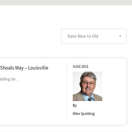
Date New to Old
Sold/2021
 Shoals Way – Louisville
alding (In…
By
Mike Spalding