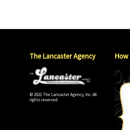
The Lancaster Agency
How 
© 2021 The Lancaster Agency, Inc. All
rights reserved.