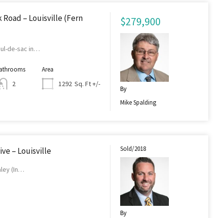
Road – Louisville (Fern
$279,900
cul-de-sac in…
athrooms
Area
Sq. Ft +/-
2
1292
By
Mike Spalding
Sold/2018
ive – Louisville
aley (In…
By