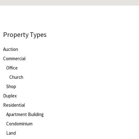
Property Types
Auction
Commercial
Office
Church
Shop
Duplex
Residential
Apartment Building
Condominium
Land