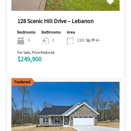
128 Scenic Hill Drive – Lebanon
Bedrooms
Bathrooms
Area
3
2
1322
Sq. Ft +/-
For Sale, Price Reduced
$249,900
Featured