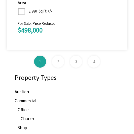
Area
3,280
Sq Ft +/-
For Sale, Price Reduced
$498,000
1
2
3
4
Property Types
Auction
Commercial
Office
Church
Shop