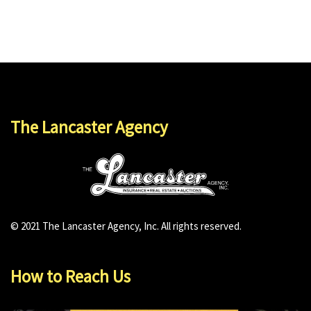
The Lancaster Agency
© 2021 The Lancaster Agency, Inc. All rights reserved.
How to Reach Us