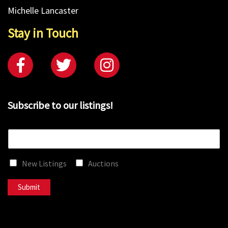
Michelle Lancaster
Stay in Touch
Subscribe to our listings!
E
m
a
New Listings
Auctions
i
l
*
Submit