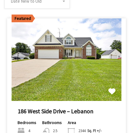
Date New to Old
Featured
186 West Side Drive – Lebanon
Bedrooms
Bathrooms
Area
4
2.5
2344
Sq. Ft +/-