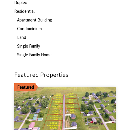
Duplex
Residential
Apartment Building
Condominium
Land
Single Family
Single Family Home
Featured Properties
Featured