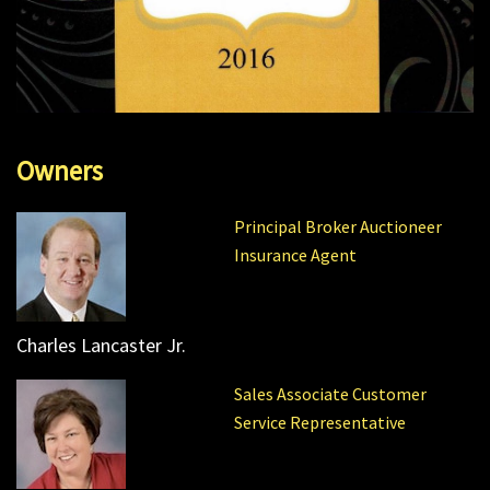
Owners
Principal Broker Auctioneer
Insurance Agent
Charles Lancaster Jr.
Sales Associate Customer
Service Representative