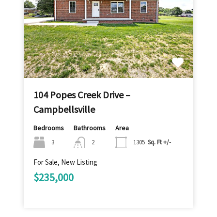
104 Popes Creek Drive –
Campbellsville
Bedrooms
Bathrooms
Area
3
2
1305
Sq. Ft +/-
For Sale, New Listing
$235,000