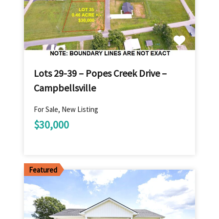
Lots 29-39 – Popes Creek Drive –
Campbellsville
For Sale, New Listing
$30,000
Featured