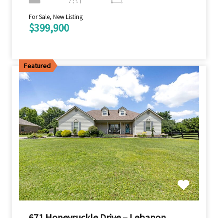
For Sale, New Listing
$399,900
Featured
671 Honeysuckle Drive – Lebanon