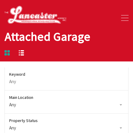
Attached Garage
Keyword
Main Location
Any
Property Status
Any