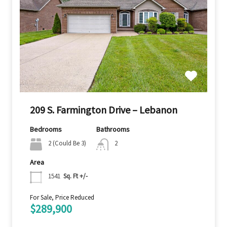
209 S. Farmington Drive – Lebanon
Bedrooms
Bathrooms
2 (Could Be 3)
2
Area
1541
Sq. Ft +/-
For Sale, Price Reduced
$289,900