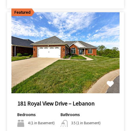
Featured
181 Royal View Drive – Lebanon
Bedrooms
Bathrooms
4 (1 in Basement)
3.5 (1 in Basement)