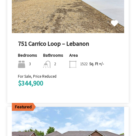
751 Carrico Loop – Lebanon
Bedrooms
Bathrooms
Area
3
2
1522
Sq. Ft +/-
For Sale, Price Reduced
$344,900
Featured