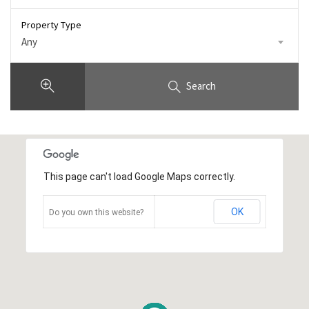
Property Type
Any
Search
This page can't load Google Maps correctly.
OK
Do you own this website?