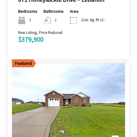
Bedrooms
Bathrooms
Area
3
2
2044
Sq. Ft +/-
New Listing, Price Reduced
$379,900
Featured