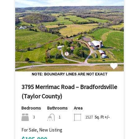
3795 Merrimac Road – Bradfordsville
(Taylor County)
Bedrooms
Bathrooms
Area
3
1
1527
Sq. Ft +/-
For Sale, New Listing