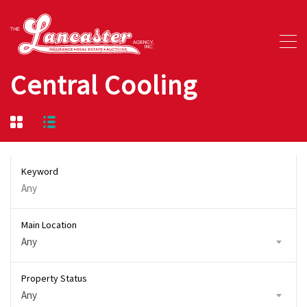
Central Cooling
Keyword
Main Location
Any
Property Status
Any