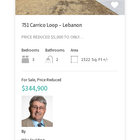
751 Carrico Loop – Lebanon
PRICE REDUCED $5,000 TO ONLY…
Bedrooms
Bathrooms
Area
Sq. Ft +/-
3
2
1522
For Sale, Price Reduced
$344,900
By