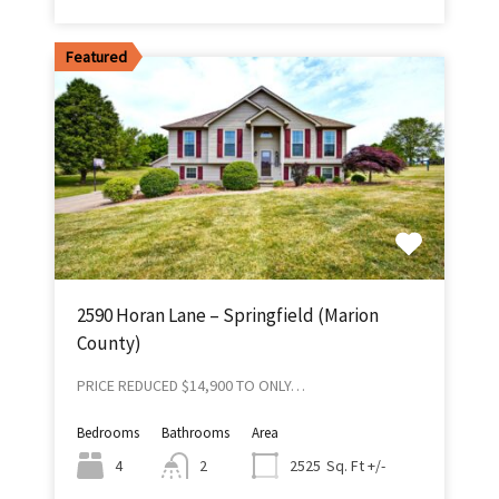
Featured
2590 Horan Lane – Springfield (Marion
County)
PRICE REDUCED $14,900 TO ONLY…
Bedrooms
Bathrooms
Area
Sq. Ft +/-
4
2
2525