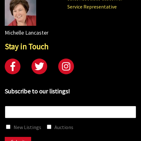
Service Representative
Michelle Lancaster
Stay in Touch
Subscribe to our listings!
E
m
a
New Listings
Auctions
i
l