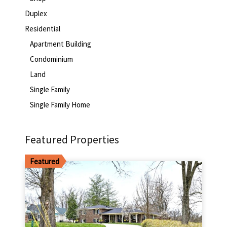
Duplex
Residential
Apartment Building
Condominium
Land
Single Family
Single Family Home
Featured Properties
Featured