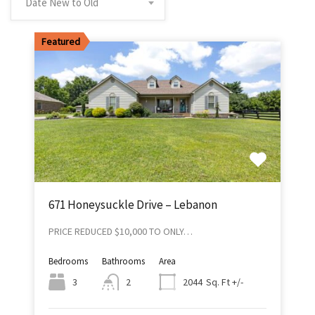
Date New to Old
Featured
671 Honeysuckle Drive – Lebanon
PRICE REDUCED $10,000 TO ONLY…
Bedrooms
Bathrooms
Area
Sq. Ft +/-
3
2
2044