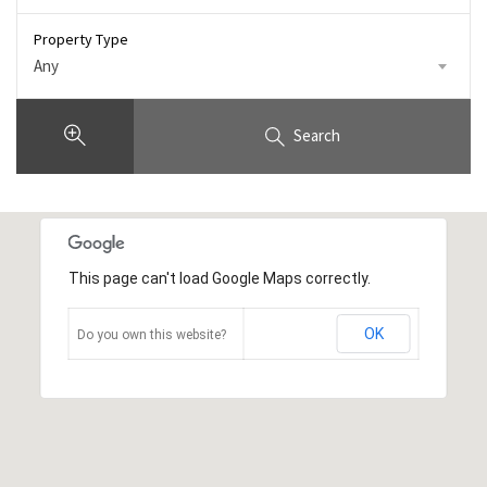
Property Type
Any
Search
This page can't load Google Maps correctly.
OK
Do you own this website?
10