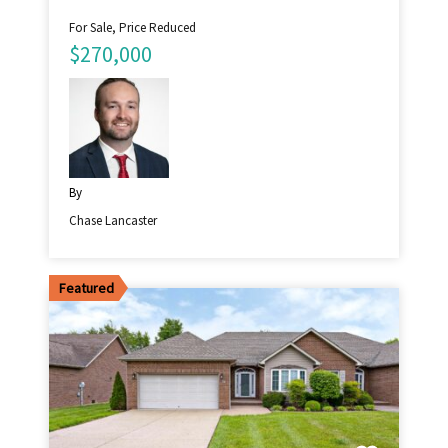
For Sale, Price Reduced
$270,000
By
Chase Lancaster
Featured