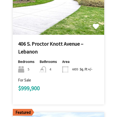
406 S. Proctor Knott Avenue –
Lebanon
Bedrooms
Bathrooms
Area
5
4
4499
Sq. Ft +/-
For Sale
$999,900
Featured