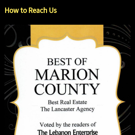
How to Reach Us