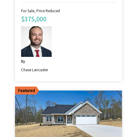
For Sale, Price Reduced
$375,000
By
Chase Lancaster
Featured