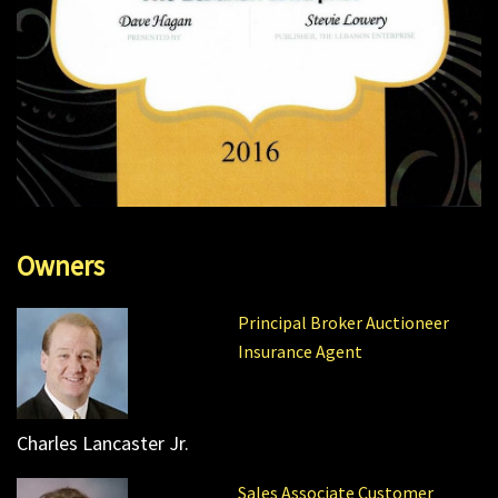
Owners
Principal Broker Auctioneer
Insurance Agent
Charles Lancaster Jr.
Sales Associate Customer