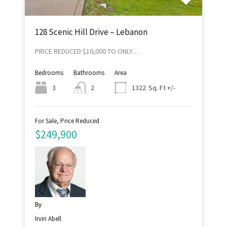
128 Scenic Hill Drive – Lebanon
PRICE REDUCED $10,000 TO ONLY…
Bedrooms
Bathrooms
Area
Sq. Ft +/-
3
2
1322
For Sale, Price Reduced
$249,900
By
Irvin Abell