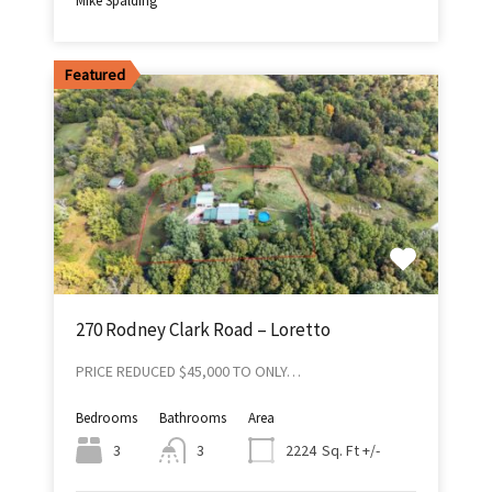
Mike Spalding
Featured
270 Rodney Clark Road – Loretto
PRICE REDUCED $45,000 TO ONLY…
Bedrooms
Bathrooms
Area
Sq. Ft +/-
3
3
2224