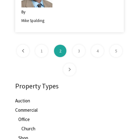
By
Mike Spalding
1
2
3
4
5
Property Types
Auction
Commercial
Office
Church
Shop