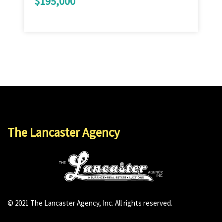
$195,000
The Lancaster Agency
© 2021 The Lancaster Agency, Inc. All rights reserved.