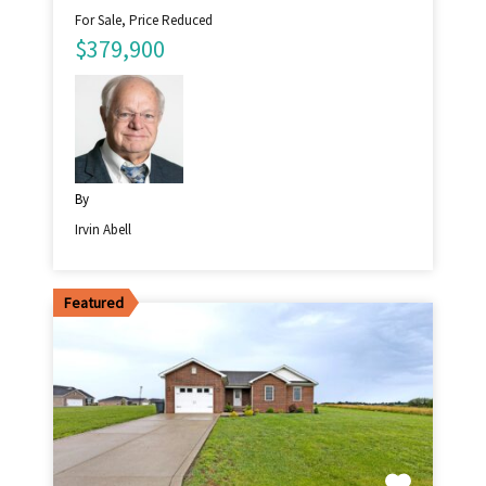
For Sale, Price Reduced
$379,900
By
Irvin Abell
Featured