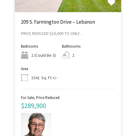
209 S. Farmington Drive – Lebanon
PRICE REDUCED $10,000 TO ONLY…
Bedrooms
Bathrooms
2 (Could Be 3)
2
Area
Sq. Ft +/-
1541
For Sale, Price Reduced
$289,900