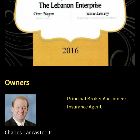
Owners
Principal Broker Auctioneer
Insurance Agent
Charles Lancaster Jr.