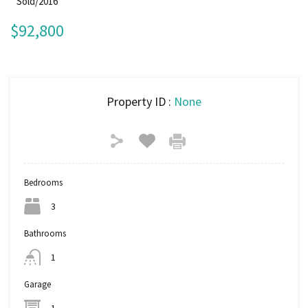
Sold/2016
$92,800
Property ID :
None
Bedrooms
3
Bathrooms
1
Garage
1