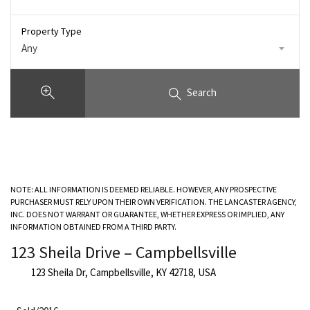
Property Type
Any
Search
NOTE: ALL INFORMATION IS DEEMED RELIABLE. HOWEVER, ANY PROSPECTIVE
PURCHASER MUST RELY UPON THEIR OWN VERIFICATION. THE LANCASTER AGENCY,
INC. DOES NOT WARRANT OR GUARANTEE, WHETHER EXPRESS OR IMPLIED, ANY
INFORMATION OBTAINED FROM A THIRD PARTY.
123 Sheila Drive – Campbellsville
123 Sheila Dr, Campbellsville, KY 42718, USA