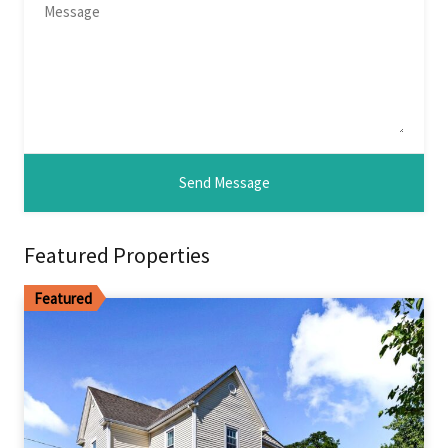
Featured Properties
Featured