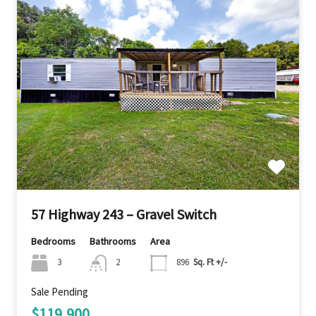
57 Highway 243 – Gravel Switch
Bedrooms
Bathrooms
Area
3
2
896
Sq. Ft +/-
Sale Pending
$119,900