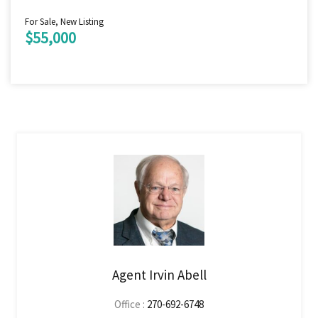
For Sale, New Listing
$55,000
Agent Irvin Abell
Office :
270-692-6748