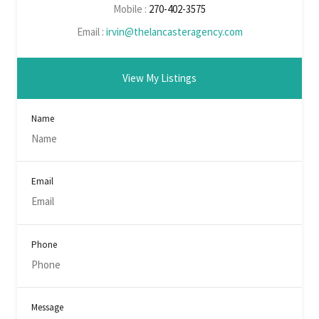
Mobile :
270-402-3575
Email :
irvin@thelancasteragency.com
View My Listings
Name
Email
Phone
Message