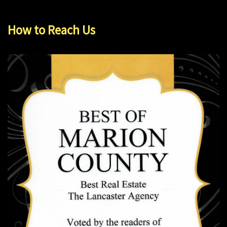
How to Reach Us