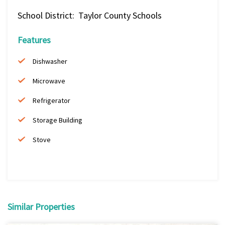
School District: Taylor County Schools
Features
Dishwasher
Microwave
Refrigerator
Storage Building
Stove
Similar Properties