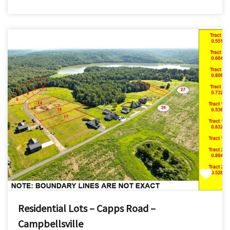
Residential Lots – Capps Road –
Campbellsville