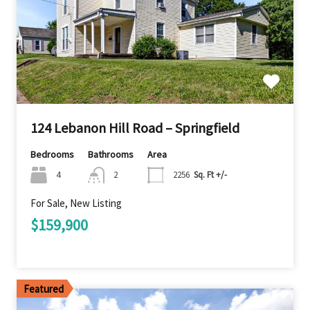
124 Lebanon Hill Road – Springfield
Bedrooms
Bathrooms
Area
4
2
2256
Sq. Ft +/-
For Sale, New Listing
$159,900
Featured