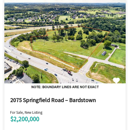
2075 Springfield Road – Bardstown
For Sale, New Listing
$2,200,000