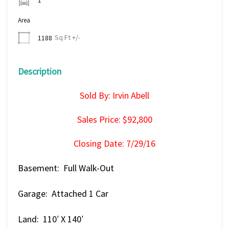
Area
Sq Ft +/-
1188
Description
Sold By: Irvin Abell
Sales Price: $92,800
Closing Date: 7/29/16
Basement: Full Walk-Out
Garage: Attached 1 Car
Land: 110′ X 140′