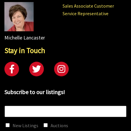
Sales Associate Customer
Service Representative
Michelle Lancaster
Stay in Touch
Subscribe to our listings!
E
m
a
New Listings
Auctions
i