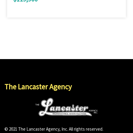
The Lancaster Agency
© 2021 The Lancaster Agency, Inc. All rights reserved.