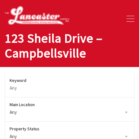
123 Sheila Drive –
Campbellsville
Keyword
Main Location
Any
Property Status
Any