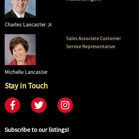
Charles Lancaster Jr.
Sales Associate Customer
Service Representative
Michelle Lancaster
Stay in Touch
Subscribe to our listings!