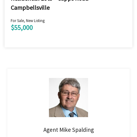
Campbellsville
For Sale, New Listing
$55,000
Agent Mike Spalding