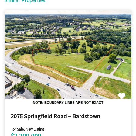
Similar Properties
2075 Springfield Road – Bardstown
For Sale, New Listing
$2,200,000