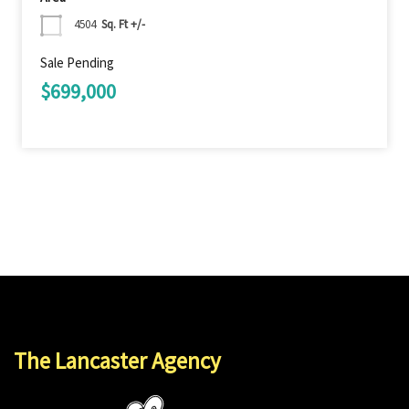
4504
Sq. Ft +/-
Sale Pending
$699,000
The Lancaster Agency