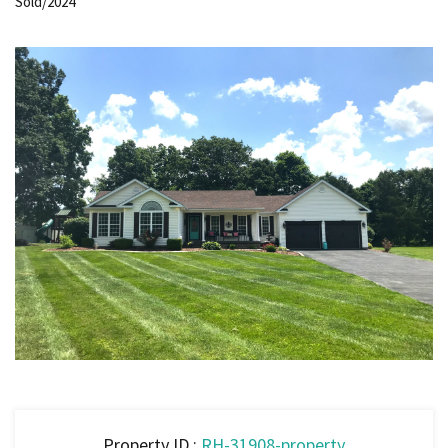
Sold/2024
Property ID :
RH-31908-property