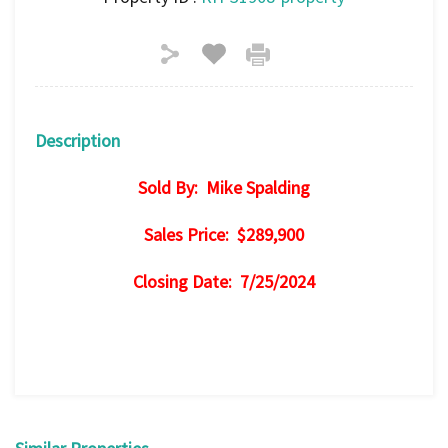
Description
Sold By: Mike Spalding
Sales Price: $289,900
Closing Date: 7/25/2024