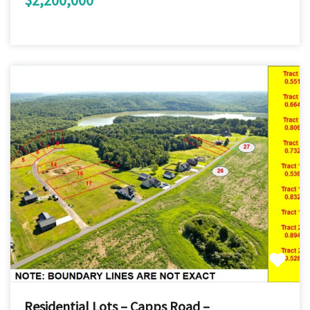
Residential Lots – Capps Road –