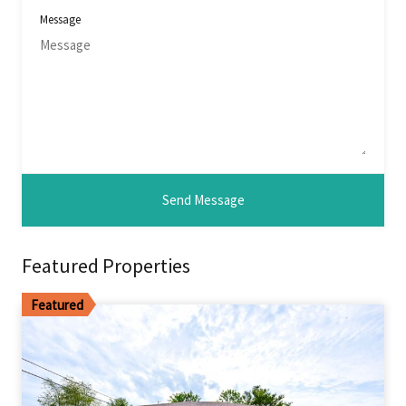
Message
Featured Properties
Featured