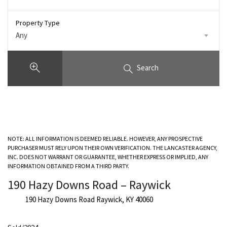
Property Type
Any
Search
NOTE: ALL INFORMATION IS DEEMED RELIABLE. HOWEVER, ANY PROSPECTIVE
PURCHASER MUST RELY UPON THEIR OWN VERIFICATION. THE LANCASTER AGENCY,
INC. DOES NOT WARRANT OR GUARANTEE, WHETHER EXPRESS OR IMPLIED, ANY
INFORMATION OBTAINED FROM A THIRD PARTY.
190 Hazy Downs Road – Raywick
190 Hazy Downs Road Raywick, KY 40060