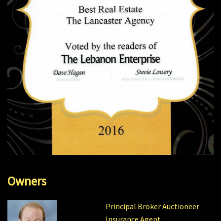
Owners
Principal Broker Auctioneer
Insurance Agent