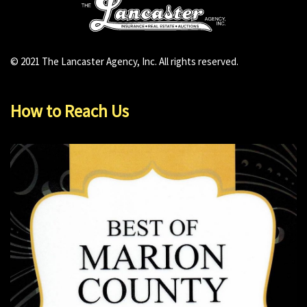
© 2021 The Lancaster Agency, Inc. All rights reserved.
How to Reach Us