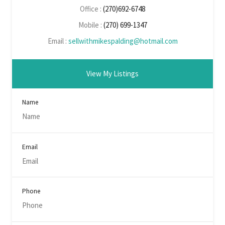
Office :
(270)692-6748
Mobile :
(270) 699-1347
Email :
sellwithmikespalding@hotmail.com
View My Listings
Name
Email
Phone