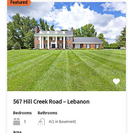
Featured
567 Hill Creek Road – Lebanon
Bedrooms
Bathrooms
5
4 (1 in Basement)
Area