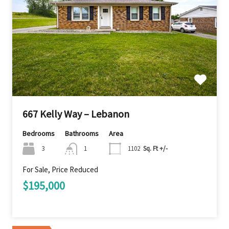
667 Kelly Way – Lebanon
Bedrooms
Bathrooms
Area
3
1
1102
Sq. Ft +/-
For Sale, Price Reduced
$195,000