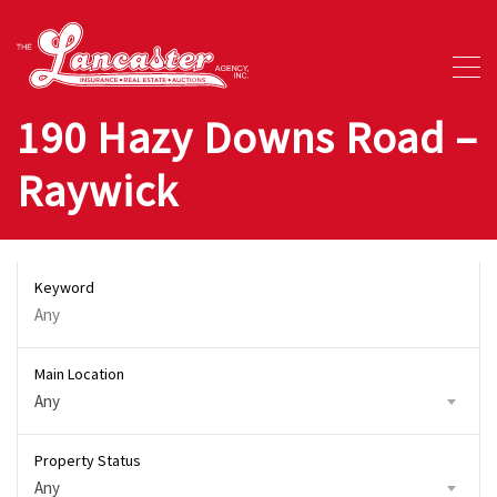
190 Hazy Downs Road –
Raywick
Keyword
Main Location
Any
Property Status
Any