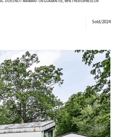
 INC. DOES NOT WARRANT OR GUARANTEE, WHETHER EXPRESS OR
Sold/2024