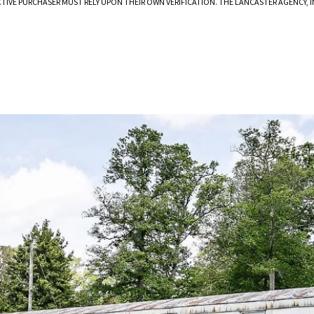
CTIVE PURCHASER MUST RELY UPON THEIR OWN VERIFICATION. THE LANCASTER AGENCY,