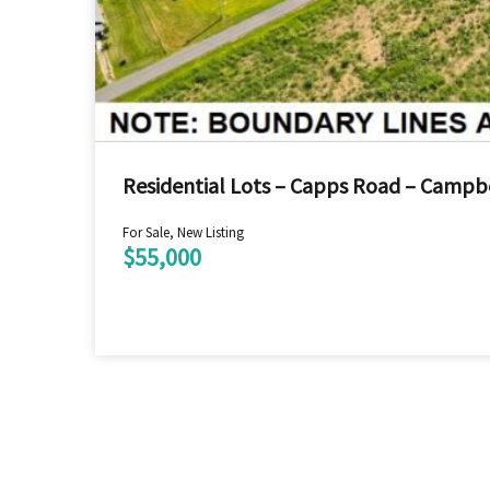
Residential Lots – Capps Road – Campbe
For Sale, New Listing
$55,000