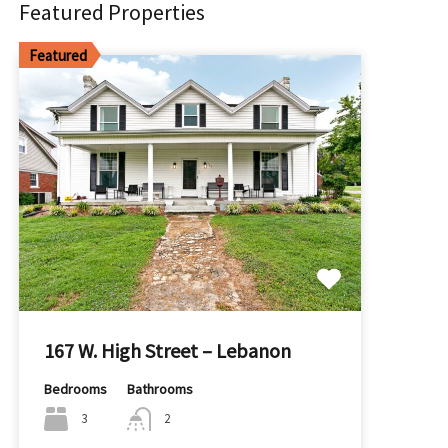
Featured Properties
Featured
167 W. High Street – Lebanon
Bedrooms
Bathrooms
3
2