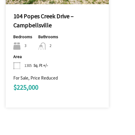
104 Popes Creek Drive –
Campbellsville
Bedrooms
Bathrooms
3
2
Area
1305
Sq. Ft +/-
For Sale, Price Reduced
$225,000