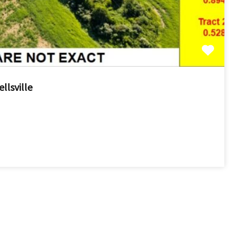
llsville