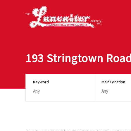
193 Stringtown Roa
Keyword
Main Location
Any