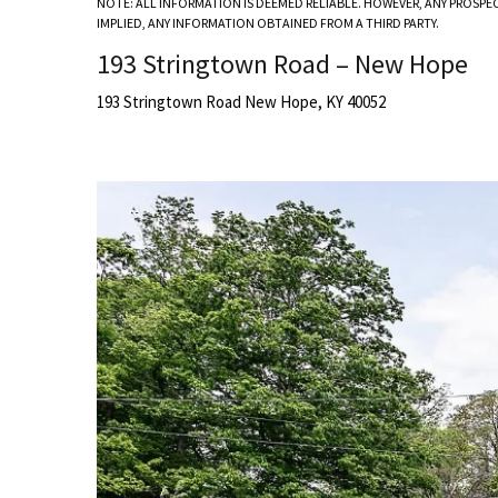
NOTE: ALL INFORMATION IS DEEMED RELIABLE. HOWEVER, ANY PROSPE
IMPLIED, ANY INFORMATION OBTAINED FROM A THIRD PARTY.
193 Stringtown Road – New Hope
193 Stringtown Road New Hope, KY 40052