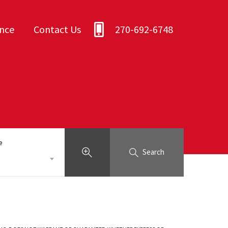
ance
Contact Us
270-692-6748
e
Search