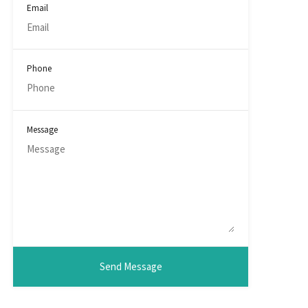
Email
Phone
Message