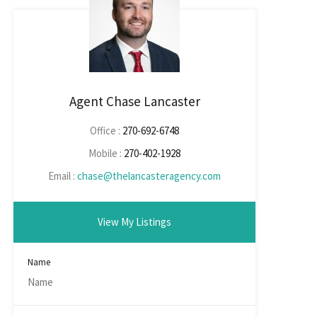
Agent Chase Lancaster
Office :
270-692-6748
Mobile :
270-402-1928
Email :
chase@thelancasteragency.com
View My Listings
Name