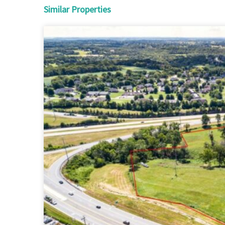
Similar Properties