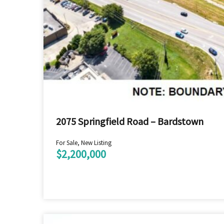
2075 Springfield Road – Bardstown
For Sale, New Listing
$2,200,000