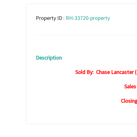
Property ID :
RH-33720-property
Description
Sold By: Chase Lancaster (
Sales
Closin