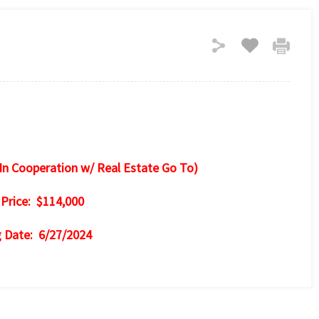
In Cooperation w/ Real Estate Go To)
 Price: $114,000
g Date: 6/27/2024