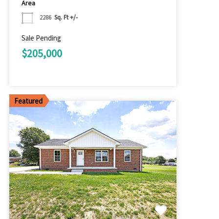
Area
2286
Sq. Ft +/-
Sale Pending
$205,000
Featured