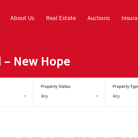
About Us
Real Estate
Auctions
Insur
d – New Hope
Property Status
Property Typ
Any
Any