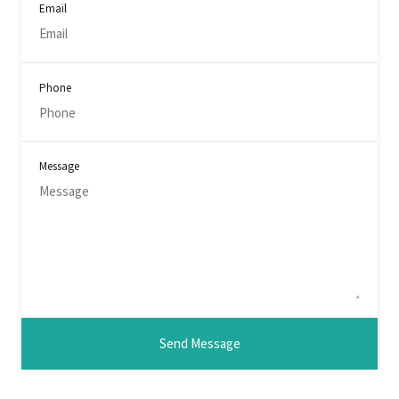
Email
Phone
Message