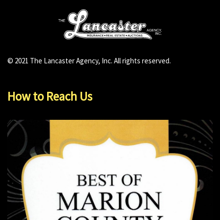
© 2021 The Lancaster Agency, Inc. All rights reserved.
How to Reach Us