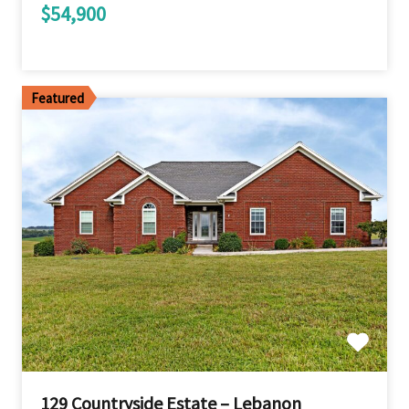
$54,900
Featured
129 Countryside Estate – Lebanon