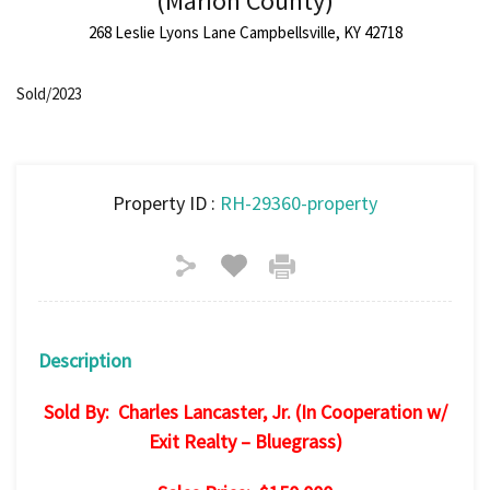
(Marion County)
268 Leslie Lyons Lane Campbellsville, KY 42718
Sold/2023
Property ID :
RH-29360-property
Description
Sold By: Charles Lancaster, Jr. (In Cooperation w/
Exit Realty – Bluegrass)