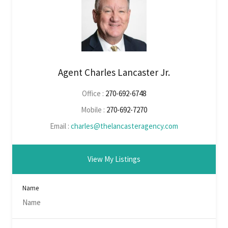
Agent Charles Lancaster Jr.
Office :
270-692-6748
Mobile :
270-692-7270
Email :
charles@thelancasteragency.com
View My Listings
Name