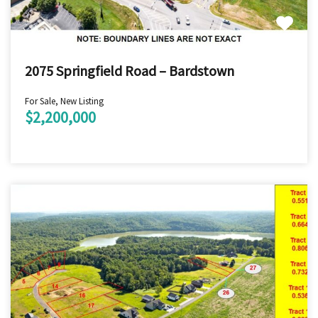
2075 Springfield Road – Bardstown
For Sale, New Listing
$2,200,000