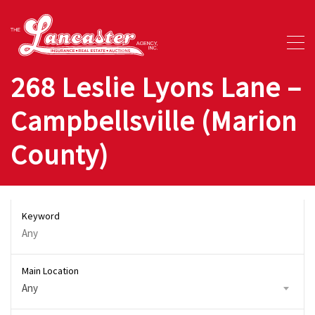
268 Leslie Lyons Lane –
Campbellsville (Marion
County)
Keyword
Main Location
Any