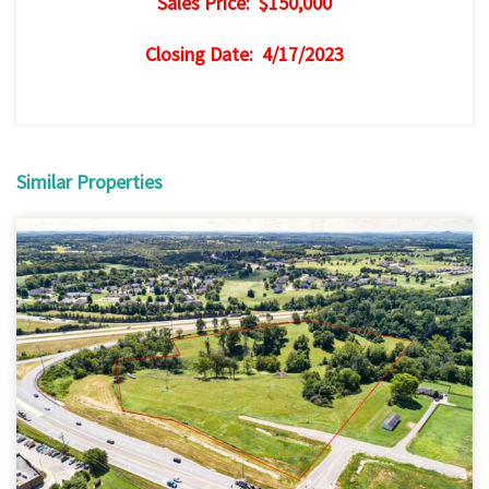
Sales Price: $150,000
Closing Date: 4/17/2023
Similar Properties