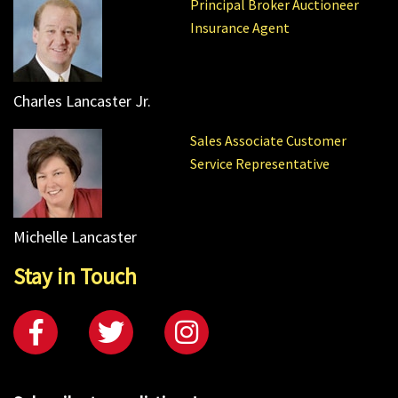
Principal Broker Auctioneer
Insurance Agent
Charles Lancaster Jr.
Sales Associate Customer
Service Representative
Michelle Lancaster
Stay in Touch