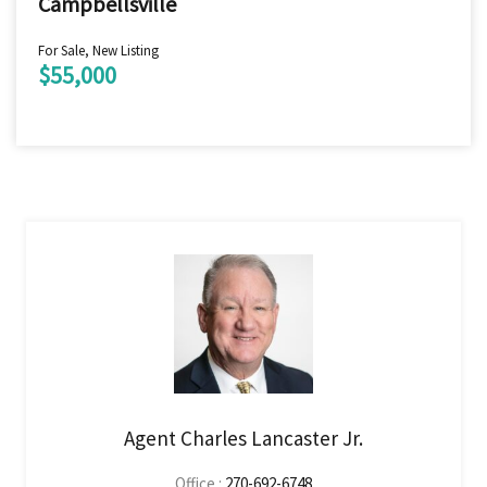
Campbellsville
For Sale, New Listing
$55,000
Agent Charles Lancaster Jr.
Office :
270-692-6748