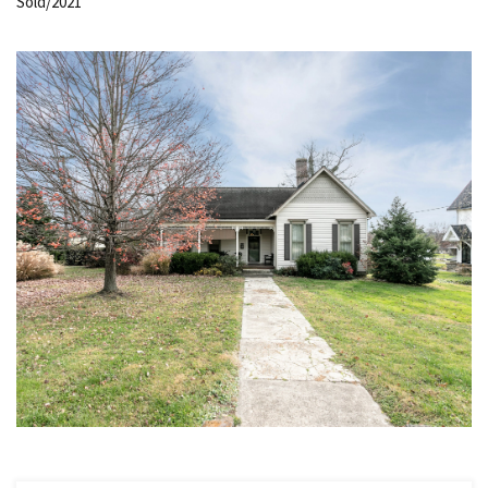
Sold/2021