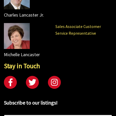
Charles Lancaster Jr.
Sales Associate Customer
Service Representative
Michelle Lancaster
Stay in Touch
Subscribe to our listings!