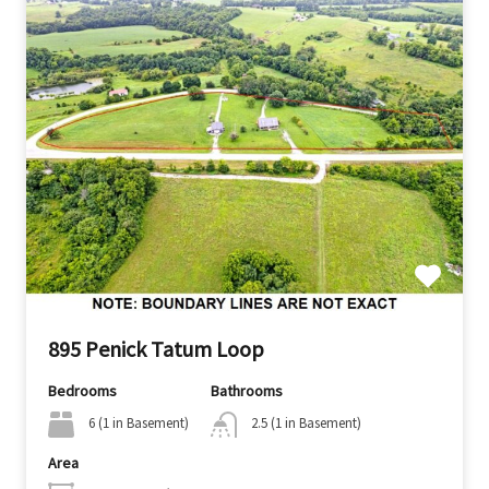
895 Penick Tatum Loop
Bedrooms
Bathrooms
6 (1 in Basement)
2.5 (1 in Basement)
Area