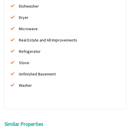
Dishwasher
Dryer
Microwave
Real Estate and All Improvements
Refrigerator
Stove
Unfinished Basement
Washer
Similar Properties