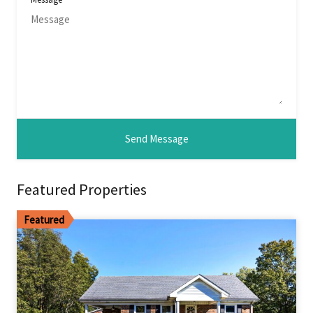
Featured Properties
Featured