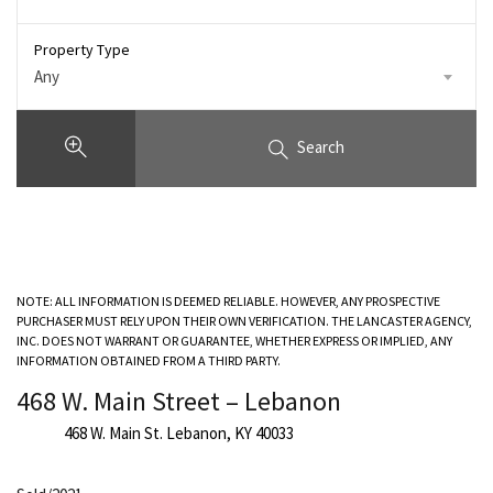
Property Type
Any
Search
NOTE: ALL INFORMATION IS DEEMED RELIABLE. HOWEVER, ANY PROSPECTIVE
PURCHASER MUST RELY UPON THEIR OWN VERIFICATION. THE LANCASTER AGENCY,
INC. DOES NOT WARRANT OR GUARANTEE, WHETHER EXPRESS OR IMPLIED, ANY
INFORMATION OBTAINED FROM A THIRD PARTY.
468 W. Main Street – Lebanon
468 W. Main St. Lebanon, KY 40033