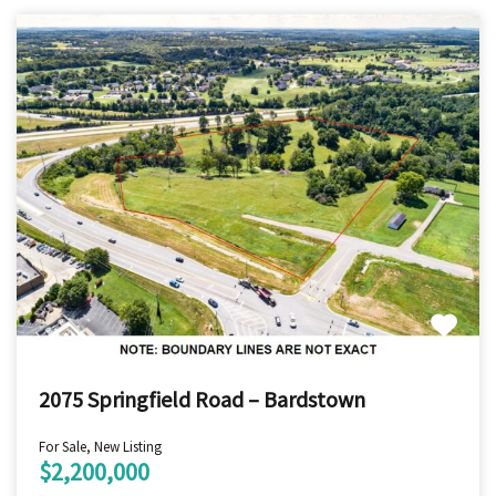
2075 Springfield Road – Bardstown
For Sale, New Listing
$2,200,000