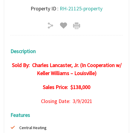
Property ID :
RH-21125-property
Description
Sold By: Charles Lancaster, Jr. (In Cooperation w/
Keller Williams – Louisville)
Sales Price: $138,000
Closing Date: 3/9/2021
Features
Central Heating