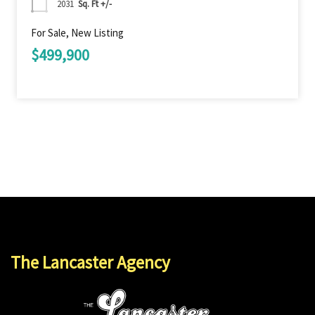
2031
Sq. Ft +/-
For Sale, New Listing
$499,900
The Lancaster Agency