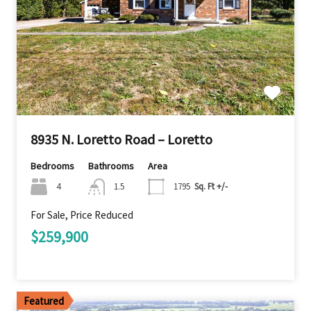
8935 N. Loretto Road – Loretto
Bedrooms
Bathrooms
Area
4
1.5
1795
Sq. Ft +/-
For Sale, Price Reduced
$259,900
Featured