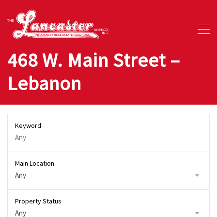
468 W. Main Street –
Lebanon
Keyword
Main Location
Any
Property Status
Any