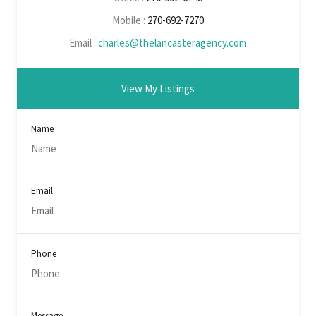
Mobile :
270-692-7270
Email :
charles@thelancasteragency.com
View My Listings
Name
Email
Phone
Message