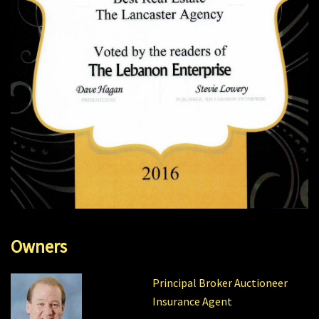
Owners
Principal Broker Auctioneer
Insurance Agent