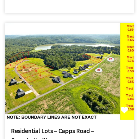
Residential Lots – Capps Road –