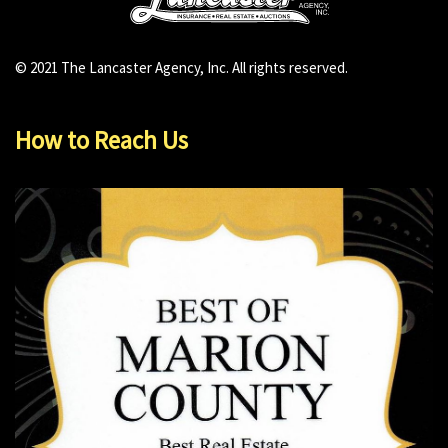
© 2021 The Lancaster Agency, Inc. All rights reserved.
How to Reach Us