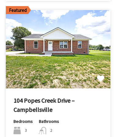
Featured
104 Popes Creek Drive –
Campbellsville
Bedrooms
Bathrooms
3
2