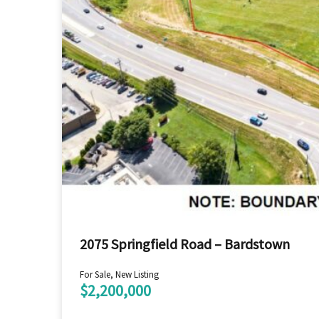
2075 Springfield Road – Bardstown
For Sale, New Listing
$2,200,000