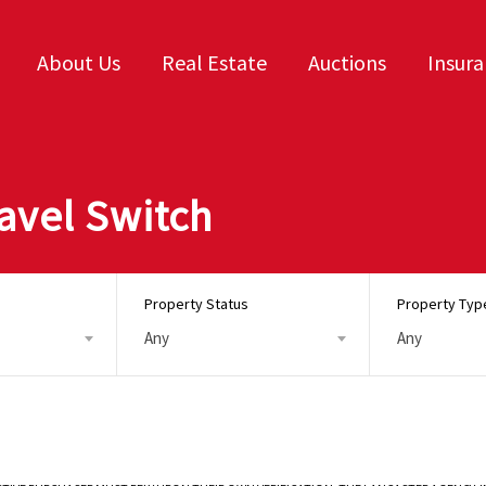
About Us
Real Estate
Auctions
Insur
avel Switch
Property Status
Property Typ
Any
Any