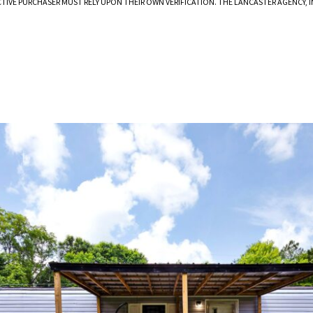
CTIVE PURCHASER MUST RELY UPON THEIR OWN VERIFICATION. THE LANCASTER AGENCY,