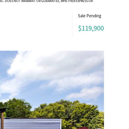
 INC. DOES NOT WARRANT OR GUARANTEE, WHETHER EXPRESS OR
Sale Pending
$119,900