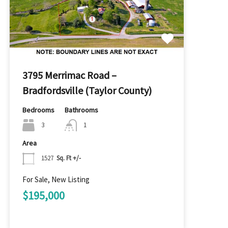
3795 Merrimac Road –
Bradfordsville (Taylor County)
Bedrooms
Bathrooms
3
1
Area
1527
Sq. Ft +/-
For Sale, New Listing
$195,000