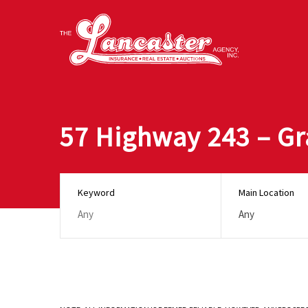
57 Highway 243 – Gr
Keyword
Main Location
Any