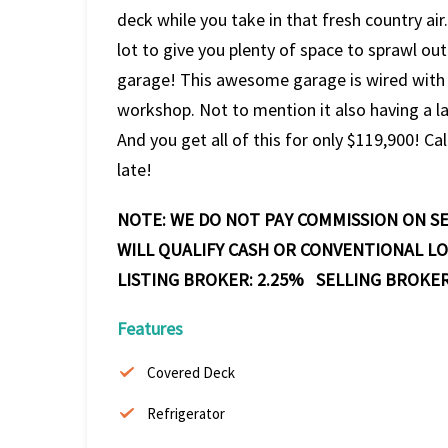
deck while you take in that fresh country air
lot to give you plenty of space to sprawl out
garage! This awesome garage is wired with e
workshop. Not to mention it also having a l
And you get all of this for only $119,900! Cal
late!
NOTE: WE DO NOT PAY COMMISSION ON SE
WILL QUALIFY CASH OR CONVENTIONAL L
LISTING BROKER: 2.25% SELLING BROKER
Features
Covered Deck
Refrigerator