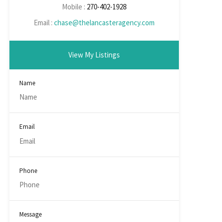
Mobile :
270-402-1928
Email :
chase@thelancasteragency.com
View My Listings
Name
Email
Phone
Message