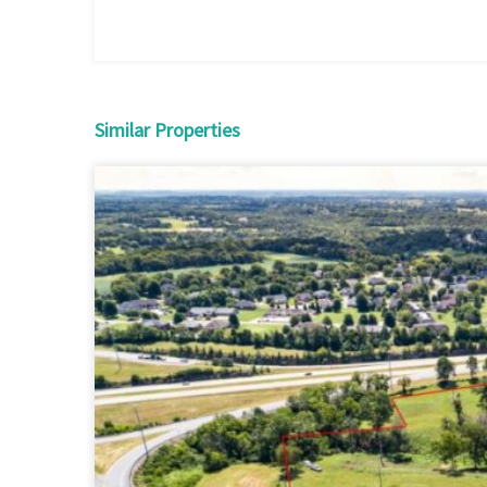
Similar Properties