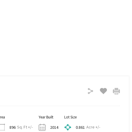
rea
Year Built
Lot Size
Sq. Ft +/-
Acre +/-
896
2014
0.861