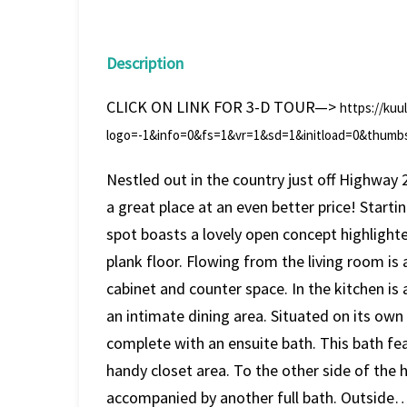
Description
CLICK ON LINK FOR 3-D TOUR—>
https://kuu
logo=-1&info=0&fs=1&vr=1&sd=1&initload=0&thumb
Nestled out in the country just off Highway 
a great place at an even better price! Start
spot boasts a lovely open concept highlighte
plank floor. Flowing from the living room i
cabinet and counter space. In the kitchen is a
an intimate dining area. Situated on its ow
complete with an ensuite bath. This bath fe
handy closet area. To the other side of the
accompanied by another full bath. Outside… 