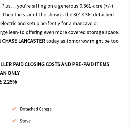
. Plus… you’re sitting on a generous 0.861-acre (+/-)
. Then the star of the show is the 30’ X 36’ detached
lectric and setup perfectly for a mancave or
arge lean-to offering even more covered storage space.
l
CHASE LANCASTER
today as tomorrow might be too
LLER PAID CLOSING COSTS AND PRE-PAID ITEMS
OAN ONLY
: 2.25%
Detached Garage
Stove