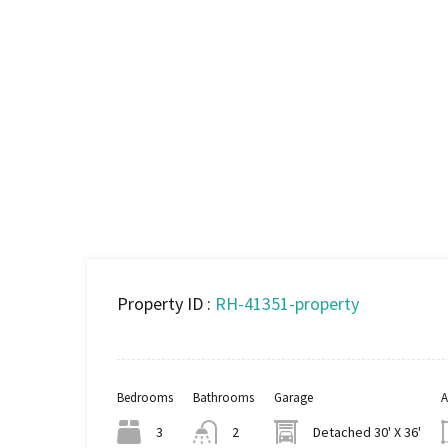
Property ID :
RH-41351-property
Bedrooms
Bathrooms
Garage
A
3
2
Detached 30' X 36'