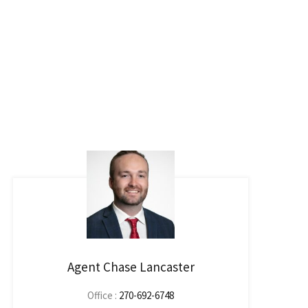
Agent Chase Lancaster
Office :
270-692-6748