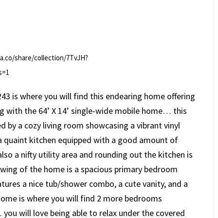
la.co/share/collection/7TvJH?
s=1
243 is where you will find this endearing home offering
ing with the 64’ X 14’ single-wide mobile home… this
d by a cozy living room showcasing a vibrant vinyl
s a quaint kitchen equipped with a good amount of
lso a nifty utility area and rounding out the kitchen is
n wing of the home is a spacious primary bedroom
atures a nice tub/shower combo, a cute vanity, and a
 home is where you will find 2 more bedrooms
you will love being able to relax under the covered