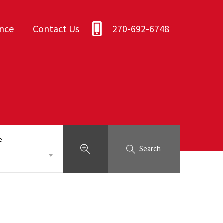
ance
Contact Us
270-692-6748
e
Search