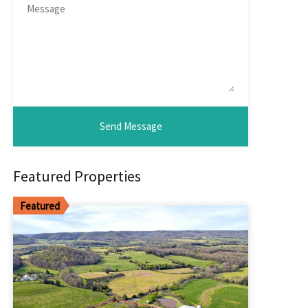
Featured Properties
Featured