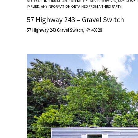
NOTE: ALL INFORMATION IS DEEMED RELIABLE. HOWEVER, ANY PROSPE
IMPLIED, ANY INFORMATION OBTAINED FROM A THIRD PARTY.
57 Highway 243 – Gravel Switch
57 Highway 243 Gravel Switch, KY 40328