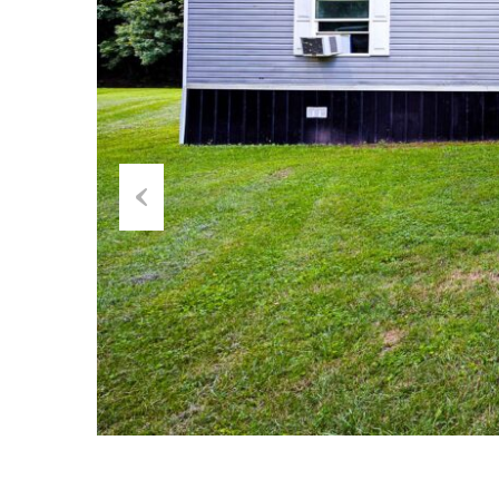
Previous