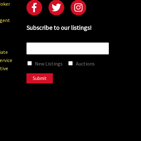
roker
Agent
Subscribe to our listings!
E
m
iate
a
ervice
New Listings
Auctions
i
tive
l
*
Submit