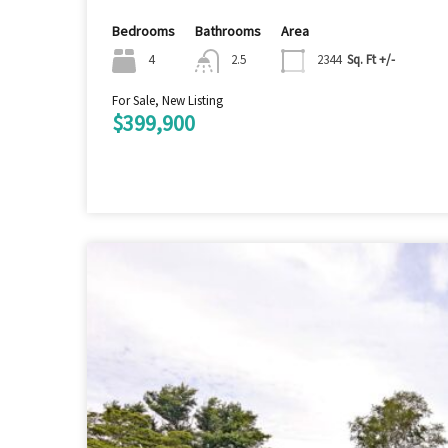
Bedrooms
Bathrooms
Area
4
2.5
2344
Sq. Ft +/-
For Sale, New Listing
$399,900