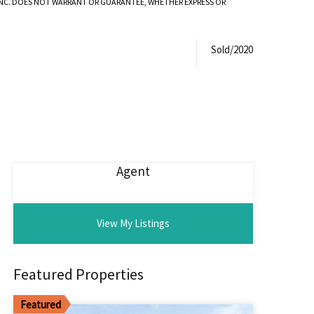
 INC. DOES NOT WARRANT OR GUARANTEE, WHETHER EXPRESS OR
Sold/2020
Agent
View My Listings
Featured Properties
Featured