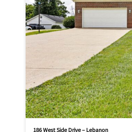
186 West Side Drive – Lebanon