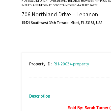
NOTE: ALL INFORMATION IS DEEMED RELIABLE. HOWEVER, ANY PROSPE
IMPLIED, ANY INFORMATION OBTAINED FROM A THIRD PARTY.
706 Northland Drive – Lebanon
15421 Southwest 39th Terrace, Miami, FL 33185, USA
Property ID :
RH-20634-property
Description
Sold By: Sarah Turner 