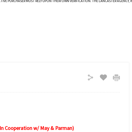
CTIVE PURCHASER MUST RELY UPON THEIR OWN VERIFICATION. THE LANCASTER AGENCY,
(In Cooperation w/ May & Parman)