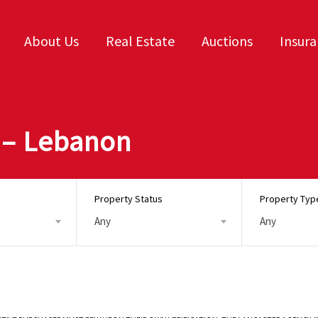
About Us
Real Estate
Auctions
Insur
 – Lebanon
Property Status
Property Typ
Any
Any