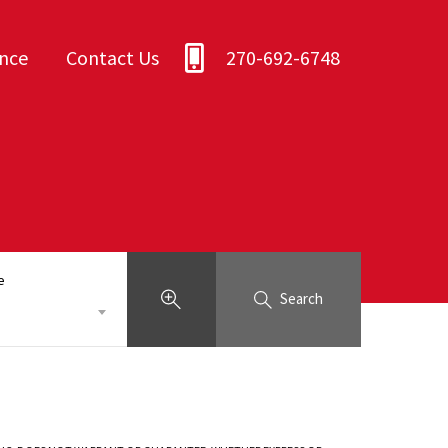
ance
Contact Us
270-692-6748
e
Search