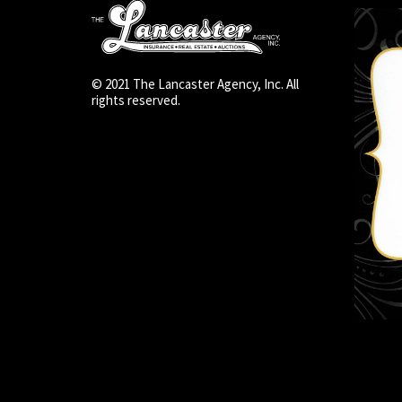
© 2021 The Lancaster Agency, Inc. All
rights reserved.