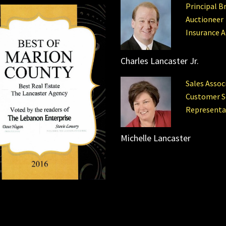
Principal B
Auctioneer
Insurance 
Charles Lancaster Jr.
Sales Assoc
Customer S
Representa
Michelle Lancaster