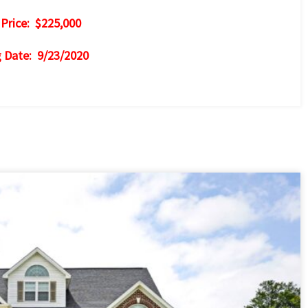
 Price: $225,000
g Date: 9/23/2020