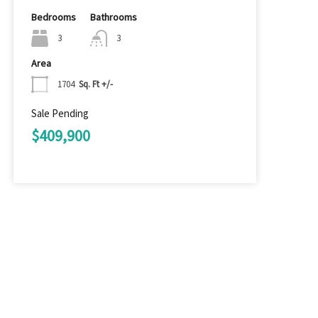
Bedrooms
Bathrooms
3
3
Area
1704
Sq. Ft +/-
Sale Pending
$409,900