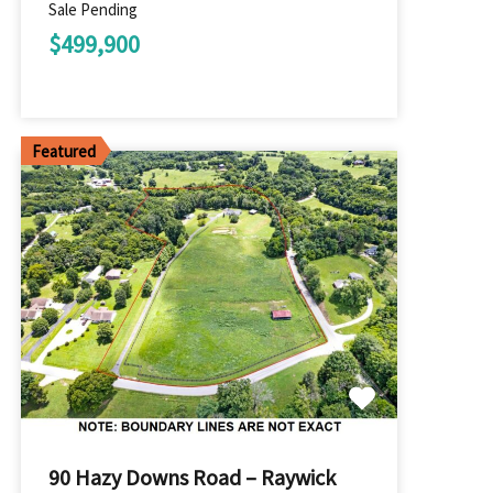
Sale Pending
$499,900
Featured
90 Hazy Downs Road – Raywick