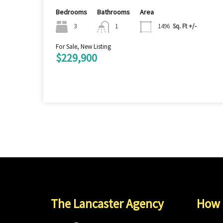
Bedrooms
Bathrooms
Area
3
1
1496
Sq. Ft +/-
For Sale, New Listing
$229,900
The Lancaster Agency
How 