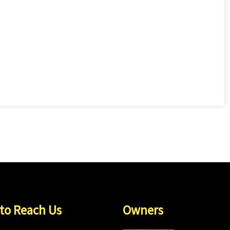
to Reach Us
Owners