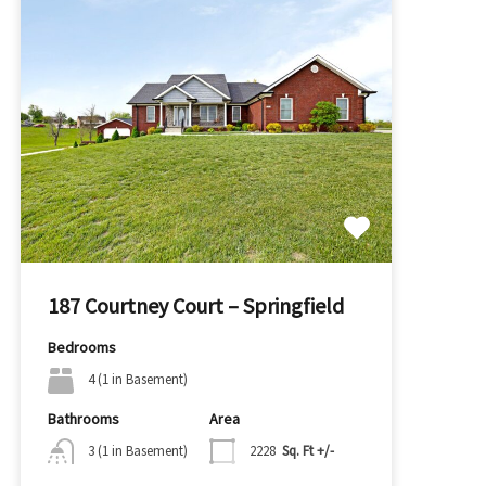
187 Courtney Court – Springfield
Bedrooms
4 (1 in Basement)
Bathrooms
Area
3 (1 in Basement)
2228
Sq. Ft +/-