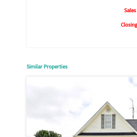
Sales
Closin
Similar Properties