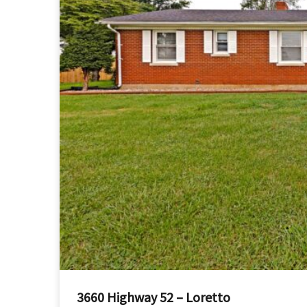
3660 Highway 52 – Loretto