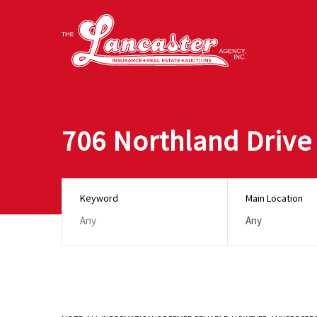
706 Northland Drive
Keyword
Main Location
Any