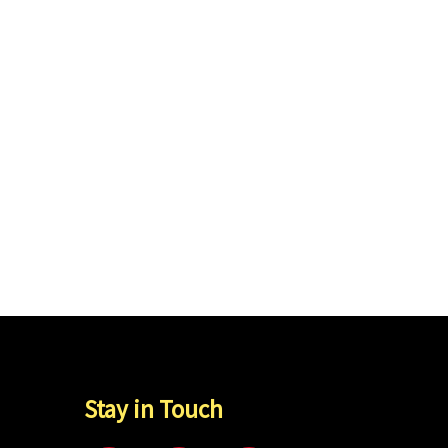
Stay in Touch