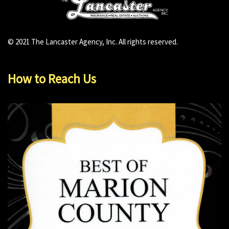
© 2021 The Lancaster Agency, Inc. All rights reserved.
How to Reach Us