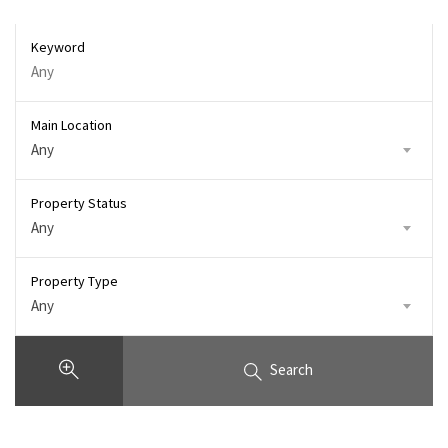
Keyword
Main Location
Any
Property Status
Any
Property Type
Any
Search