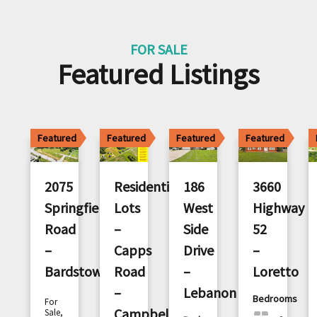
FOR SALE
Featured Listings
Featured
Featured
Featured
Featured
2075
Residential
186
3660
Springfield
Lots
West
Highway
Road
–
Side
52
–
Capps
Drive
–
Bardstown
Road
–
Loretto
–
Lebanon
Bedrooms
For
Campbellsville
Sale,