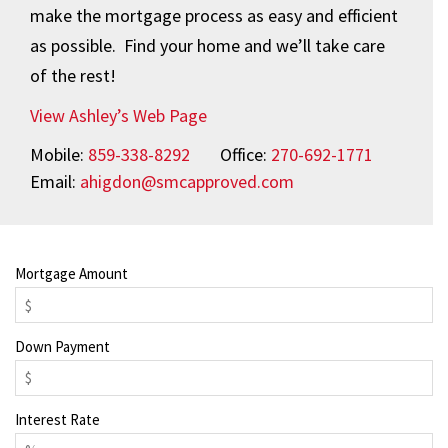
make the mortgage process as easy and efficient
as possible. Find your home and we’ll take care
of the rest!
View Ashley’s Web Page
Mobile:
859-338-8292
Office:
270-692-1771
Email:
ahigdon@smcapproved.com
Mortgage Amount
Down Payment
Interest Rate