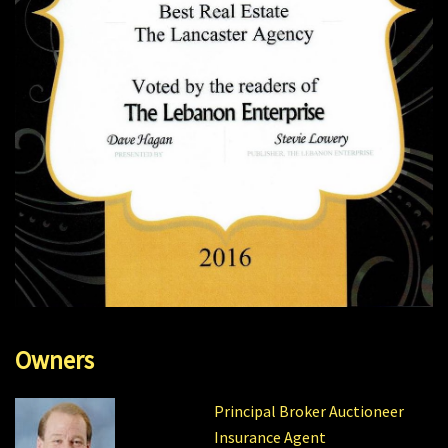
Owners
Principal Broker Auctioneer
Insurance Agent