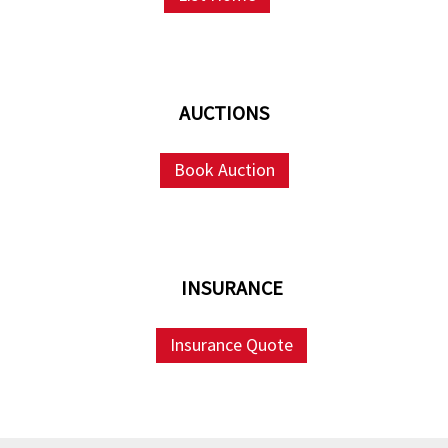
AUCTIONS
Book Auction
INSURANCE
Insurance Quote