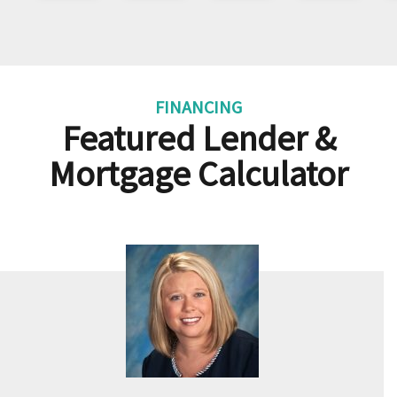
FINANCING
Featured Lender &
Mortgage Calculator