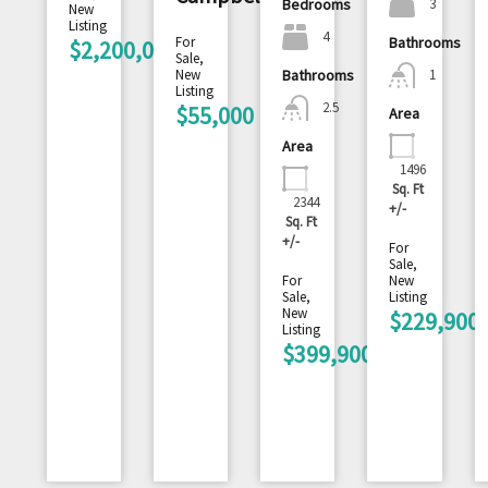
3
Bedrooms
New
Listing
4
For
Bathrooms
$2,200,000
Sale,
1
New
Bathrooms
Listing
2.5
$55,000
Area
Area
1496
Sq. Ft
2344
+/-
Sq. Ft
+/-
For
Sale,
For
New
Sale,
Listing
New
$229,900
Listing
$399,900