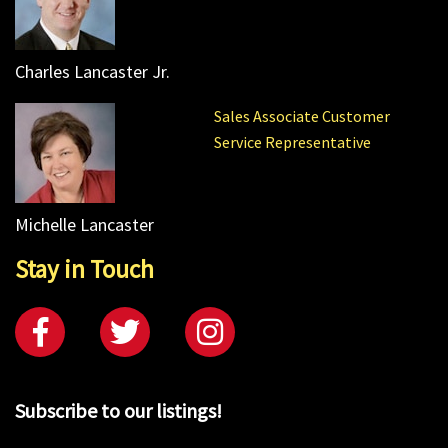
Charles Lancaster Jr.
Sales Associate Customer
Service Representative
Michelle Lancaster
Stay in Touch
Subscribe to our listings!