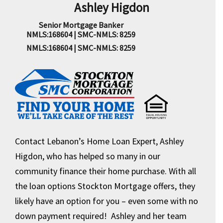
Ashley Higdon
Senior Mortgage Banker
NMLS:168604 | SMC-NMLS: 8259
NMLS:168604 | SMC-NMLS: 8259
Contact Lebanon’s Home Loan Expert, Ashley
Higdon, who has helped so many in our
community finance their home purchase. With all
the loan options Stockton Mortgage offers, they
likely have an option for you – even some with no
down payment required! Ashley and her team