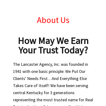
About Us
How May We Earn
Your Trust Today?
The Lancaster Agency, Inc. was founded in
1941 with one basic principle: We Put Our
Clients’ Needs First…And Everything Else
Takes Care of Itself! We have been serving
central Kentucky for 3 generations
representing the most trusted name for Real