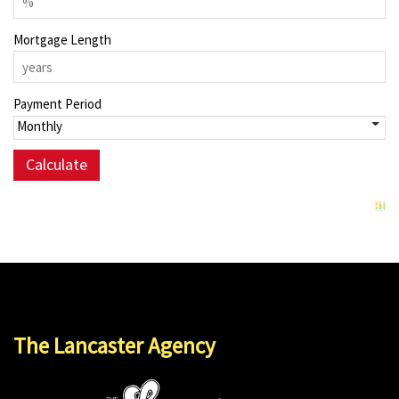
Mortgage Length
Payment Period
The Lancaster Agency