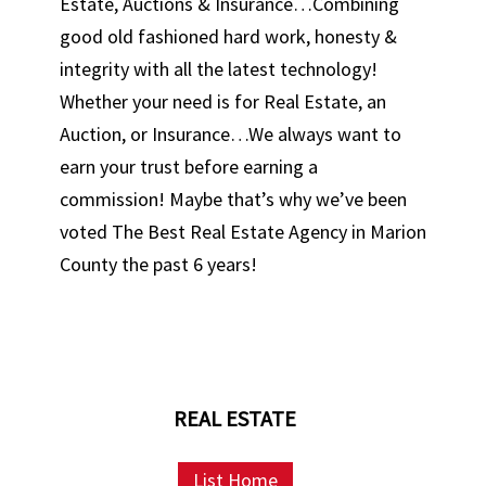
Estate, Auctions & Insurance…Combining
good old fashioned hard work, honesty &
integrity with all the latest technology!
Whether your need is for Real Estate, an
Auction, or Insurance…We always want to
earn your trust before earning a
commission! Maybe that’s why we’ve been
voted The Best Real Estate Agency in Marion
County the past 6 years!
REAL ESTATE
List Home