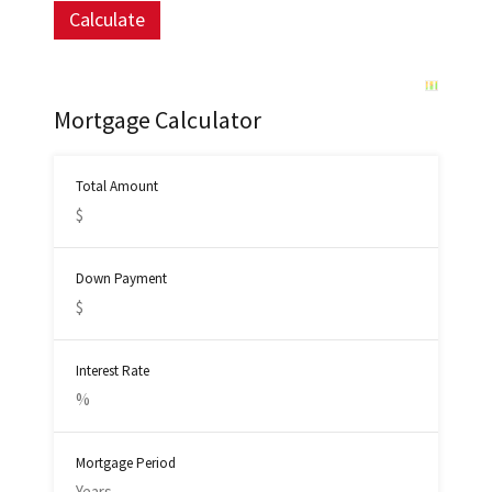
Mortgage Calculator
Total Amount
Down Payment
Interest Rate
Mortgage Period