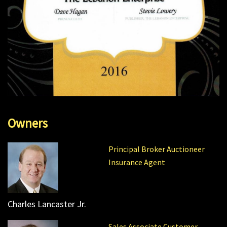
Owners
Principal Broker Auctioneer
Insurance Agent
Charles Lancaster Jr.
Sales Associate Customer