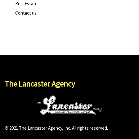
Real Estate
Contact us
The Lancaster Agency
© 2021 The Lancaster Agency, Inc. All rights reserved.