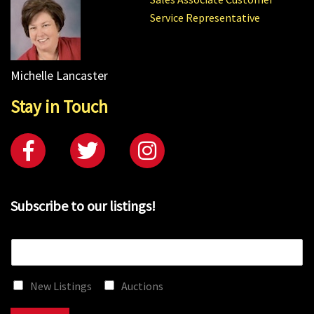
Service Representative
Michelle Lancaster
Stay in Touch
Subscribe to our listings!
E
m
a
New Listings
Auctions
i
l