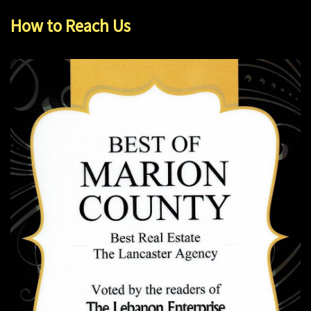
How to Reach Us