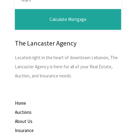
The Lancaster Agency
Located right in the heart of downtown Lebanon, The
Lancaster Agency is here for all of your Real Estate,
Auction, and Insurance needs.
Home
Auctions
About Us
Insurance