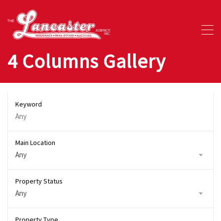
4 Columns Gallery
Keyword
Main Location
Any
Property Status
Any
Property Type