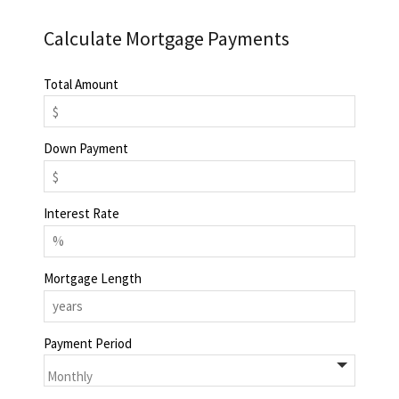
Calculate Mortgage Payments
Total Amount
Down Payment
Interest Rate
Mortgage Length
Payment Period