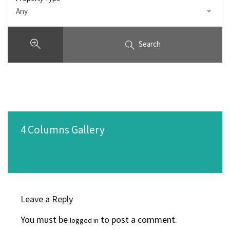
Any
Search
4 Columns Gallery
Leave a Reply
You must be
to post a comment.
logged in