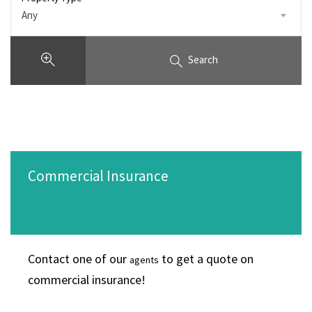
Any
Search
Commercial Insurance
Contact one of our
to get a quote on
agents
commercial insurance!