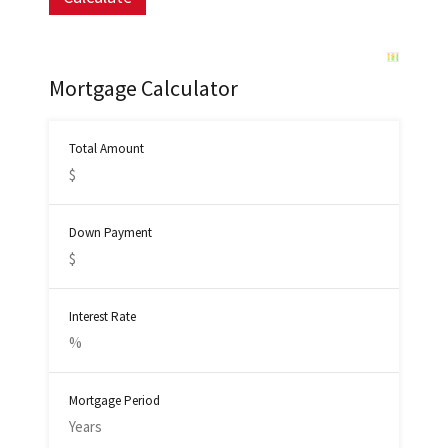
Mortgage Calculator
Total Amount
Down Payment
Interest Rate
Mortgage Period