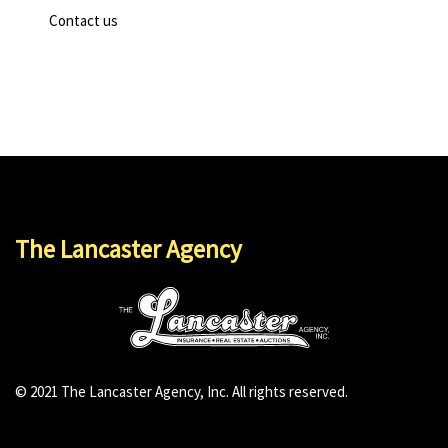
Contact us
The Lancaster Agency
© 2021 The Lancaster Agency, Inc. All rights reserved.