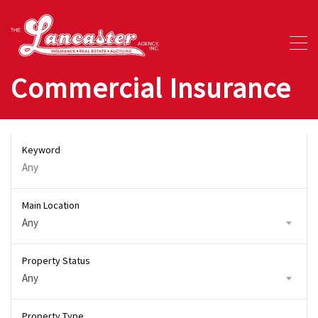
Commercial Insurance
Keyword
Main Location
Any
Property Status
Any
Property Type