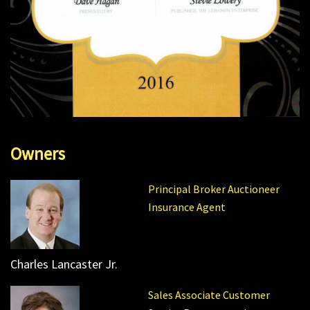
Owners
Principal Broker Auctioneer
Insurance Agent
Charles Lancaster Jr.
Sales Associate Customer