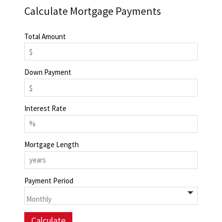
Calculate Mortgage Payments
Total Amount
Down Payment
Interest Rate
Mortgage Length
Payment Period