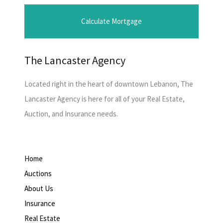
The Lancaster Agency
Located right in the heart of downtown Lebanon, The
Lancaster Agency is here for all of your Real Estate,
Auction, and Insurance needs.
Home
Auctions
About Us
Insurance
Real Estate