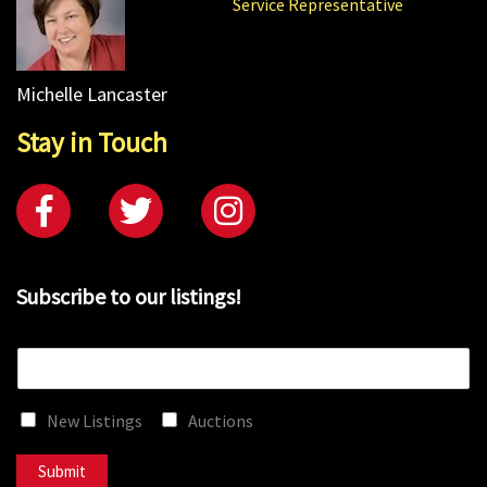
Service Representative
Michelle Lancaster
Stay in Touch
Subscribe to our listings!
E
m
a
New Listings
Auctions
i
l
*
Submit