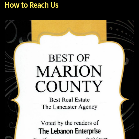
How to Reach Us