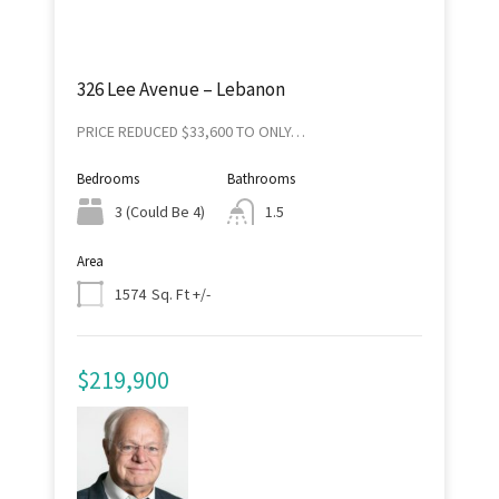
326 Lee Avenue – Lebanon
PRICE REDUCED $33,600 TO ONLY…
Bedrooms
Bathrooms
3 (Could Be 4)
1.5
Area
Sq. Ft +/-
1574
$219,900