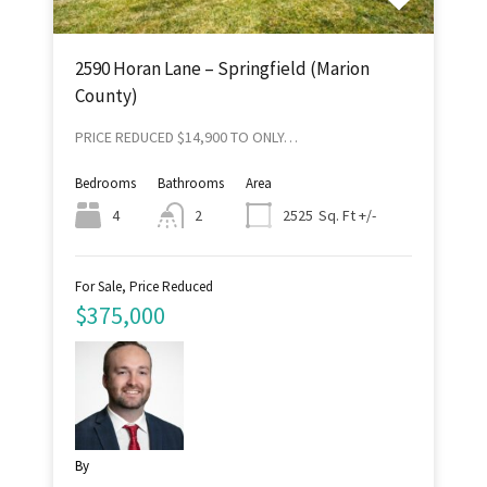
2590 Horan Lane – Springfield (Marion
County)
PRICE REDUCED $14,900 TO ONLY…
Bedrooms
Bathrooms
Area
Sq. Ft +/-
4
2
2525
For Sale, Price Reduced
$375,000
By