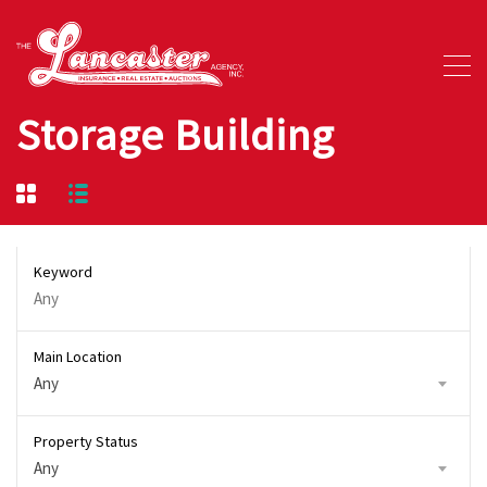
Storage Building
Keyword
Main Location
Any
Property Status
Any