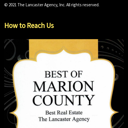
© 2021 The Lancaster Agency, Inc. All rights reserved.
How to Reach Us