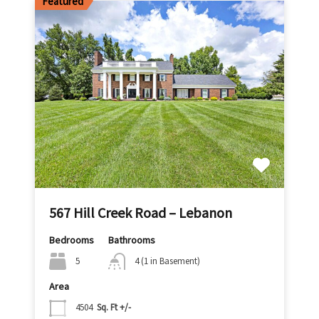
Featured
567 Hill Creek Road – Lebanon
Bedrooms
Bathrooms
5
4 (1 in Basement)
Area
4504
Sq. Ft +/-