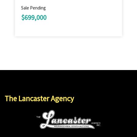
Sale Pending
$699,000
The Lancaster Agency