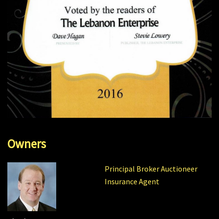
Owners
Principal Broker Auctioneer
Insurance Agent