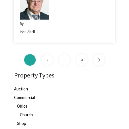
By
Irvin Abell
1
2
3
4
Property Types
Auction
Commercial
Office
Church
Shop