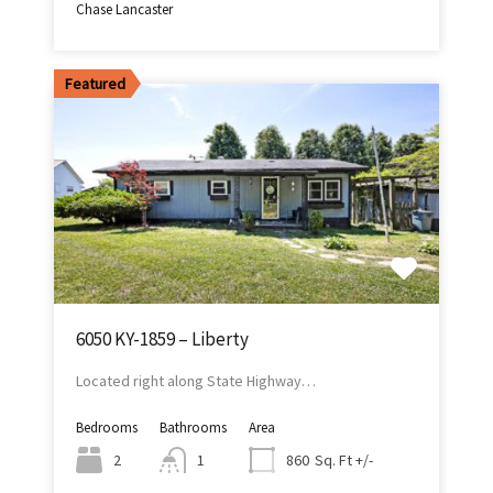
Chase Lancaster
Featured
6050 KY-1859 – Liberty
Located right along State Highway…
Bedrooms
Bathrooms
Area
Sq. Ft +/-
2
1
860