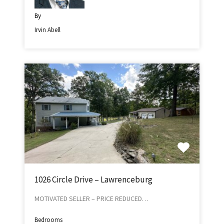
By
Irvin Abell
1026 Circle Drive – Lawrenceburg
MOTIVATED SELLER – PRICE REDUCED…
Bedrooms