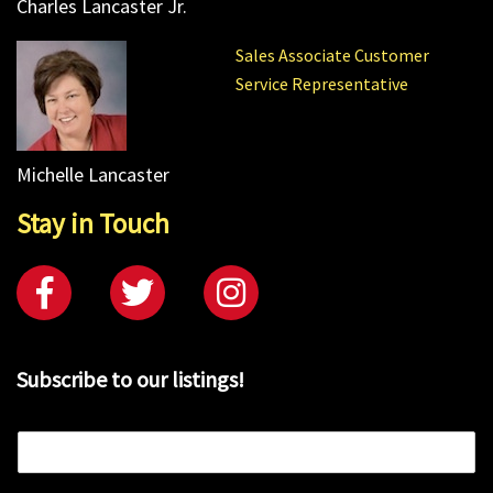
Charles Lancaster Jr.
Sales Associate Customer
Service Representative
Michelle Lancaster
Stay in Touch
Subscribe to our listings!
E
m
a