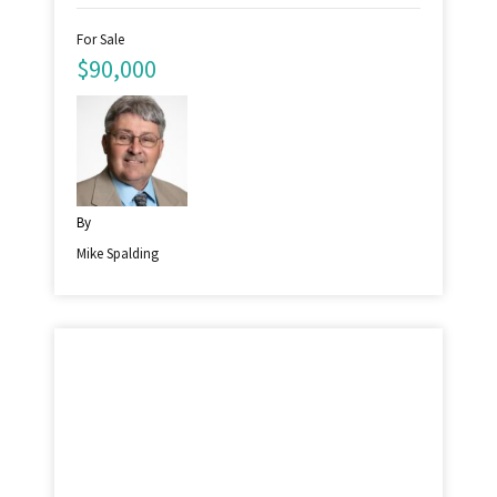
For Sale
$90,000
By
Mike Spalding