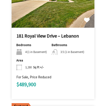
181 Royal View Drive – Lebanon
Bedrooms
Bathrooms
4 (1 in Basement)
3.5 (1 in Basement)
Area
3,280
Sq Ft +/-
For Sale, Price Reduced
$489,900