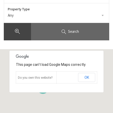
Property Type
Any
Search
This page can't load Google Maps correctly.
OK
Do you own this website?
43