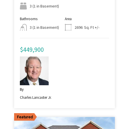
3 (1 in Basement)
Bathrooms
Area
Sq. Ft +/-
3 (1 in Basement)
2696
$449,900
By
Charles Lancaster Jr.
Featured