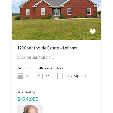
129 Countryside Estate – Lebanon
CLICK ON LINK FOR 3-D…
Bedrooms
Bathrooms
Area
Sq. Ft +/-
3
2.5
2912
Sale Pending
$424,900