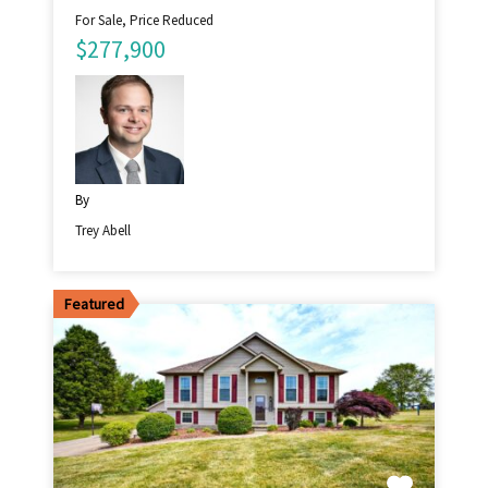
For Sale, Price Reduced
$277,900
By
Trey Abell
Featured