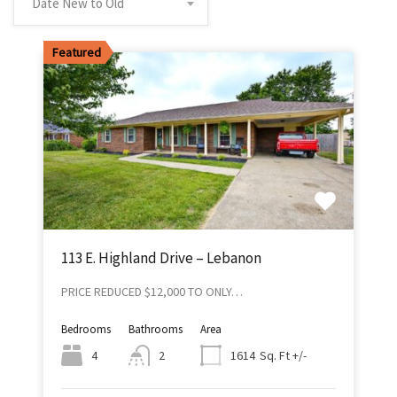
Date New to Old
Featured
113 E. Highland Drive – Lebanon
PRICE REDUCED $12,000 TO ONLY…
Bedrooms
Bathrooms
Area
Sq. Ft +/-
4
2
1614