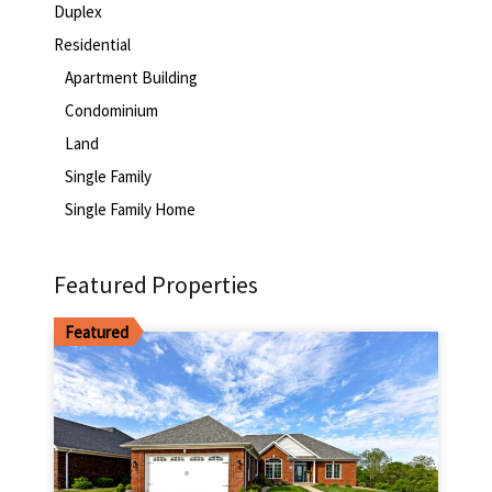
Duplex
Residential
Apartment Building
Condominium
Land
Single Family
Single Family Home
Featured Properties
Featured